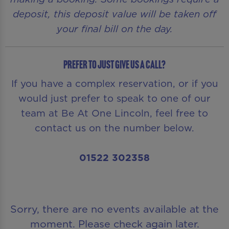
deposit, this deposit value will be taken off
your final bill on the day.
Prefer to just give us a call?
If you have a complex reservation, or if you
would just prefer to speak to one of our
team at Be At One Lincoln, feel free to
contact us on the number below.
01522 302358
Sorry, there are no events available at the
moment. Please check again later.