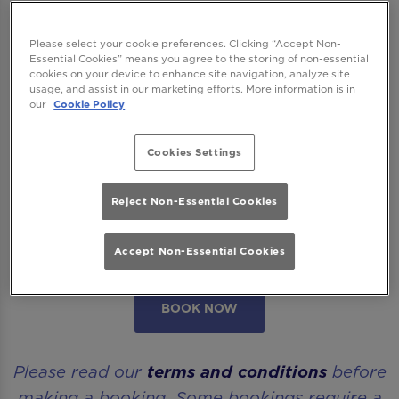
Please select your cookie preferences. Clicking “Accept Non-
We want to ensure you have the best time
Essential Cookies” means you agree to the storing of non-essential
with us so please read our
Terms and
cookies on your device to enhance site navigation, analyze site
usage, and assist in our marketing efforts. More information is in
Conditions
and
FAQs
before booking.
our
Cookie Policy
Some bookings require a deposit which you
Cookies Settings
will be able to use as a tab to spend on
cocktails at the bar on the day of your visit.
Reject Non-Essential Cookies
Please note all area or drinks table bookings
Accept Non-Essential Cookies
will be for a mix of seated & standing.
BOOK NOW
Please read our
terms and conditions
before
making a booking. Some bookings require a