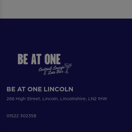
BE AT ONE LINCOLN
266 High Street, Lincoln, Lincolnshire, LN2 1HW
01522 302358