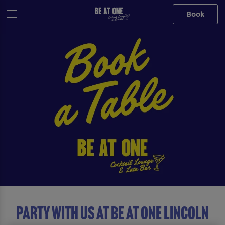
Book
Party with us at Be At One Lincoln