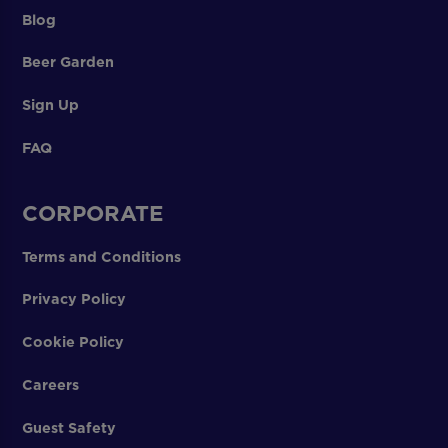
Blog
Beer Garden
Sign Up
FAQ
CORPORATE
Terms and Conditions
Privacy Policy
Cookie Policy
Careers
Guest Safety