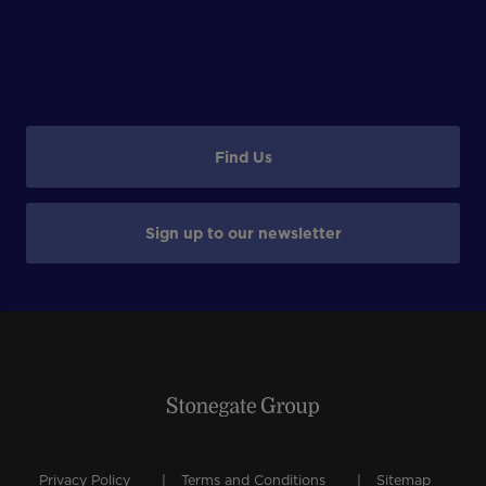
Find Us
Sign up to our newsletter
Privacy Policy
Terms and Conditions
Sitemap