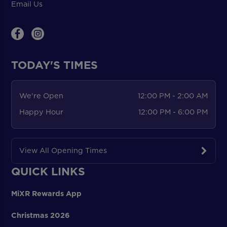
Email Us
TODAY'S TIMES
We're Open
12:00 PM - 2:00 AM
Happy Hour
12:00 PM - 6:00 PM
View All Opening Times
QUICK LINKS
MiXR Rewards App
Christmas 2026