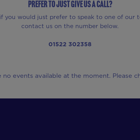
Prefer to just give us a call?
if you would just prefer to speak to one of our 
contact us on the number below.
01522 302358
e no events available at the moment. Please ch