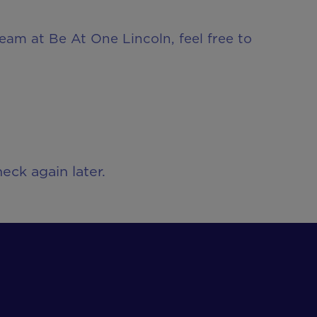
team at Be At One Lincoln, feel free to
eck again later.