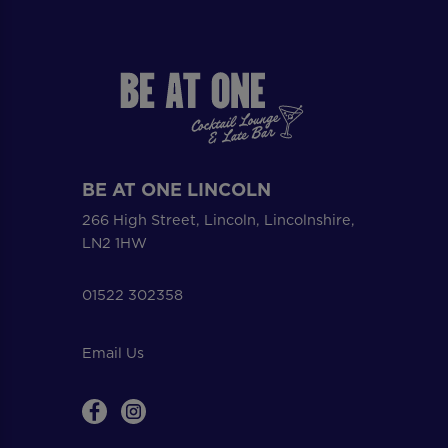
BE AT ONE LINCOLN
266 High Street, Lincoln, Lincolnshire,
LN2 1HW
01522 302358
Email Us