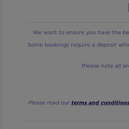
We want to ensure you have the bes
Some bookings require a deposit which
Please note all a
Please read our
terms and condition