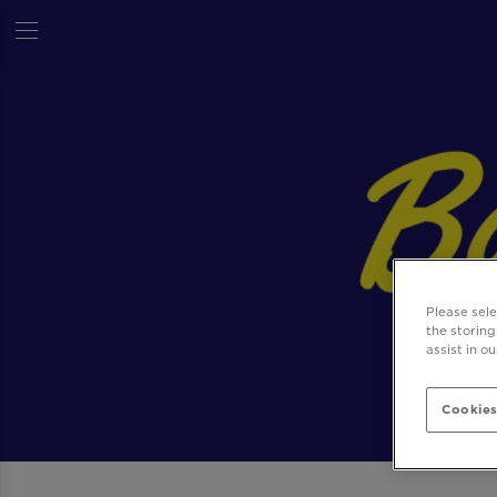
Please sel
the storing
assist in o
Cookies