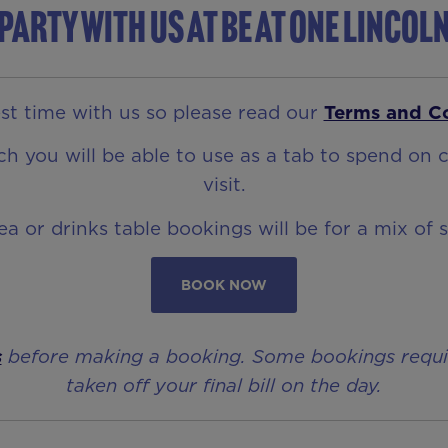
Party with us at Be At One Lincol
t time with us so please read our
Terms and C
 you will be able to use as a tab to spend on c
visit.
rea or drinks table bookings will be for a mix of 
BOOK NOW
s
before making a booking. Some bookings require 
taken off your final bill on the day.