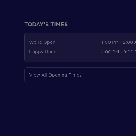
TODAY'S TIMES
We're Open
4:00 PM - 2:00
Happy Hour
4:00 PM - 9:00
View All Opening Times