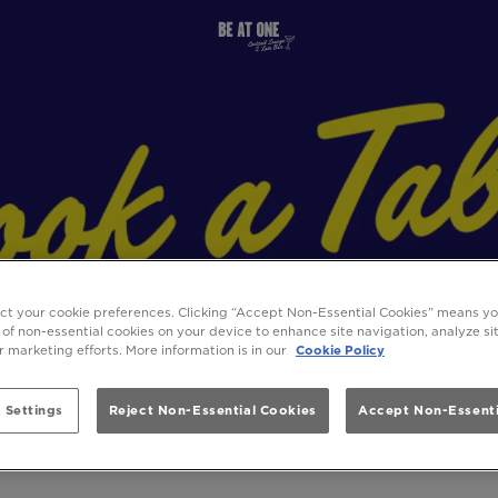
ect your cookie preferences. Clicking “Accept Non-Essential Cookies” means y
 of non-essential cookies on your device to enhance site navigation, analyze s
ur marketing efforts. More information is in our
Cookie Policy
 Settings
Reject Non-Essential Cookies
Accept Non-Essenti