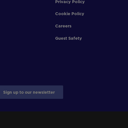
Privacy Policy
Cookie Policy
Careers
Guest Safety
Sign up to our newsletter