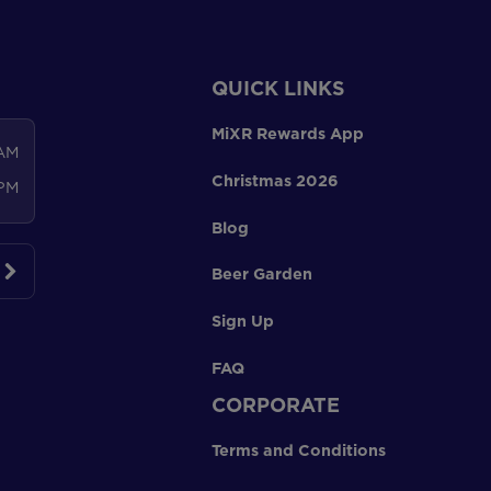
QUICK LINKS
MiXR Rewards App
 AM
Christmas 2026
 PM
Blog
Beer Garden
Sign Up
FAQ
CORPORATE
Terms and Conditions