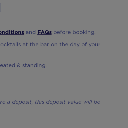
n
onditions
and
FAQs
before booking.
ocktails at the bar on the day of your
seated & standing.
a deposit, this deposit value will be