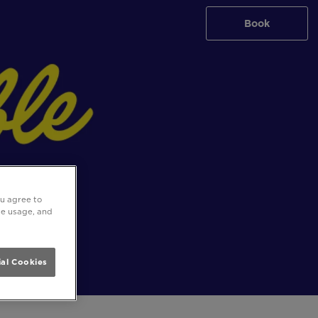
Book
ou agree to
ite usage, and
al Cookies