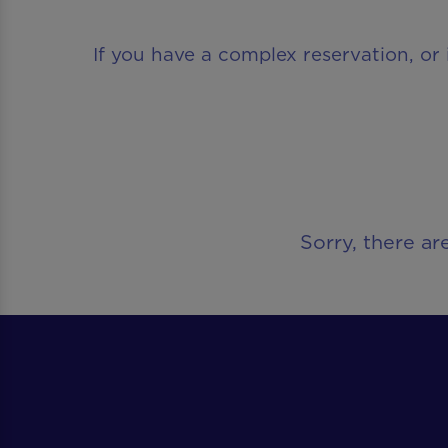
If you have a complex reservation, or 
Sorry, there ar