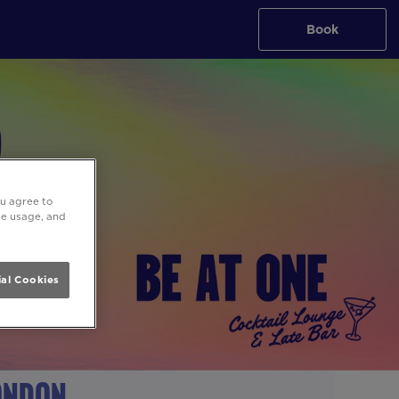
Book
ou agree to
ite usage, and
al Cookies
London