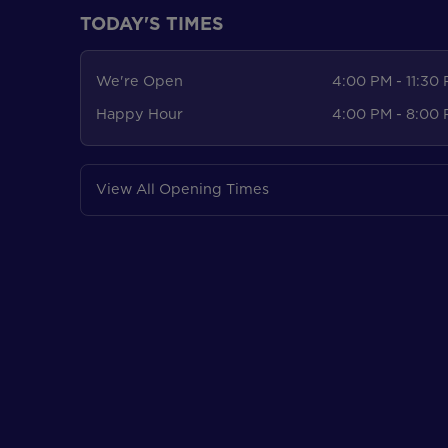
TODAY'S TIMES
We're Open
4:00 PM - 11:30
Happy Hour
4:00 PM - 8:00
View All Opening Times