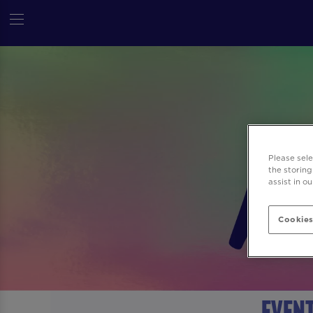
Please sel
the storing
assist in o
Cookies
Event