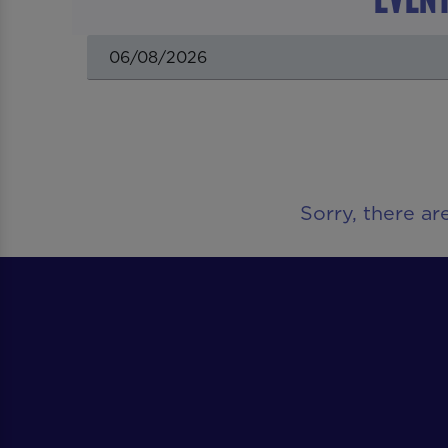
Sorry, there ar