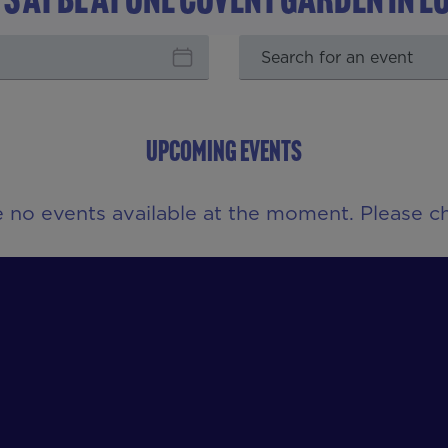
UPCOMING EVENTS
e no events available at the moment. Please ch