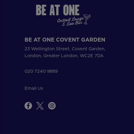
BE AT ONE COVENT GARDEN
23 Wellington Street, Covent Garden,
London, Greater London, WC2E 7DA
020 7240 9889
Email Us