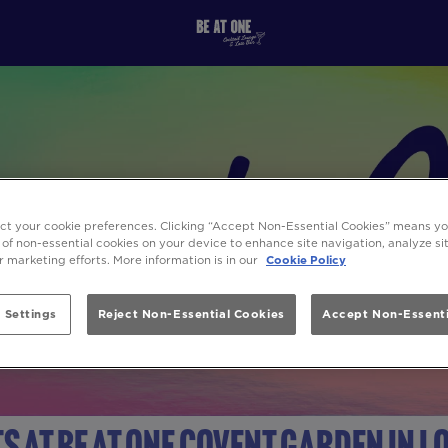
ect your cookie preferences. Clicking “Accept Non-Essential Cookies” means y
 of non-essential cookies on your device to enhance site navigation, analyze s
ur marketing efforts. More information is in our
Cookie Policy
 Settings
Reject Non-Essential Cookies
Accept Non-Essenti
s at Be At One Covent Garden in 