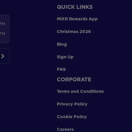
QUICK LINKS
MiXR Rewards App
 PM
Christmas 2026
 PM
Blog
Sign Up
FAQ
CORPORATE
Terms and Conditions
Privacy Policy
Cookie Policy
Careers