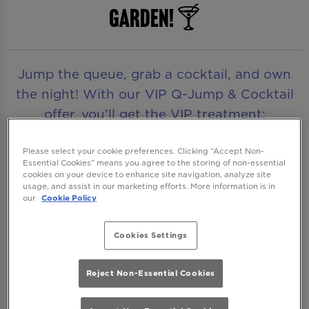
Garden! 🍸
Jump the queue, grab a cocktail, and own
the night! With our VIP Q-Jump & Cocktail
offer, you’ll get the VIP treatment:
guaranteed entry, skip the queue and your
first drink included - no waiting, just great
Please select your cookie preferences. Clicking “Accept Non-
Essential Cookies” means you agree to the storing of non-essential
vibes and even better drinks!
cookies on your device to enhance site navigation, analyze site
usage, and assist in our marketing efforts. More information is in
our
Cookie Policy
Even better? The offer isn't just for cocktails,
you can also choose from a selection of
Cookies Settings
premium spirits, mixers, and wine as your
entry drink.
Reject Non-Essential Cookies
Available Thursday to Saturday, this is your