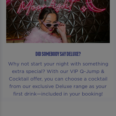
DID SOMEBODY SAY DELUXE?
Why not start your night with something
extra special? With our VIP Q-Jump &
Cocktail offer, you can choose a cocktail
from our exclusive Deluxe range as your
first drink—included in your booking!