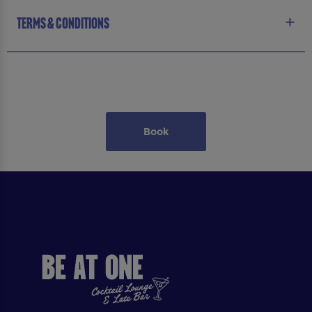
TERMS & CONDITIONS
Book