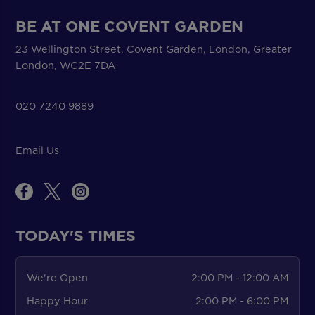
BE AT ONE COVENT GARDEN
23 Wellington Street, Covent Garden, London, Greater
London, WC2E 7DA
020 7240 9889
Email Us
TODAY'S TIMES
We're Open
2:00 PM - 12:00 AM
Happy Hour
2:00 PM - 6:00 PM