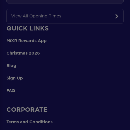
View All Opening Times
QUICK LINKS
MiXR Rewards App
Christmas 2026
Blog
Sign Up
FAQ
CORPORATE
Terms and Conditions