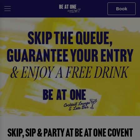
Book
Skip, Sip & Party at Be At One Covent