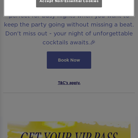
Accept Non-Essential Cookies
ticket to the ultimate Be At One experience,
perfect for busy nights when you want to
keep the party going without missing a beat.
Don't miss out - your night of unforgettable
cocktails awaits.🎉
Book Now
T&C's apply.