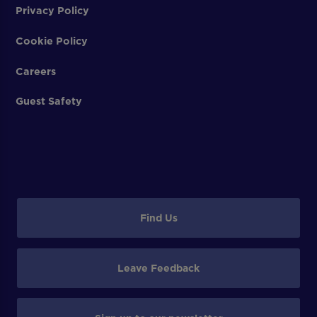
Privacy Policy
Cookie Policy
Careers
Guest Safety
Find Us
Leave Feedback