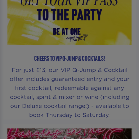
CHEERS TO VIP Q-JUMP & COCKTAILS!
For just £13, our VIP Q-Jump & Cocktail
offer includes guaranteed entry and your
first cocktail, redeemable against any
cocktail, spirit & mixer or wine (including
our Deluxe cocktail range!) - available to
book Thursday to Saturday.