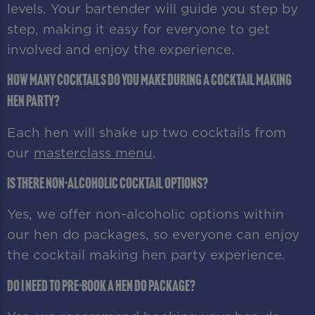
levels. Your bartender will guide you step by
step, making it easy for everyone to get
involved and enjoy the experience.
How many cocktails do you make during a cocktail making
hen party?
Each hen will shake up two cocktails from
our
masterclass menu
.
Is there non-alcoholic cocktail options?
Yes, we offer non-alcoholic options within
our hen do packages, so everyone can enjoy
the cocktail making hen party experience.
Do I need to pre-book a hen do package?