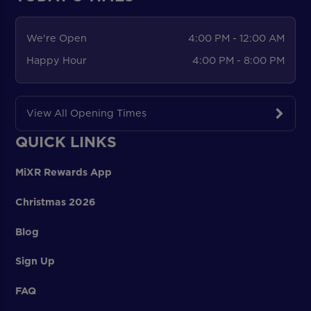
We're Open
4:00 PM - 12:00 AM
Happy Hour
4:00 PM - 8:00 PM
View All Opening Times
QUICK LINKS
MiXR Rewards App
Christmas 2026
Blog
Sign Up
FAQ