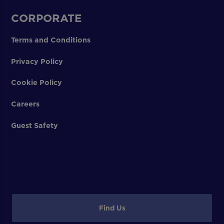
CORPORATE
Terms and Conditions
Privacy Policy
Cookie Policy
Careers
Guest Safety
Find Us