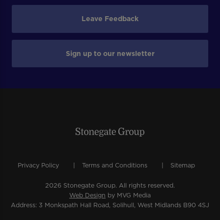
Leave Feedback
Sign up to our newsletter
Privacy Policy
Terms and Conditions
Sitemap
2026 Stonegate Group. All rights reserved.
Web Design
by MVG Media
Address: 3 Monkspath Hall Road, Solihull, West Midlands B90 4SJ