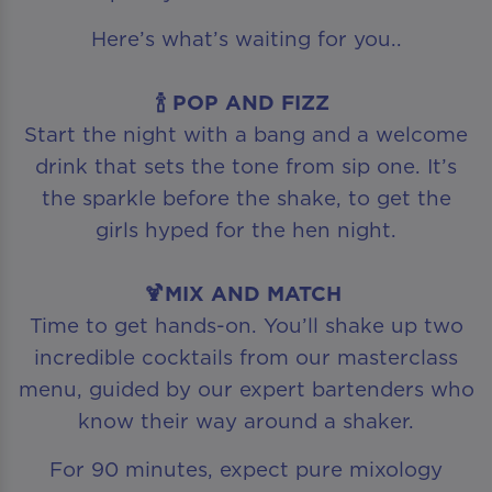
Here’s what’s waiting for you..
🍾 POP AND FIZZ
Start the night with a bang and a welcome
drink that sets the tone from sip one. It’s
the sparkle before the shake, to get the
girls hyped for the hen night.
🍹MIX AND MATCH
Time to get hands-on. You’ll shake up two
incredible cocktails from our masterclass
menu, guided by our expert bartenders who
know their way around a shaker.
For 90 minutes, expect pure mixology