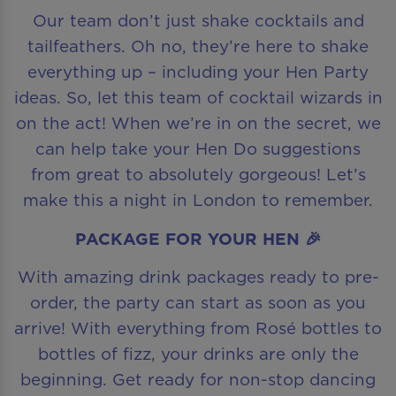
Our team don’t just shake cocktails and
tailfeathers. Oh no, they’re here to shake
everything up – including your Hen Party
ideas. So, let this team of cocktail wizards in
on the act! When we’re in on the secret, we
can help take your Hen Do suggestions
from great to absolutely gorgeous! Let’s
make this a night in London to remember.
PACKAGE FOR YOUR HEN 🎉
With amazing drink packages ready to pre-
order, the party can start as soon as you
arrive! With everything from Rosé bottles to
bottles of fizz, your drinks are only the
beginning. Get ready for non-stop dancing