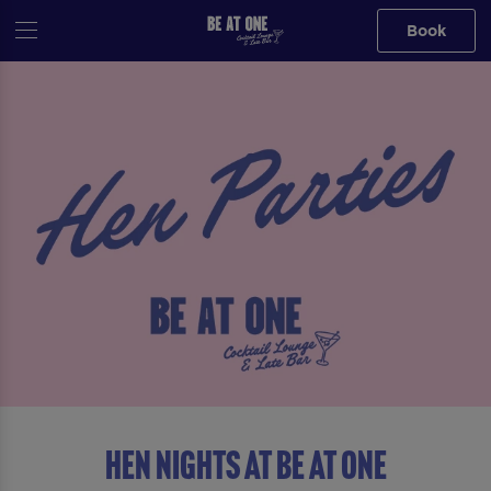
Book
HEN NIGHTS AT BE AT ONE