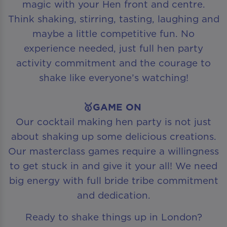
magic with your Hen front and centre.
Think shaking, stirring, tasting, laughing and
maybe a little competitive fun. No
experience needed, just full hen party
activity commitment and the courage to
shake like everyone’s watching!
🥇GAME ON
Our cocktail making hen party is not just
about shaking up some delicious creations.
Our masterclass games require a willingness
to get stuck in and give it your all! We need
big energy with full bride tribe commitment
and dedication.
Ready to shake things up in London?