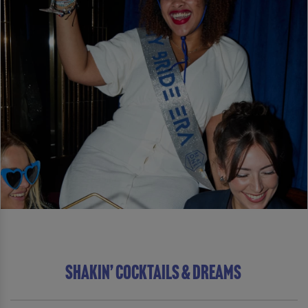
SHAKIN’ COCKTAILS & DREAMS