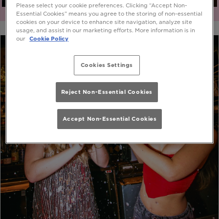
Please select your cookie preferences. Clicking “Accept Non-
Essential Cookies” means you agree to the storing of non-essential
cookies on your device to enhance site navigation, analyze site
usage, and assist in our marketing efforts. More information is in
our
Cookie Policy
Cookies Settings
Reject Non-Essential Cookies
Accept Non-Essential Cookies