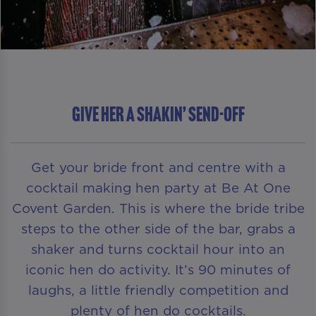
GIVE HER A SHAKIN’ SEND-OFF
Get your bride front and centre with a
cocktail making hen party at Be At One
Covent Garden. This is where the bride tribe
steps to the other side of the bar, grabs a
shaker and turns cocktail hour into an
iconic hen do activity. It’s 90 minutes of
laughs, a little friendly competition and
plenty of hen do cocktails.