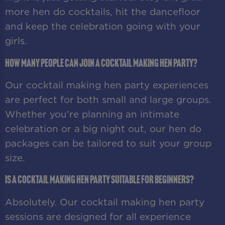
more hen do cocktails, hit the dancefloor
and keep the celebration going with your
girls.
How many people can join a cocktail making hen party?
Our cocktail making hen party experiences
are perfect for both small and large groups.
Whether you’re planning an intimate
celebration or a big night out, our hen do
packages can be tailored to suit your group
size.
Is a cocktail making hen party suitable for beginners?
Absolutely. Our cocktail making hen party
sessions are designed for all experience