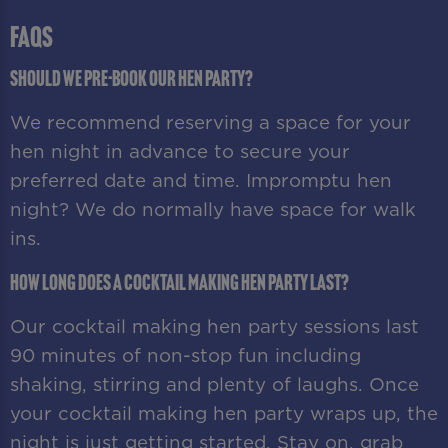
FAQS
Should we pre-book our hen party?
We recommend reserving a space for your
hen night in advance to secure your
preferred date and time. Impromptu hen
night? We do normally have space for walk
ins.
How long does a cocktail making hen party last?
Our cocktail making hen party sessions last
90 minutes of non-stop fun including
shaking, stirring and plenty of laughs. Once
your cocktail making hen party wraps up, the
night is just getting started. Stay on, grab