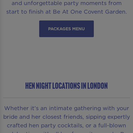
and unforgettable party moments from
start to finish at Be At One Covent Garden.
PACKAGES MENU
HEN NIGHT LOCATIONS IN LONDON
Whether it’s an intimate gathering with your
bride and her closest friends, sipping expertly
crafted hen party cocktails, or a full-blown