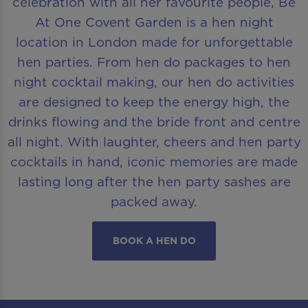
celebration with all her favourite people, Be
At One Covent Garden is a hen night
location in London made for unforgettable
hen parties. From hen do packages to hen
night cocktail making, our hen do activities
are designed to keep the energy high, the
drinks flowing and the bride front and centre
all night. With laughter, cheers and hen party
cocktails in hand, iconic memories are made
lasting long after the hen party sashes are
packed away.
BOOK A HEN DO