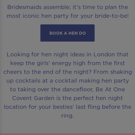
Bridesmaids assemble; it’s time to plan the
most iconic hen party for your bride-to-be!
BOOK A HEN DO
Looking for hen night ideas in London that
keep the girls’ energy high from the first
cheers to the end of the night? From shaking
up cocktails at a cocktail making hen party
to taking over the dancefloor, Be At One
Covent Garden is the perfect hen night
location for your besties' last fling before the
ring.