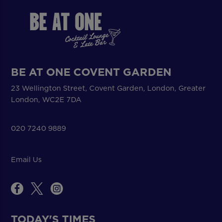
BE AT ONE COVENT GARDEN
23 Wellington Street, Covent Garden, London, Greater
London, WC2E 7DA
020 7240 9889
Email Us
TODAY'S TIMES