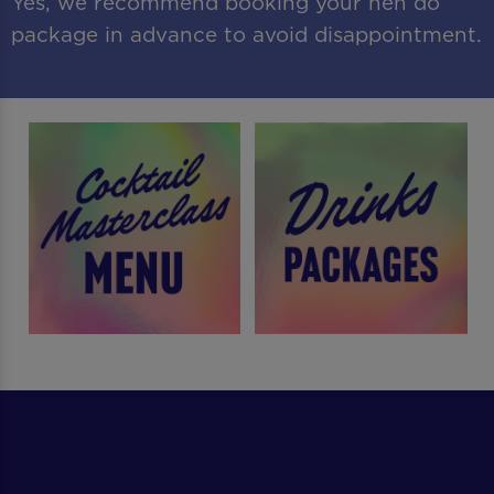
Yes, we recommend booking your hen do
package in advance to avoid disappointment.