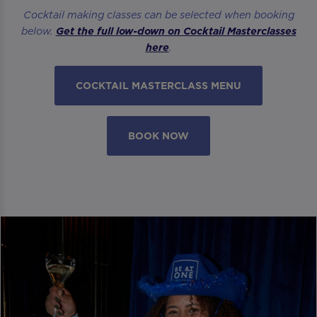
Cocktail making classes can be selected when booking
below.
Get the full low-down on Cocktail Masterclasses
here
.
COCKTAIL MASTERCLASS MENU
BOOK NOW