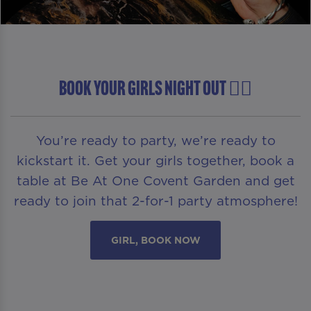
BOOK YOUR GIRLS NIGHT OUT 👯‍♀️
You’re ready to party, we’re ready to
kickstart it. Get your girls together, book a
table at Be At One Covent Garden and get
ready to join that 2-for-1 party atmosphere!
GIRL, BOOK NOW