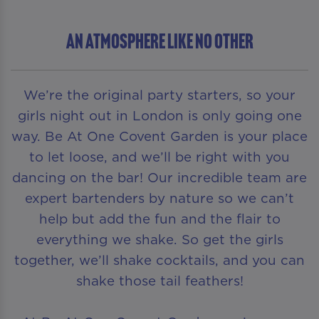
AN ATMOSPHERE LIKE NO OTHER
We’re the original party starters, so your
girls night out in London is only going one
way. Be At One Covent Garden is your place
to let loose, and we’ll be right with you
dancing on the bar! Our incredible team are
expert bartenders by nature so we can’t
help but add the fun and the flair to
everything we shake. So get the girls
together, we’ll shake cocktails, and you can
shake those tail feathers!