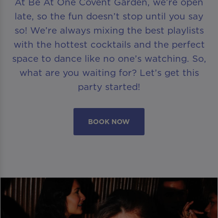
At Be At One Covent Garden, we’re open
late, so the fun doesn’t stop until you say
so! We’re always mixing the best playlists
with the hottest cocktails and the perfect
space to dance like no one’s watching. So,
what are you waiting for? Let’s get this
party started!
BOOK NOW