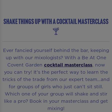
SHAKE THINGS UP WITH A COCKTAIL MASTERCLASS
🍸
Ever fancied yourself behind the bar, keeping
up with our mixologists? With a Be At One
Covent Garden
cocktail masterclass
, now
you can try! It’s the perfect way to learn the
tricks of the trade from our expert team…and
for groups of girls who just can’t sit still.
Which one of your group will shake and stir
like a pro? Book in your masterclass and get
mixing!