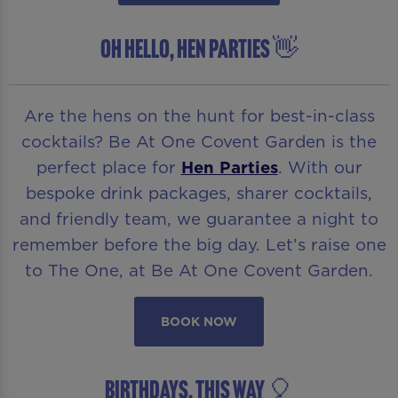
OH HELLO, HEN PARTIES 👋
Are the hens on the hunt for best-in-class
cocktails? Be At One Covent Garden is the
perfect place for
Hen Parties
. With our
bespoke drink packages, sharer cocktails,
and friendly team, we guarantee a night to
remember before the big day. Let’s raise one
to The One, at Be At One Covent Garden.
BOOK NOW
BIRTHDAYS, THIS WAY 🎈