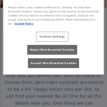
Please select your cookie preferences. Clicking “Accept Non-
Essential Cookies” means you agree to the storing of non-essential
cookies on your device to enhance site navigation, analyze site
usage, and assist in our marketing efforts. More information is in
our
Cookie Policy
A HAPPY HOUR THAT LASTS FOR HOURS
Cookies Settings
Looking for that perfect excuse to get the
Reject Non-Essential Cookies
girls together? Come and join us for our
Happy Hour
. Browse our ever-evolving
Accept Non-Essential Cookies
range of cocktails and whenever you order
one…you get served two. With so many to
choose from, girls night cocktails are bound
to be a hit. Happy Hours vary per site, so
just find your nearest Be At One for all the
details near you. One thing we can