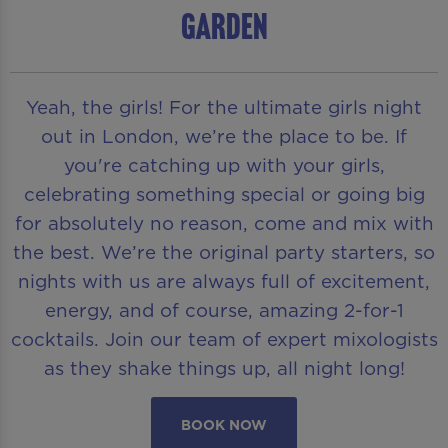
Garden
Yeah, the girls! For the ultimate girls night
out in London, we’re the place to be. If
you're catching up with your girls,
celebrating something special or going big
for absolutely no reason, come and mix with
the best. We’re the original party starters, so
nights with us are always full of excitement,
energy, and of course, amazing 2-for-1
cocktails. Join our team of expert mixologists
as they shake things up, all night long!
BOOK NOW