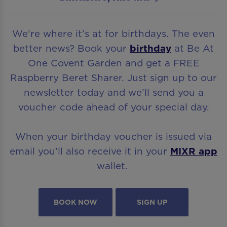
We’re where it’s at for birthdays. The even
better news? Book your
birthday
at Be At
One Covent Garden and get a FREE
Raspberry Beret Sharer. Just sign up to our
newsletter today and we’ll send you a
voucher code ahead of your special day.
When your birthday voucher is issued via
email you'll also receive it in your
MIXR app
wallet.
BOOK NOW
SIGN UP