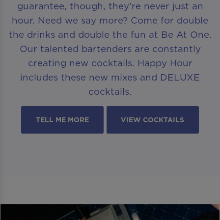
guarantee, though, they’re never just an
hour. Need we say more? Come for double
the drinks and double the fun at Be At One.
Our talented bartenders are constantly
creating new cocktails. Happy Hour
includes these new mixes and DELUXE
cocktails.
TELL ME MORE
VIEW COCKTAILS