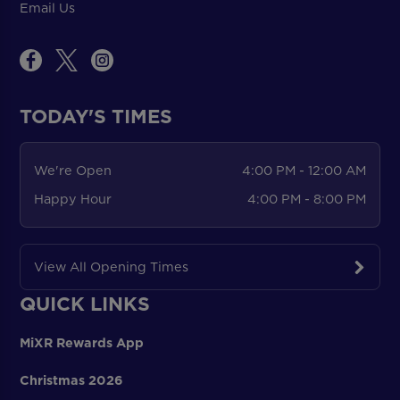
Email Us
TODAY'S TIMES
We're Open
4:00 PM - 12:00 AM
Happy Hour
4:00 PM - 8:00 PM
View All Opening Times
QUICK LINKS
MiXR Rewards App
Christmas 2026