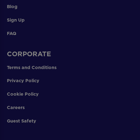
Blog
Sign Up
FAQ
CORPORATE
Terms and Conditions
Privacy Policy
Cookie Policy
Careers
Guest Safety