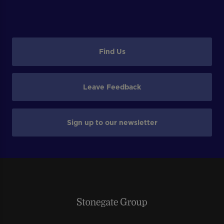
Find Us
Leave Feedback
Sign up to our newsletter