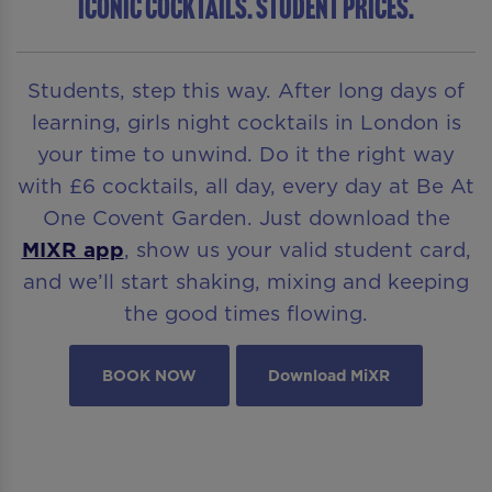
ICONIC COCKTAILS. STUDENT PRICES.
Students, step this way. After long days of
learning, girls night cocktails in London is
your time to unwind. Do it the right way
with £6 cocktails, all day, every day at Be At
One Covent Garden. Just download the
MIXR app
, show us your valid student card,
and we’ll start shaking, mixing and keeping
the good times flowing.
BOOK NOW
Download MiXR