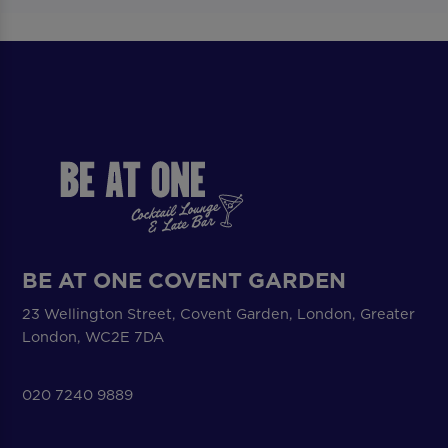
BE AT ONE COVENT GARDEN
23 Wellington Street, Covent Garden, London, Greater
London, WC2E 7DA
020 7240 9889