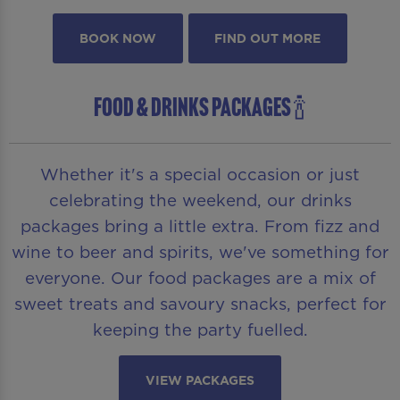
BOOK NOW
FIND OUT MORE
FOOD & DRINKS PACKAGES 🍾
Whether it's a special occasion or just
celebrating the weekend, our drinks
packages bring a little extra. From fizz and
wine to beer and spirits, we've something for
everyone. Our food packages are a mix of
sweet treats and savoury snacks, perfect for
keeping the party fuelled.
VIEW PACKAGES