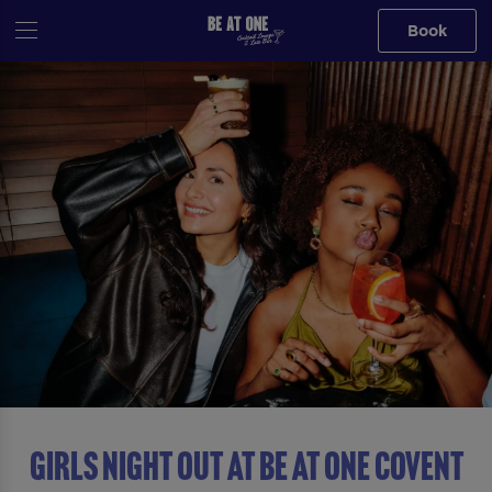
Book
GIRLS NIGHT OUT AT Be At One Covent