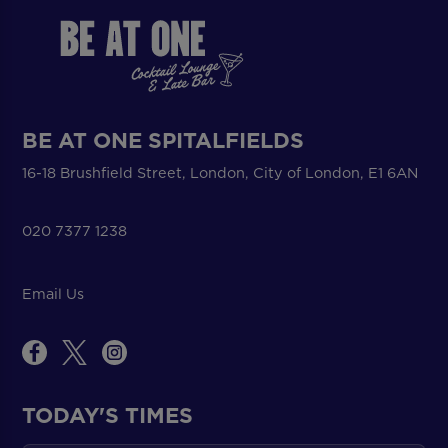
BE AT ONE SPITALFIELDS
16-18 Brushfield Street, London, City of London, E1 6AN
020 7377 1238
Email Us
TODAY'S TIMES