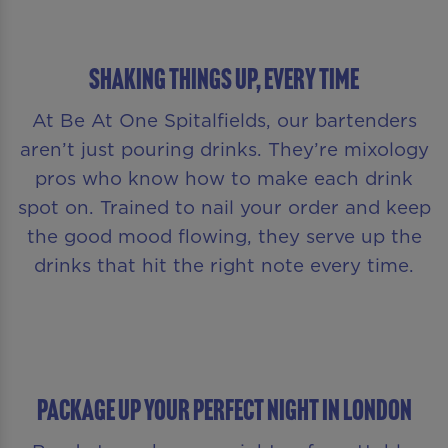
Shaking Things Up, Every Time
At Be At One Spitalfields, our bartenders
aren’t just pouring drinks. They’re mixology
pros who know how to make each drink
spot on. Trained to nail your order and keep
the good mood flowing, they serve up the
drinks that hit the right note every time.
PACKAGE UP YOUR PERFECT NIGHT IN LONDON