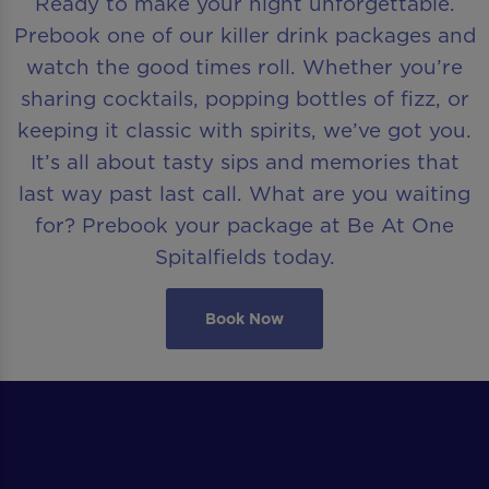
Ready to make your night unforgettable.
Prebook one of our killer drink packages and
watch the good times roll. Whether you’re
sharing cocktails, popping bottles of fizz, or
keeping it classic with spirits, we’ve got you.
It’s all about tasty sips and memories that
last way past last call. What are you waiting
for? Prebook your package at Be At One
Spitalfields today.
Book Now