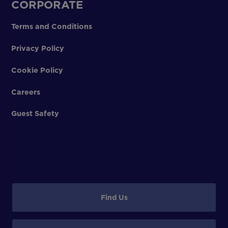
CORPORATE
Terms and Conditions
Privacy Policy
Cookie Policy
Careers
Guest Safety
Find Us