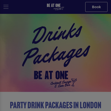
Book
Party Drink Packages in London