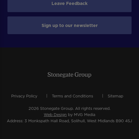
Leave Feedback
Sign up to our newsletter
Privacy Policy
Terms and Conditions
Sitemap
2026 Stonegate Group. All rights reserved.
Web Design
by MVG Media
Address: 3 Monkspath Hall Road, Solihull, West Midlands B90 4SJ