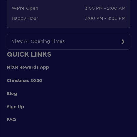
We're Open
3:00 PM - 2:00 AM
Happy Hour
3:00 PM - 8:00 PM
View All Opening Times
QUICK LINKS
MiXR Rewards App
Christmas 2026
Blog
Sign Up
FAQ