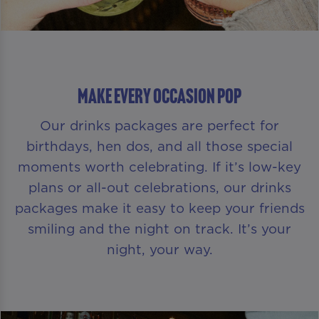
Make Every Occasion Pop
Our drinks packages are perfect for
birthdays, hen dos, and all those special
moments worth celebrating. If it’s low-key
plans or all-out celebrations, our drinks
packages make it easy to keep your friends
smiling and the night on track. It’s your
night, your way.