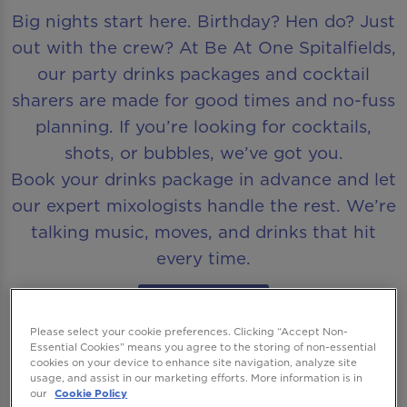
Big nights start here. Birthday? Hen do? Just
out with the crew? At Be At One Spitalfields,
our party drinks packages and cocktail
sharers are made for good times and no-fuss
planning. If you’re looking for cocktails,
shots, or bubbles, we’ve got you.
Book your drinks package in advance and let
our expert mixologists handle the rest. We’re
talking music, moves, and drinks that hit
every time.
Book Now
Please select your cookie preferences. Clicking “Accept Non-
Essential Cookies” means you agree to the storing of non-essential
cookies on your device to enhance site navigation, analyze site
usage, and assist in our marketing efforts. More information is in
our
Cookie Policy