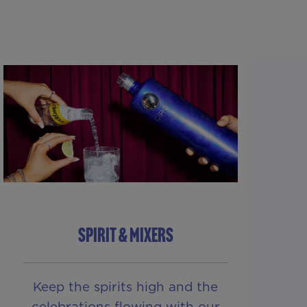
SPIRIT & MIXERS
Keep the spirits high and the
celebrations flowing with our