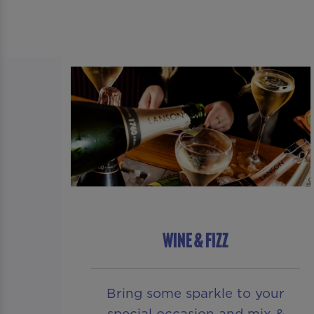
WINE & FIZZ
Bring some sparkle to your
special occasion and mix &