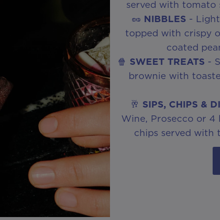
served with tomato
🥜
NIBBLES
- Light
topped with crispy on
coated pean
🍿
SWEET TREATS
- S
brownie with toast
🥂
SIPS, CHIPS & D
Wine, Prosecco or 4 be
chips served with