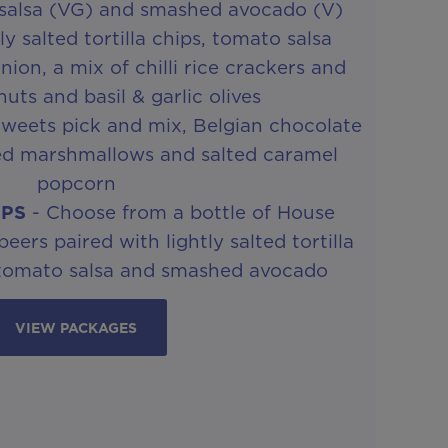
 salsa (VG) and smashed avocado (V)
ly salted tortilla chips, tomato salsa
ion, a mix of chilli rice crackers and
uts and basil & garlic olives
weets pick and mix, Belgian chocolate
ed marshmallows and salted caramel
popcorn
IPS
- Choose from a bottle of House
ers paired with lightly salted tortilla
 tomato salsa and smashed avocado
VIEW PACKAGES