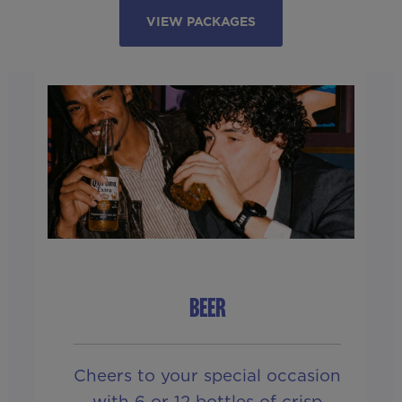
VIEW PACKAGES
BEER
Cheers to your special occasion
with 6 or 12 bottles of crisp