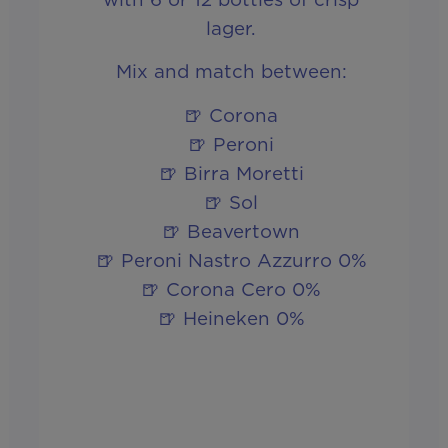
lager.
Mix and match between:
🍺 Corona
🍺 Peroni
🍺 Birra Moretti
🍺 Sol
🍺 Beavertown
🍺 Peroni Nastro Azzurro 0%
🍺 Corona Cero 0%
🍺 Heineken 0%