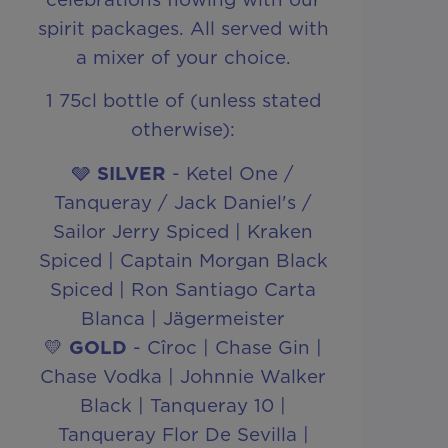
spirit packages. All served with
a mixer of your choice.
1 75cl bottle of (unless stated
otherwise):
🩶
SILVER
- Ketel One /
Tanqueray / Jack Daniel's /
Sailor Jerry Spiced | Kraken
Spiced | Captain Morgan Black
Spiced | Ron Santiago Carta
Blanca | Jägermeister
💛
GOLD
- Cîroc | Chase Gin |
Chase Vodka | Johnnie Walker
Black | Tanqueray 10 |
Tanqueray Flor De Sevilla |