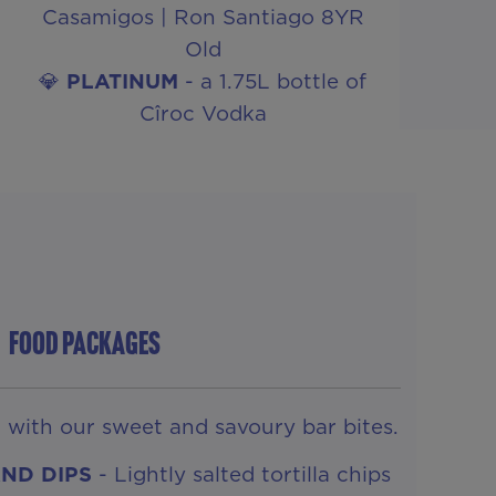
Casamigos | Ron Santiago 8YR
Old
💎
PLATINUM
- a 1.75L bottle of
Cîroc Vodka
FOOD PACKAGES
d with our sweet and savoury bar bites.
AND DIPS
- Lightly salted tortilla chips