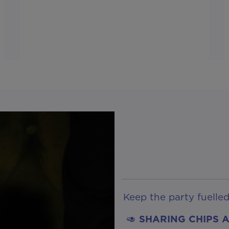
Keep the party fuelle
🥑
SHARING CHIPS 