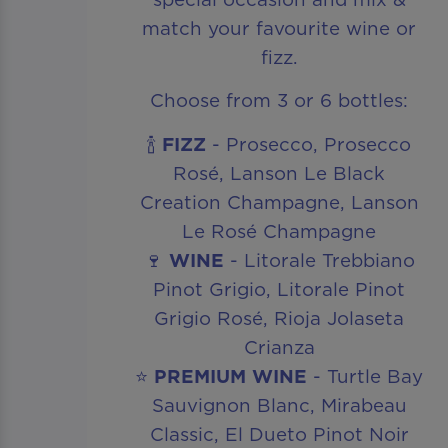
match your favourite wine or
fizz.
Choose from 3 or 6 bottles:
🍾
FIZZ
- Prosecco, Prosecco
Rosé, Lanson Le Black
Creation Champagne, Lanson
Le Rosé Champagne
🍷
WINE
- Litorale Trebbiano
Pinot Grigio, Litorale Pinot
Grigio Rosé, Rioja Jolaseta
Crianza
⭐
PREMIUM WINE
- Turtle Bay
Sauvignon Blanc, Mirabeau
Classic, El Dueto Pinot Noir