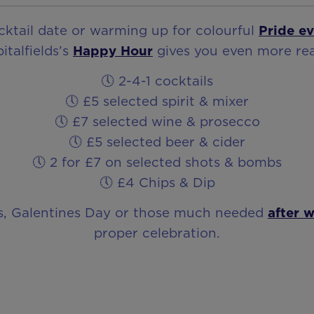
ocktail date or warming up for colourful
Pride ev
italfields’s
Happy Hour
gives you even more rea
🕔 2-4-1 cocktails
🕔 £5 selected spirit & mixer
🕔 £7 selected wine & prosecco
🕔 £5 selected beer & cider
🕔 2 for £7 on selected shots & bombs
🕔 £4 Chips & Dip
ts, Galentines Day or those much needed
after 
proper celebration.