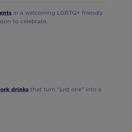
ents
in a welcoming LGBTQ+ friendly
son to celebrate.
work drinks
that turn “just one” into a