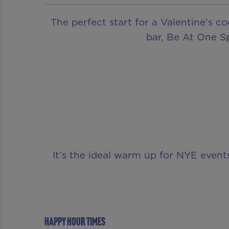
The perfect start for a Valentine’s c
bar, Be At One Sp
It’s the ideal warm up for NYE even
Happy Hour Times