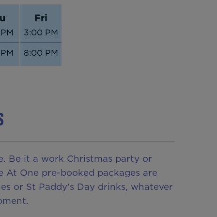
u
Fri
 PM
3:00 PM
 PM
8:00 PM
S
. Be it a work Christmas party or
 Be At One pre-booked packages are
ines or St Paddy’s Day drinks, whatever
oment.