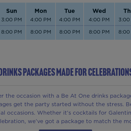
Sun
Mon
Tue
Wed
Th
3:00 PM
4:00 PM
4:00 PM
4:00 PM
3:00
8:00 PM
8:00 PM
8:00 PM
8:00 PM
8:00
DRINKS PACKAGES MADE FOR CELEBRATION
er the occasion with a Be At One drinks package
ages get the party started without the stress.
al occasions. Whether it’s cocktails for Galent
elebration, we’ve got a package to match the m