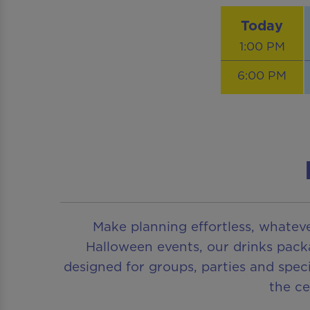
Today
1:00 PM
6:00 PM
Make planning effortless, whatev
Halloween events, our drinks pack
designed for groups, parties and speci
the c