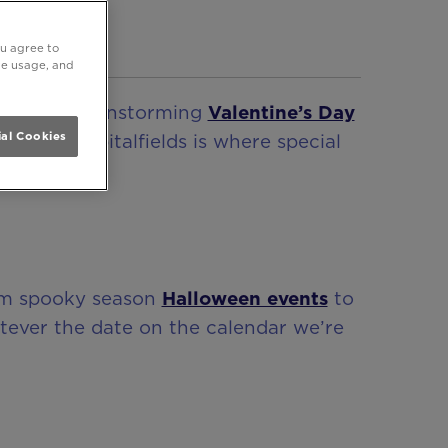
ou agree to
ite usage, and
 party
, brainstorming
Valentine’s Day
e At One Spitalfields is where special
al Cookies
rom spooky season
Halloween events
to
tever the date on the calendar we’re