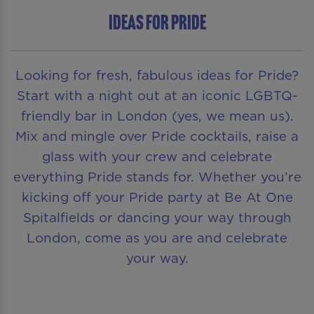
Ideas for Pride
Looking for fresh, fabulous ideas for Pride?
Start with a night out at an iconic LGBTQ-
friendly bar in London (yes, we mean us).
Mix and mingle over Pride cocktails, raise a
glass with your crew and celebrate
everything Pride stands for. Whether you’re
kicking off your Pride party at Be At One
Spitalfields or dancing your way through
London, come as you are and celebrate
your way.