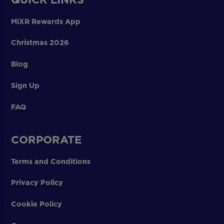
MiXR Rewards App
Christmas 2026
Blog
Sign Up
FAQ
CORPORATE
Terms and Conditions
Privacy Policy
Cookie Policy