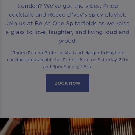
London? We’ve got the vibes, Pride
cocktails and Reece D'vey's spicy playlist.
Join us at Be At One Spitalfields as we raise
a glass to love, laughter, and living loud and
proud.
*Rodeo Romeo Pride cocktail and Margarita Mayhem
cocktails are available for £7 until 6pm on Saturday 27th
and 9pm Sunday 28th.
BOOK NOW