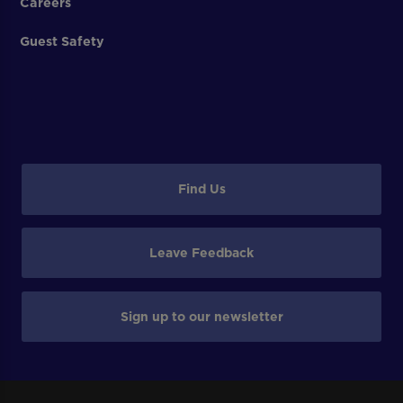
Careers
Guest Safety
Find Us
Leave Feedback
Sign up to our newsletter