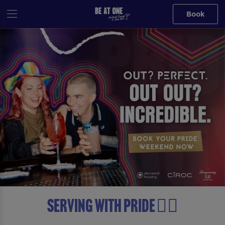
Book
Serving with Pride 🏳️‍🌈