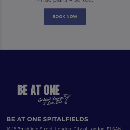
BOOK NOW
BE AT ONE SPITALFIELDS
16-18 Brushfield Street, London, City of London, E1 6AN