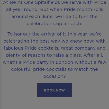
At Be At One Spitalfields we serve with Pride
all year round. But when Pride month rolls
around each June, we like to turn the
celebrations up a notch.
To honour the arrival of it this year, we’re
celebrating the best way we know how: with
fabulous Pride cocktails, great company and
plenty of reasons to raise a glass. After all,
what’s a Pride party in London without a few
colourful pride cocktails to match the
occasion?
BOOK NOW