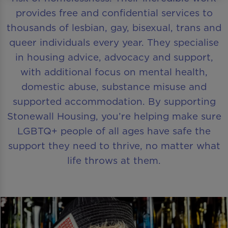
provides free and confidential services to
thousands of lesbian, gay, bisexual, trans and
queer individuals every year. They specialise
in housing advice, advocacy and support,
with additional focus on mental health,
domestic abuse, substance misuse and
supported accommodation. By supporting
Stonewall Housing, you’re helping make sure
LGBTQ+ people of all ages have safe the
support they need to thrive, no matter what
life throws at them.