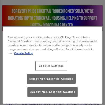
FOR EVERY PRIDE COCKTAIL 'RODEO ROMEO' SOLD, WE’RE
DONATING 10P TO STONEWALL HOUSING, HELPING TO SUPPORT
LGBTQ+ INDIVIDUALS IN NEED.
Please select your cookie preferences. Clicking “Accept Non-
Essential Cookies” means you agree to the storing of non-essential
cookies on your device to enhance site navigation, analyze site
STONEWALL HOUSING: RAISING A GLASS FOR A
usage, and assist in our marketing efforts. More information is in
our
Cookie Policy
GREAT CAUSE
Cookies Settings
Every time you enjoy a Rodeo Romeo Pride
cocktail, you will be helping to make a real
Reject Non-Essential Cookies
difference. We’re donating 10p to Stonewall
Housing, a charity dedicated to supporting
Accept Non-Essential Cookies
LGBTQ+ individuals who are homeless or at
risk of homelessness. Their incredible work