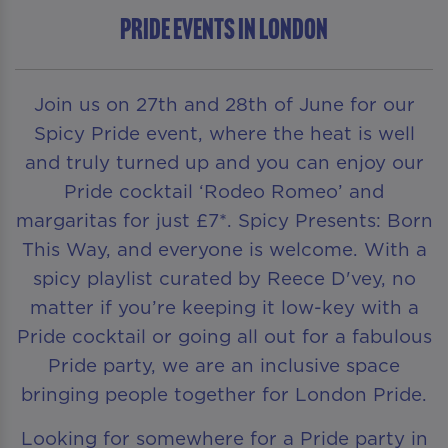
Pride Events in London
Join us on 27th and 28th of June for our
Spicy Pride event, where the heat is well
and truly turned up and you can enjoy our
Pride cocktail ‘Rodeo Romeo’ and
margaritas for just £7*. Spicy Presents: Born
This Way, and everyone is welcome. With a
spicy playlist curated by Reece D'vey, no
matter if you’re keeping it low-key with a
Pride cocktail or going all out for a fabulous
Pride party, we are an inclusive space
bringing people together for London Pride.
Looking for somewhere for a Pride party in