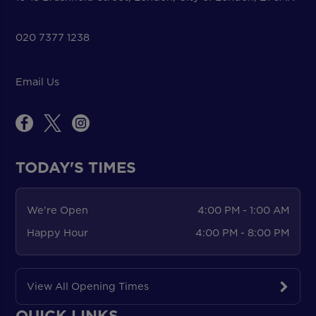
020 7377 1238
Email Us
TODAY'S TIMES
We're Open
4:00 PM - 1:00 AM
Happy Hour
4:00 PM - 8:00 PM
View All Opening Times
QUICK LINKS