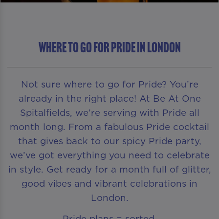
Where To Go For Pride in London
Not sure where to go for Pride? You’re
already in the right place! At Be At One
Spitalfields, we’re serving with Pride all
month long. From a fabulous Pride cocktail
that gives back to our spicy Pride party,
we’ve got everything you need to celebrate
in style. Get ready for a month full of glitter,
good vibes and vibrant celebrations in
London.
Pride plans = sorted.