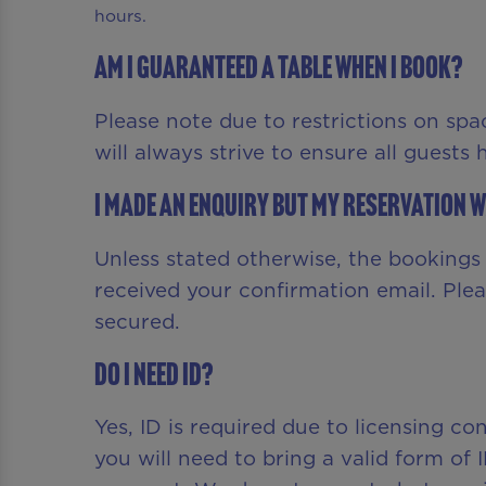
hours.
Am I guaranteed a table when I book?
Please note due to restrictions on spa
will always strive to ensure all guests
I made an enquiry but my reservation w
Unless stated otherwise, the bookings f
received your confirmation email. Ple
secured.
Do I need ID?
Yes, ID is required due to licensing c
you will need to bring a valid form of 