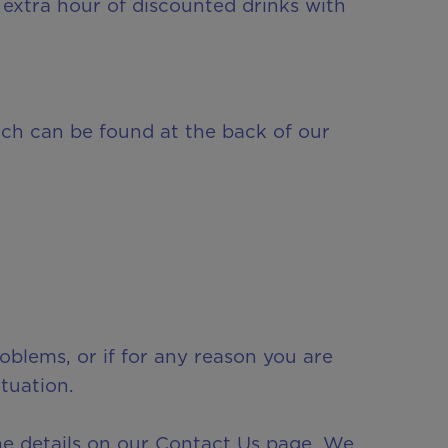
extra hour of discounted drinks with
ch can be found at the back of our
oblems, or if for any reason you are
tuation.
he details on our Contact Us page. We