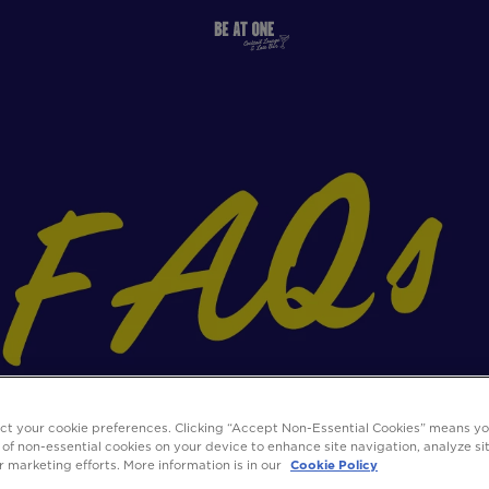
ect your cookie preferences. Clicking “Accept Non-Essential Cookies” means y
 of non-essential cookies on your device to enhance site navigation, analyze s
ur marketing efforts. More information is in our
Cookie Policy