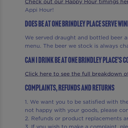
Check out our Happy Hour timings he
Appi Hour!
Does Be At One Brindley Place serve win
We served draught and bottled beer a
menu. The beer we stock is always ch
Can I drink Be At One Brindley Place's co
Click here to see the full breakdown of
Complaints, Refunds and Returns
1. We want you to be satisfied with th
not happy with your goods, please cont
2. Refunds or product replacements ar
3. If you wish to make a complaint, p