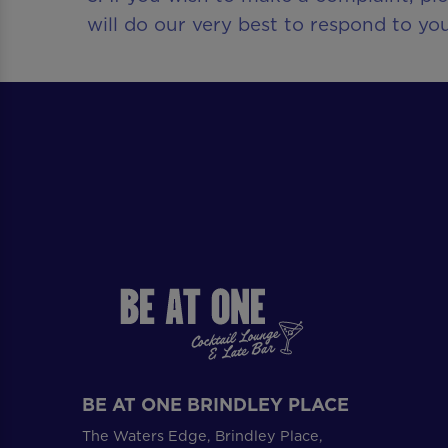
will do our very best to respond to you
BE AT ONE BRINDLEY PLACE
The Waters Edge, Brindley Place,