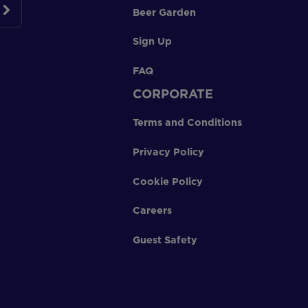
Beer Garden
Sign Up
FAQ
CORPORATE
Terms and Conditions
Privacy Policy
Cookie Policy
Careers
Guest Safety