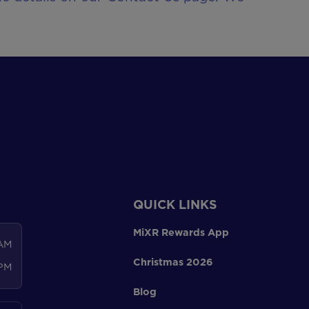
QUICK LINKS
MiXR Rewards App
 AM
Christmas 2026
 PM
Blog