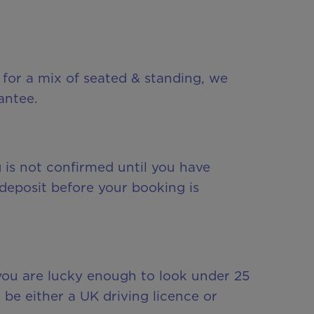
 for a mix of seated & standing, we
antee.
g is not confirmed until you have
deposit before your booking is
f you are lucky enough to look under 25
n be either a UK driving licence or