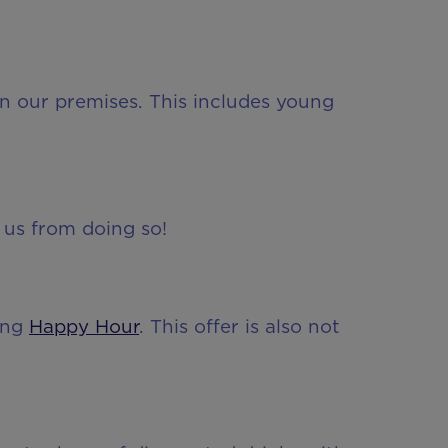
n our premises. This includes young
 us from doing so!
ring
Happy Hour
. This offer is also not