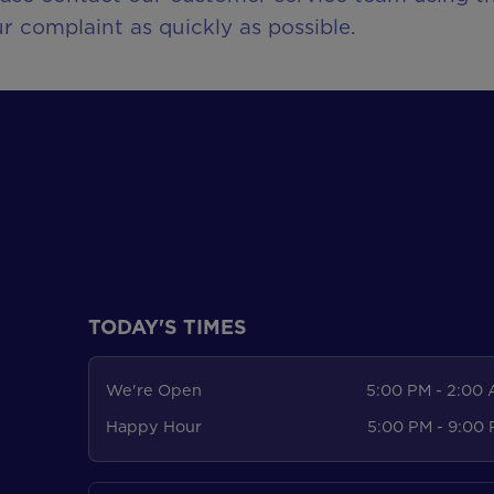
r complaint as quickly as possible.
TODAY'S TIMES
We're Open
5:00 PM - 2:00
Happy Hour
5:00 PM - 9:00