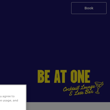
Book
ou agree to
ite usage, and