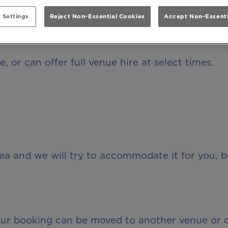
 Settings
Reject Non-Essential Cookies
Accept Non-Essenti
r private hire?
, or can offer full venue hire at select times.
rea and we will try to accommodate it for you, 
your booking can be moved to another venue or 