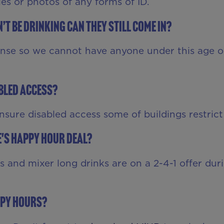
s or photos of any forms of ID.
’t be drinking can they still come in?
ense so we cannot have anyone under this age o
abled access?
ensure disabled access some of buildings restrict
ce's Happy Hour deal?
ts and mixer long drinks are on a 2-4-1 offer du
ppy Hours?