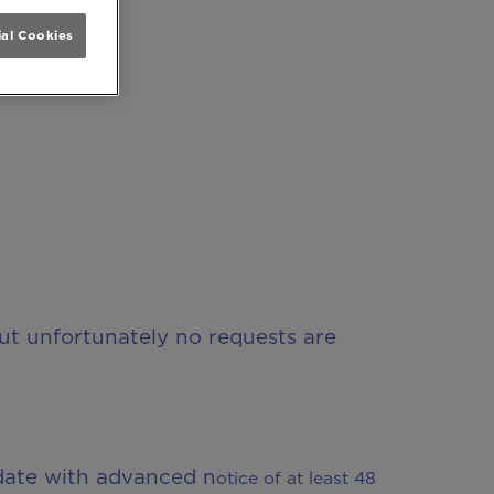
al Cookies
but unfortunately no requests are
date with advanced n
o
tice of at least 48