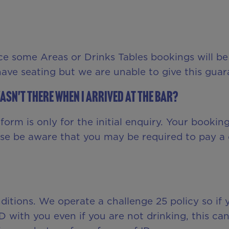
ce some Areas or Drinks Tables bookings will be
 have seating but we are unable to give this guar
asn't there when I arrived at the bar?
orm is only for the initial enquiry. Your bookin
ase be aware that you may be required to pay a 
onditions. We operate a challenge 25 policy so i
ID with you even if you are not drinking, this ca