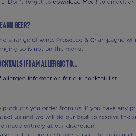
re
. Don't forget to
download MiXR
to unlock an 
e and beer?
nd a range of wine, Prosecco & Champagne whi
anging so is not on the menu.
cktails if I am allergic to...
 allergen information for our cocktail list.
e products you order from us. If you have any pr
act us and we will do our best to resolve the si
e made entirely at our discretion.
lease contact our customer service team using t