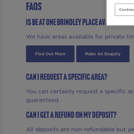
FAQS
Cookies
Is Be At One Brindley Place available fo
We have areas available for private hire
Find Out More
Make An Enquiry
Can I request a specific area?
You can certainly request a specific a
guaranteed.
Can I get a refund on my deposit?
All deposits are non-refundable but 