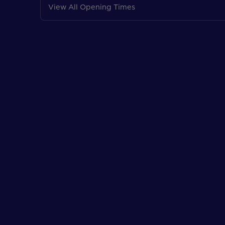
View All Opening Times