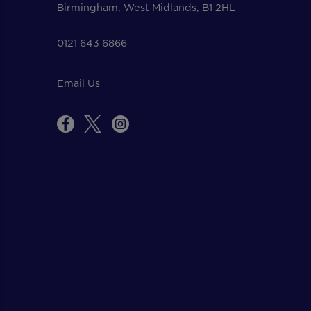
Birmingham, West Midlands, B1 2HL
0121 643 6866
Email Us