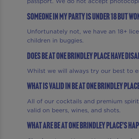
passport. We do not accept photocopie
Someone in my party is under 18 but won
Unfortunately not, we have an 18+ lic
children in buggies.
Does Be At One Brindley Place have dis
Whilst we will always try our best to 
What is valid in Be At One Brindley Pla
All of our cocktails and premium spiri
valid on beers, wines, and shots.
What are Be At One Brindley Place's Ha