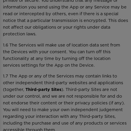
private or secure. You understand that any message or
information you send using the App or any Service may be
read or intercepted by others, even if there is a special
notice that a particular transmission is encrypted. This does
not affect our obligations or your rights under data
protection laws.
1.6 The Services will make use of location data sent from
the Devices with your consent. You can turn off this
functionality at any time by turning off the location
services settings for the App on the Device.
1.7 The App or any of the Services may contain links to
other independent third-party websites and applications
(together,
Third-party Sites
). Third-party Sites are not
under our control, and we are not responsible for and do
not endorse their content or their privacy policies (if any).
You will need to make your own independent judgement
regarding your interaction with any Third-party Sites,
including the purchase and use of any products or services
accessible through them.