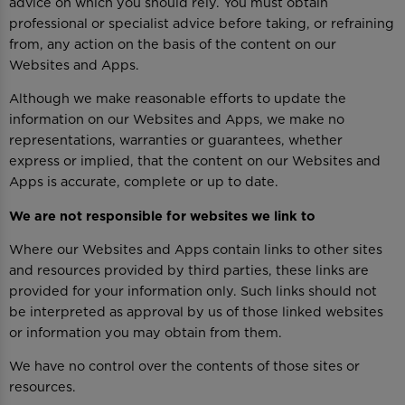
advice on which you should rely. You must obtain
professional or specialist advice before taking, or refraining
from, any action on the basis of the content on our
Websites and Apps.
Although we make reasonable efforts to update the
information on our Websites and Apps, we make no
representations, warranties or guarantees, whether
express or implied, that the content on our Websites and
Apps is accurate, complete or up to date.
We are not responsible for websites we link to
Where our Websites and Apps contain links to other sites
and resources provided by third parties, these links are
provided for your information only. Such links should not
be interpreted as approval by us of those linked websites
or information you may obtain from them.
We have no control over the contents of those sites or
resources.