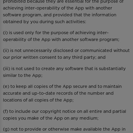
prohibited because they are essential for the purpose of
achieving inter-operability of the App with another
software program, and provided that the information
obtained by you during such activities:
(i) is used only for the purpose of achieving inter-
operability of the App with another software program;
(ii) is not unnecessarily disclosed or communicated without
our prior written consent to any third party; and
(iii) is not used to create any software that is substantially
similar to the App;
(e) to keep all copies of the App secure and to maintain
accurate and up-to-date records of the number and
locations of all copies of the App;
(f) to include our copyright notice on all entire and partial
copies you make of the App on any medium;
(g) not to provide or otherwise make available the App in