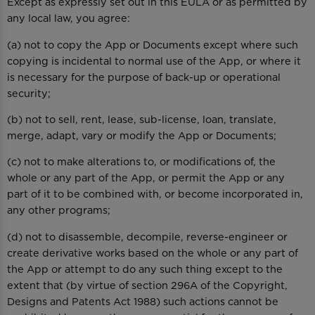
Except as expressly set out in this EULA or as permitted by
any local law, you agree:
(a) not to copy the App or Documents except where such
copying is incidental to normal use of the App, or where it
is necessary for the purpose of back-up or operational
security;
(b) not to sell, rent, lease, sub-license, loan, translate,
merge, adapt, vary or modify the App or Documents;
(c) not to make alterations to, or modifications of, the
whole or any part of the App, or permit the App or any
part of it to be combined with, or become incorporated in,
any other programs;
(d) not to disassemble, decompile, reverse-engineer or
create derivative works based on the whole or any part of
the App or attempt to do any such thing except to the
extent that (by virtue of section 296A of the Copyright,
Designs and Patents Act 1988) such actions cannot be