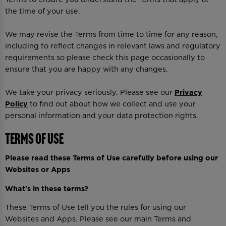
the time of your use.
We may revise the Terms from time to time for any reason,
including to reflect changes in relevant laws and regulatory
requirements so please check this page occasionally to
ensure that you are happy with any changes.
We take your privacy seriously. Please see our
Privacy
Policy
to find out about how we collect and use your
personal information and your data protection rights.
Terms of Use
Please read these Terms of Use carefully before using our
Websites or Apps
What's in these terms?
These Terms of Use tell you the rules for using our
Websites and Apps. Please see our main Terms and