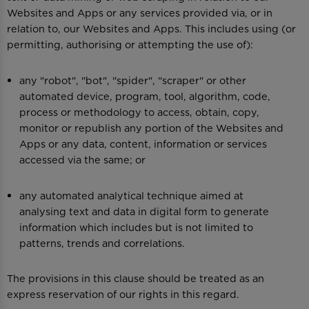
Websites and Apps or any services provided via, or in
relation to, our Websites and Apps. This includes using (or
permitting, authorising or attempting the use of):
any "robot", "bot", "spider", "scraper" or other
automated device, program, tool, algorithm, code,
process or methodology to access, obtain, copy,
monitor or republish any portion of the Websites and
Apps or any data, content, information or services
accessed via the same; or
any automated analytical technique aimed at
analysing text and data in digital form to generate
information which includes but is not limited to
patterns, trends and correlations.
The provisions in this clause should be treated as an
express reservation of our rights in this regard.