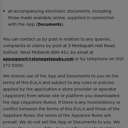
all accompanying electronic documents, including
those made available online, supplied in connection
with the App (
Documents
).
You can contact us by post in relation to any queries,
complaints or claims by post at 3 Monkspath Hall Road,
Solihull, West Midlands B90 4SJ, by email at
appsupport@stonegatepubs.com
or by telephone on 0121
272 5000.
We license use of the App and Documents to you on the
terms of this EULA and subject to any rules or policies
applied by the application e-store provider or operator
(Appstore) from whose site or platform you downloaded
the App (Appstore Rules). If there is any inconsistency or
conflict between the terms of this EULA and those of the
Appstore Rules, the terms of the Appstore Rules will
prevail. We do not sell the App or Documents to you. We