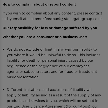
How to complain about or report content
If you wish to complain about any content, please contact
us by email at customer.feedback@stonegategroup.co.uk.
Our responsibility for loss or damage suffered by you
Whether you are a consumer or a business user:
We do not exclude or limit in any way our liability to
you where it would be unlawful to do so. This includes
liability for death or personal injury caused by our
negligence or the negligence of our employees,
agents or subcontractors and for fraud or fraudulent
misrepresentation.
Different limitations and exclusions of liability will
apply to liability arising as a result of the supply of any
products and services to you, which will be set out in
our End User Licence Agreement (for our Apps), our