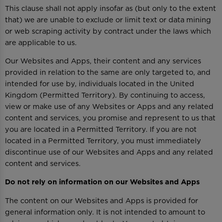
This clause shall not apply insofar as (but only to the extent
that) we are unable to exclude or limit text or data mining
or web scraping activity by contract under the laws which
are applicable to us.
Our Websites and Apps, their content and any services
provided in relation to the same are only targeted to, and
intended for use by, individuals located in the United
Kingdom (Permitted Territory). By continuing to access,
view or make use of any Websites or Apps and any related
content and services, you promise and represent to us that
you are located in a Permitted Territory. If you are not
located in a Permitted Territory, you must immediately
discontinue use of our Websites and Apps and any related
content and services.
Do not rely on information on our Websites and Apps
The content on our Websites and Apps is provided for
general information only. It is not intended to amount to