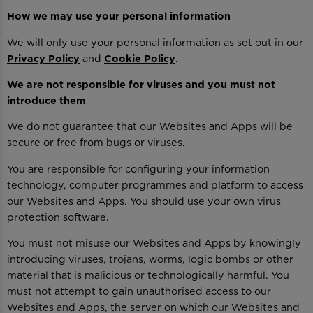
How we may use your personal information
We will only use your personal information as set out in our
Privacy Policy
and
Cookie Policy
.
We are not responsible for viruses and you must not
introduce them
We do not guarantee that our Websites and Apps will be
secure or free from bugs or viruses.
You are responsible for configuring your information
technology, computer programmes and platform to access
our Websites and Apps. You should use your own virus
protection software.
You must not misuse our Websites and Apps by knowingly
introducing viruses, trojans, worms, logic bombs or other
material that is malicious or technologically harmful. You
must not attempt to gain unauthorised access to our
Websites and Apps, the server on which our Websites and