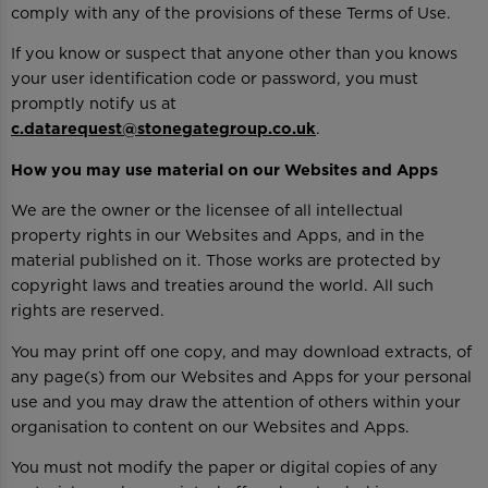
comply with any of the provisions of these Terms of Use.
If you know or suspect that anyone other than you knows
your user identification code or password, you must
promptly notify us at
c.datarequest@stonegategroup.co.uk
.
How you may use material on our Websites and Apps
We are the owner or the licensee of all intellectual
property rights in our Websites and Apps, and in the
material published on it. Those works are protected by
copyright laws and treaties around the world. All such
rights are reserved.
You may print off one copy, and may download extracts, of
any page(s) from our Websites and Apps for your personal
use and you may draw the attention of others within your
organisation to content on our Websites and Apps.
You must not modify the paper or digital copies of any