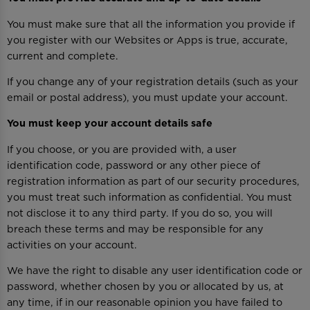
You must make sure that all the information you provide if
you register with our Websites or Apps is true, accurate,
current and complete.
If you change any of your registration details (such as your
email or postal address), you must update your account.
You must keep your account details safe
If you choose, or you are provided with, a user
identification code, password or any other piece of
registration information as part of our security procedures,
you must treat such information as confidential. You must
not disclose it to any third party. If you do so, you will
breach these terms and may be responsible for any
activities on your account.
We have the right to disable any user identification code or
password, whether chosen by you or allocated by us, at
any time, if in our reasonable opinion you have failed to