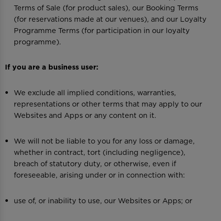
Terms of Sale (for product sales), our Booking Terms
(for reservations made at our venues), and our Loyalty
Programme Terms (for participation in our loyalty
programme).
If you are a business user:
We exclude all implied conditions, warranties,
representations or other terms that may apply to our
Websites and Apps or any content on it.
We will not be liable to you for any loss or damage,
whether in contract, tort (including negligence),
breach of statutory duty, or otherwise, even if
foreseeable, arising under or in connection with:
use of, or inability to use, our Websites or Apps; or