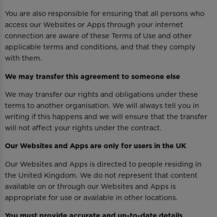
You are also responsible for ensuring that all persons who
access our Websites or Apps through your internet
connection are aware of these Terms of Use and other
applicable terms and conditions, and that they comply
with them.
We may transfer this agreement to someone else
We may transfer our rights and obligations under these
terms to another organisation. We will always tell you in
writing if this happens and we will ensure that the transfer
will not affect your rights under the contract.
Our Websites and Apps are only for users in the UK
Our Websites and Apps is directed to people residing in
the United Kingdom. We do not represent that content
available on or through our Websites and Apps is
appropriate for use or available in other locations.
You must provide accurate and up-to-date details