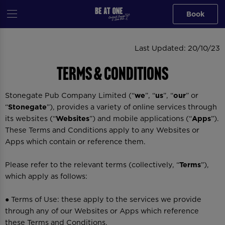
Book
Last Updated: 20/10/23
Terms & Conditions
Stonegate Pub Company Limited (“
we
”, “
us
”, “
our
” or
“
Stonegate
”), provides a variety of online services through
its websites (“
Websites
”) and mobile applications (“
Apps
”).
These Terms and Conditions apply to any Websites or
Apps which contain or reference them.
Please refer to the relevant terms (collectively, “
Terms
”),
which apply as follows:
● Terms of Use: these apply to the services we provide
through any of our Websites or Apps which reference
these Terms and Conditions.