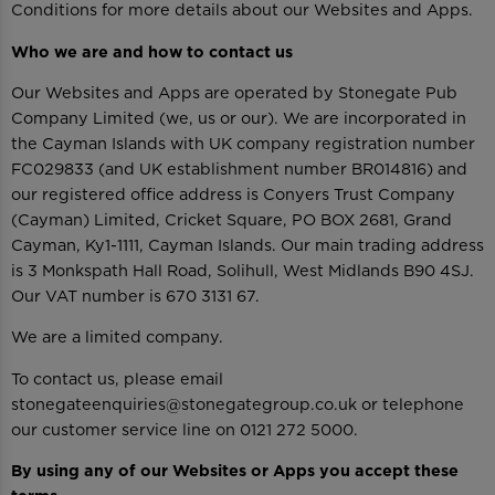
Conditions for more details about our Websites and Apps.
Who we are and how to contact us
Our Websites and Apps are operated by Stonegate Pub
Company Limited (we, us or our). We are incorporated in
the Cayman Islands with UK company registration number
FC029833 (and UK establishment number BR014816) and
our registered office address is Conyers Trust Company
(Cayman) Limited, Cricket Square, PO BOX 2681, Grand
Cayman, Ky1-1111, Cayman Islands. Our main trading address
is 3 Monkspath Hall Road, Solihull, West Midlands B90 4SJ.
Our VAT number is 670 3131 67.
We are a limited company.
To contact us, please email
stonegateenquiries@stonegategroup.co.uk or telephone
our customer service line on 0121 272 5000.
By using any of our Websites or Apps you accept these