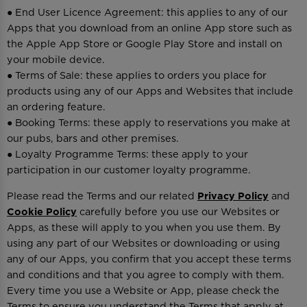
● End User Licence Agreement: this applies to any of our
Apps that you download from an online App store such as
the Apple App Store or Google Play Store and install on
your mobile device.
● Terms of Sale: these applies to orders you place for
products using any of our Apps and Websites that include
an ordering feature.
● Booking Terms: these apply to reservations you make at
our pubs, bars and other premises.
● Loyalty Programme Terms: these apply to your
participation in our customer loyalty programme.
Please read the Terms and our related
Privacy Policy
and
Cookie Policy
carefully before you use our Websites or
Apps, as these will apply to you when you use them. By
using any part of our Websites or downloading or using
any of our Apps, you confirm that you accept these terms
and conditions and that you agree to comply with them.
Every time you use a Website or App, please check the
Terms to ensure you understand the Terms that apply at