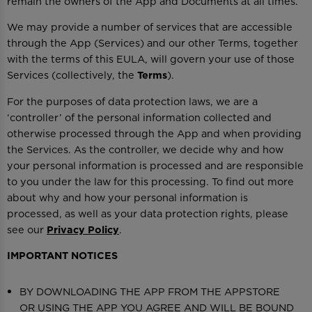
remain the owners of the App and Documents at all times.
We may provide a number of services that are accessible
through the App (Services) and our other Terms, together
with the terms of this EULA, will govern your use of those
Services (collectively, the
Terms
).
For the purposes of data protection laws, we are a
‘controller’ of the personal information collected and
otherwise processed through the App and when providing
the Services. As the controller, we decide why and how
your personal information is processed and are responsible
to you under the law for this processing. To find out more
about why and how your personal information is
processed, as well as your data protection rights, please
see our
Privacy Policy
.
IMPORTANT NOTICES
BY DOWNLOADING THE APP FROM THE APPSTORE
OR USING THE APP YOU AGREE AND WILL BE BOUND