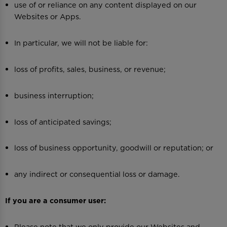
use of or reliance on any content displayed on our
Websites or Apps.
In particular, we will not be liable for:
loss of profits, sales, business, or revenue;
business interruption;
loss of anticipated savings;
loss of business opportunity, goodwill or reputation; or
any indirect or consequential loss or damage.
If you are a consumer user:
Please note that we only provide our Websites and