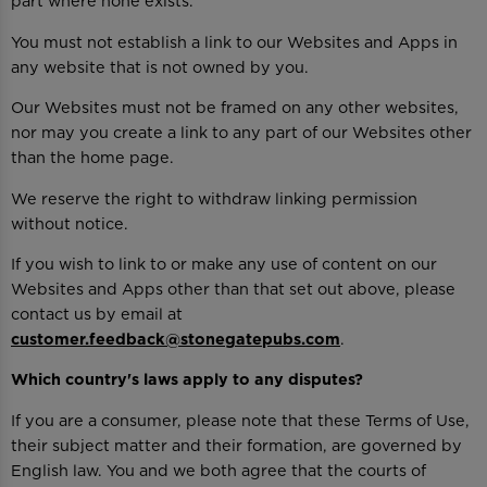
part where none exists.
You must not establish a link to our Websites and Apps in
any website that is not owned by you.
Our Websites must not be framed on any other websites,
nor may you create a link to any part of our Websites other
than the home page.
We reserve the right to withdraw linking permission
without notice.
If you wish to link to or make any use of content on our
Websites and Apps other than that set out above, please
contact us by email at
customer.feedback@stonegatepubs.com
.
Which country's laws apply to any disputes?
If you are a consumer, please note that these Terms of Use,
their subject matter and their formation, are governed by
English law. You and we both agree that the courts of