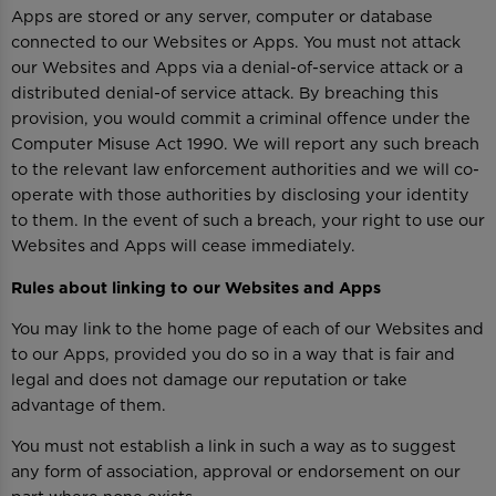
Apps are stored or any server, computer or database
connected to our Websites or Apps. You must not attack
our Websites and Apps via a denial-of-service attack or a
distributed denial-of service attack. By breaching this
provision, you would commit a criminal offence under the
Computer Misuse Act 1990. We will report any such breach
to the relevant law enforcement authorities and we will co-
operate with those authorities by disclosing your identity
to them. In the event of such a breach, your right to use our
Websites and Apps will cease immediately.
Rules about linking to our Websites and Apps
You may link to the home page of each of our Websites and
to our Apps, provided you do so in a way that is fair and
legal and does not damage our reputation or take
advantage of them.
You must not establish a link in such a way as to suggest
any form of association, approval or endorsement on our