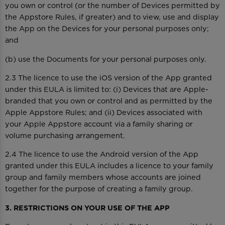
you own or control (or the number of Devices permitted by
the Appstore Rules, if greater) and to view, use and display
the App on the Devices for your personal purposes only;
and
(b) use the Documents for your personal purposes only.
2.3 The licence to use the iOS version of the App granted
under this EULA is limited to: (i) Devices that are Apple-
branded that you own or control and as permitted by the
Apple Appstore Rules; and (ii) Devices associated with
your Apple Appstore account via a family sharing or
volume purchasing arrangement.
2.4 The licence to use the Android version of the App
granted under this EULA includes a licence to your family
group and family members whose accounts are joined
together for the purpose of creating a family group.
3. RESTRICTIONS ON YOUR USE OF THE APP