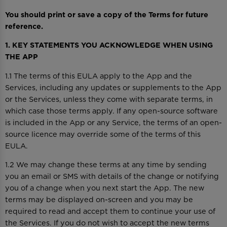
You should print or save a copy of the Terms for future
reference.
1. KEY STATEMENTS YOU ACKNOWLEDGE WHEN USING
THE APP
1.1 The terms of this EULA apply to the App and the
Services, including any updates or supplements to the App
or the Services, unless they come with separate terms, in
which case those terms apply. If any open-source software
is included in the App or any Service, the terms of an open-
source licence may override some of the terms of this
EULA.
1.2 We may change these terms at any time by sending
you an email or SMS with details of the change or notifying
you of a change when you next start the App. The new
terms may be displayed on-screen and you may be
required to read and accept them to continue your use of
the Services. If you do not wish to accept the new terms