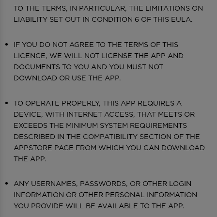
TO THE TERMS, IN PARTICULAR, THE LIMITATIONS ON
LIABILITY SET OUT IN CONDITION 6 OF THIS EULA.
IF YOU DO NOT AGREE TO THE TERMS OF THIS
LICENCE, WE WILL NOT LICENSE THE APP AND
DOCUMENTS TO YOU AND YOU MUST NOT
DOWNLOAD OR USE THE APP.
TO OPERATE PROPERLY, THIS APP REQUIRES A
DEVICE, WITH INTERNET ACCESS, THAT MEETS OR
EXCEEDS THE MINIMUM SYSTEM REQUIREMENTS
DESCRIBED IN THE COMPATIBILITY SECTION OF THE
APPSTORE PAGE FROM WHICH YOU CAN DOWNLOAD
THE APP.
ANY USERNAMES, PASSWORDS, OR OTHER LOGIN
INFORMATION OR OTHER PERSONAL INFORMATION
YOU PROVIDE WILL BE AVAILABLE TO THE APP.