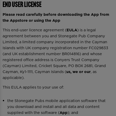
End User License
Please read carefully before downloading the App from
the Appstore or using the App
This end-user licence agreement (
EULA
) is a legal
agreement between you and Stonegate Pub Company
Limited, a limited company incorporated in the Cayman
Islands with UK company registration number FC029833
(and UK establishment number BR014816) and whose
registered office address is Conyers Trust Company
(Cayman) Limited, Cricket Square, PO BOX 2681, Grand
Cayman, Ky1-1111, Cayman Islands (
us, we or our
, as
applicable).
This EULA applies to your use of:
the Stonegate Pubs mobile application software that
you download and install and all data and content
supplied with the software (
App
); and