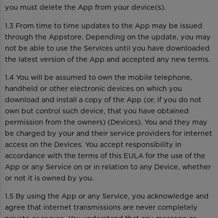
you must delete the App from your device(s).
1.3 From time to time updates to the App may be issued
through the Appstore. Depending on the update, you may
not be able to use the Services until you have downloaded
the latest version of the App and accepted any new terms.
1.4 You will be assumed to own the mobile telephone,
handheld or other electronic devices on which you
download and install a copy of the App (or, if you do not
own but control such device, that you have obtained
permission from the owners) (Devices). You and they may
be charged by your and their service providers for internet
access on the Devices. You accept responsibility in
accordance with the terms of this EULA for the use of the
App or any Service on or in relation to any Device, whether
or not it is owned by you.
1.5 By using the App or any Service, you acknowledge and
agree that internet transmissions are never completely