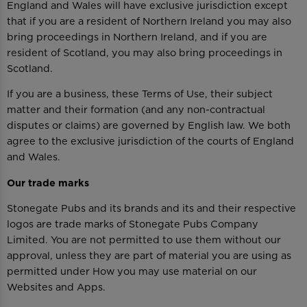
England and Wales will have exclusive jurisdiction except
that if you are a resident of Northern Ireland you may also
bring proceedings in Northern Ireland, and if you are
resident of Scotland, you may also bring proceedings in
Scotland.
If you are a business, these Terms of Use, their subject
matter and their formation (and any non-contractual
disputes or claims) are governed by English law. We both
agree to the exclusive jurisdiction of the courts of England
and Wales.
Our trade marks
Stonegate Pubs and its brands and its and their respective
logos are trade marks of Stonegate Pubs Company
Limited. You are not permitted to use them without our
approval, unless they are part of material you are using as
permitted under How you may use material on our
Websites and Apps.