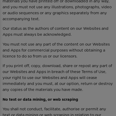
materials you have printed off or downloaded in any way,
and you must not use any illustrations, photographs, video
or audio sequences or any graphics separately from any
accompanying text.
Our status as the authors of content on our Websites and
Apps must always be acknowledged.
You must not use any part of the content on our Websites
and Apps for commercial purposes without obtaining a
licence to do so from us or our licensors.
If you print off, copy, download, share or repost any part of
our Websites and Apps in breach of these Terms of Use,
your right to use our Websites and Apps will cease
immediately and you must, at our option, return or destroy
any copies of the materials you have made.
No text or data mining, or web scraping
You shall not conduct, facilitate, authorise or permit any
text or data mining or web scraping in relation to our