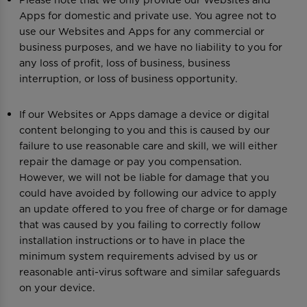
Apps for domestic and private use. You agree not to
use our Websites and Apps for any commercial or
business purposes, and we have no liability to you for
any loss of profit, loss of business, business
interruption, or loss of business opportunity.
If our Websites or Apps damage a device or digital
content belonging to you and this is caused by our
failure to use reasonable care and skill, we will either
repair the damage or pay you compensation.
However, we will not be liable for damage that you
could have avoided by following our advice to apply
an update offered to you free of charge or for damage
that was caused by you failing to correctly follow
installation instructions or to have in place the
minimum system requirements advised by us or
reasonable anti-virus software and similar safeguards
on your device.