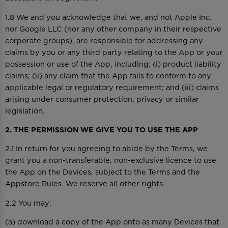
1.8 We and you acknowledge that we, and not Apple Inc.
nor Google LLC (nor any other company in their respective
corporate groups), are responsible for addressing any
claims by you or any third party relating to the App or your
possession or use of the App, including: (i) product liability
claims; (ii) any claim that the App fails to conform to any
applicable legal or regulatory requirement; and (iii) claims
arising under consumer protection, privacy or similar
legislation.
2. THE PERMISSION WE GIVE YOU TO USE THE APP
2.1 In return for you agreeing to abide by the Terms, we
grant you a non-transferable, non-exclusive licence to use
the App on the Devices, subject to the Terms and the
Appstore Rules. We reserve all other rights.
2.2 You may:
(a) download a copy of the App onto as many Devices that