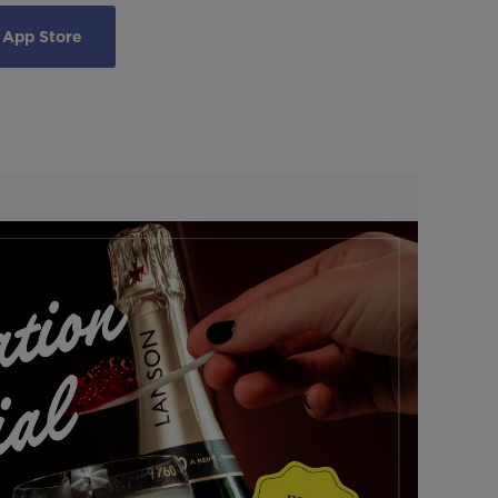
 App Store