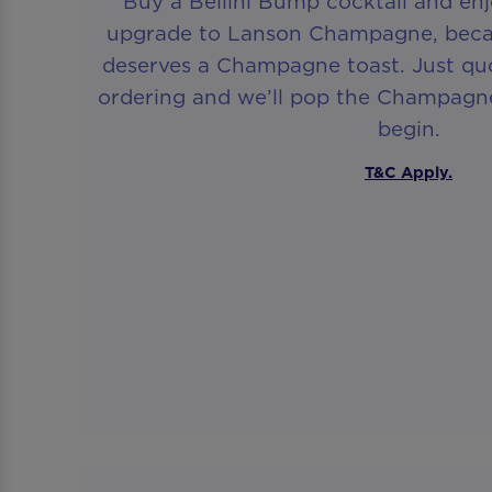
Buy a Bellini Bump cocktail and en
upgrade to Lanson Champagne, beca
deserves a Champagne toast. Just q
ordering and we’ll pop the Champagne
begin.
T&C Apply.