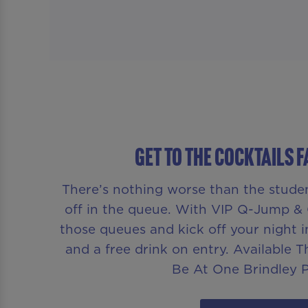
GET TO THE COCKTAILS 
There’s nothing worse than the stude
off in the queue. With VIP Q-Jump & 
those queues and kick off your night i
and a free drink on entry. Available 
Be At One Brindley P