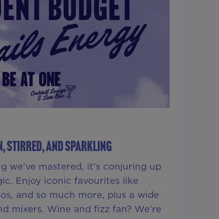
, STIRRED, AND SPARKLING
ing we’ve mastered, it’s conjuring up
ic. Enjoy iconic favourites like
tos, and so much more, plus a wide
and mixers. Wine and fizz fan? We’re