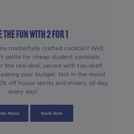
 THE FUN WITH 2 FOR 1
ne masterfully crafted cocktail? Well,
t settle for cheap student cocktails
 the real deal, served with top-shelf
breaking your budget. Not in the mood
% off house spirits and mixers, all day,
every day!
inks Menu
Book Now