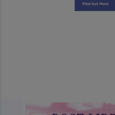
Find Out More