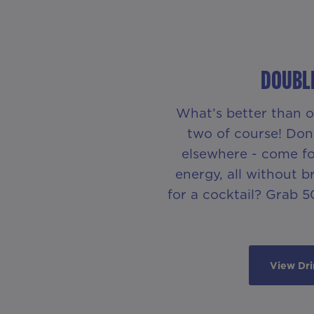
DOUBLE
What’s better than o
two of course! Don’
elsewhere - come for
energy, all without 
for a cocktail? Grab 50
View Dr