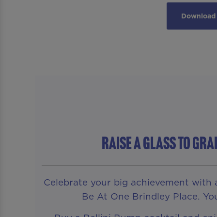
Download 
RAISE A GLASS TO GR
Celebrate your big achievement with a 
Be At One Brindley Place. You