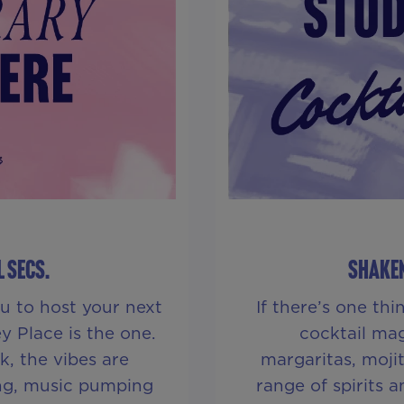
L SECS.
SHAKEN
u to host your next
If there’s one th
y Place is the one.
cocktail mag
, the vibes are
margaritas, moji
ing, music pumping
range of spirits 