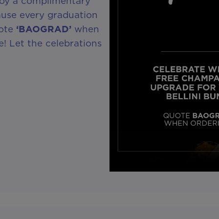
joy a complimentary
use every graduation
uote
‘BAOGRAD’
when
! Let the celebrations