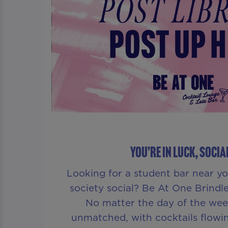
YOU’RE IN LUCK, SOCIA
Looking for a student bar near yo
society social? Be At One Brindle
No matter the day of the week
unmatched, with cocktails flow