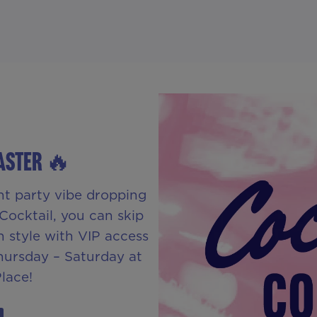
FASTER 🔥
nt party vibe dropping
Cocktail, you can skip
n style with VIP access
Thursday – Saturday at
lace!