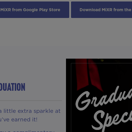
MiXR from Google Play Store
Download MiXR from the
ADUATION
little extra sparkle at
’ve earned it!