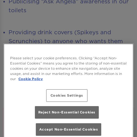
Publicising “Ask Angela” awareness in our
toilets
Providing drink covers (Spikeys and
Scrunchies) to anyone who wants them
Please select your cookie preferences. Clicking “Accept Non-
Creating new Guest Support colleagues
Essential Cookies” means you agree to the storing of non-essential
cookies on your device to enhance site navigation, analyze site
(who wear a neon armband) for you to
usage, and assist in our marketing efforts. More information is in
our
Cookie Policy
go to if you, or any guest, has any
concerns, questions or feels vulnerable.
Cookies Settings
Reject Non-Essential Cookies
Accept Non-Essential Cookies