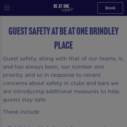
Book
Guest Safety at Be At One Brindley
Place
Guest safety, along with that of our teams, is,
and has always been, our number one
priority, and so in response to recent
concerns about safety in clubs and bars we
are introducing additional measures to help
guests stay safe.
These include