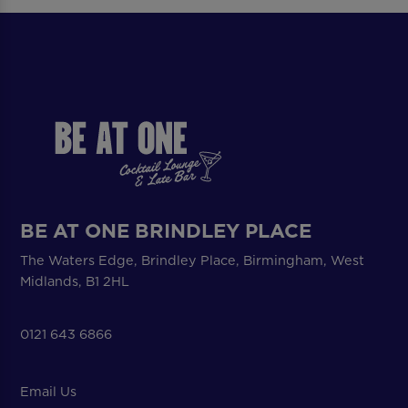
BE AT ONE BRINDLEY PLACE
The Waters Edge, Brindley Place, Birmingham, West
Midlands, B1 2HL
0121 643 6866
Email Us