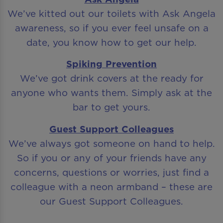
We’ve kitted out our toilets with Ask Angela
awareness, so if you ever feel unsafe on a
date, you know how to get our help.
Spiking Prevention
We’ve got drink covers at the ready for
anyone who wants them. Simply ask at the
bar to get yours.
Guest Support Colleagues
We’ve always got someone on hand to help.
So if you or any of your friends have any
concerns, questions or worries, just find a
colleague with a neon armband – these are
our Guest Support Colleagues.