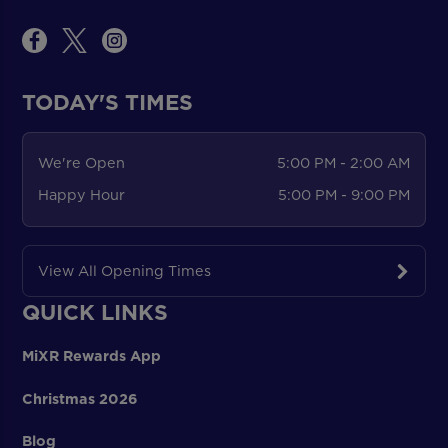
TODAY'S TIMES
We're Open
5:00 PM - 2:00 AM
Happy Hour
5:00 PM - 9:00 PM
View All Opening Times
QUICK LINKS
MiXR Rewards App
Christmas 2026
Blog