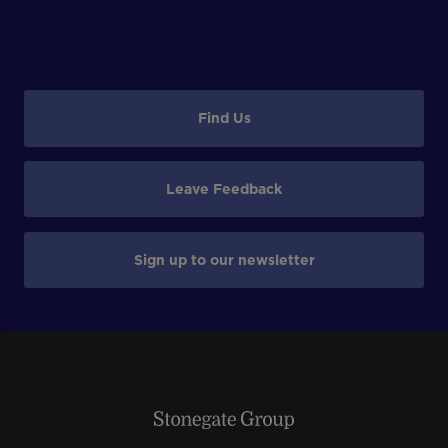
Find Us
Leave Feedback
Sign up to our newsletter