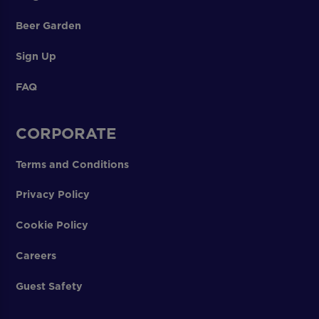
Beer Garden
Sign Up
FAQ
CORPORATE
Terms and Conditions
Privacy Policy
Cookie Policy
Careers
Guest Safety