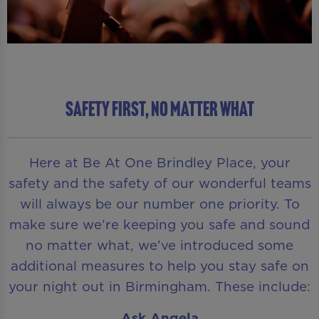
SAFETY FIRST, NO MATTER WHAT
Here at Be At One Brindley Place, your
safety and the safety of our wonderful teams
will always be our number one priority. To
make sure we’re keeping you safe and sound
no matter what, we’ve introduced some
additional measures to help you stay safe on
your night out in Birmingham. These include:
Ask Angela