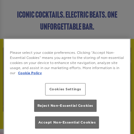
ICONIC COCKTAILS. ELECTRIC BEATS. ONE
UNFORGETTABLE BAR.
Please select your cookie preferences. Clicking “Accept Non-
Essential Cookies” means you agree to the storing of non-essential
cookies on your device to enhance site navigation, analyze site
usage, and assist in our marketing efforts. More information is in
our
Cookie Policy
Cookies Settings
Reject Non-Essential Cookies
Accept Non-Essential Cookies