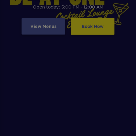
Open today: 5:00 PM - 12:00 AM
View Menus
Book Now