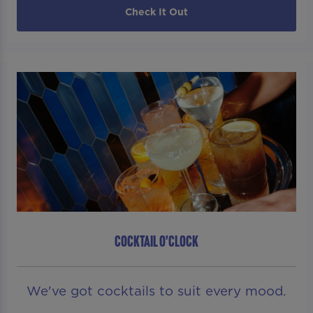
Check It Out
COCKTAIL O'CLOCK
We've got cocktails to suit every mood.