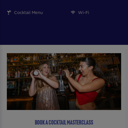
Cocktail Menu
Wi-Fi
BOOK A COCKTAIL MASTERCLASS