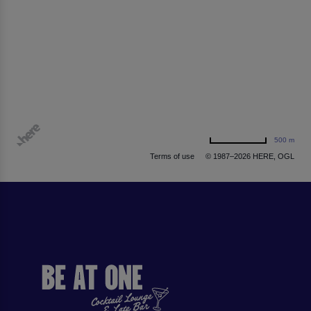
500 m
Terms of use
© 1987–2026 HERE, OGL