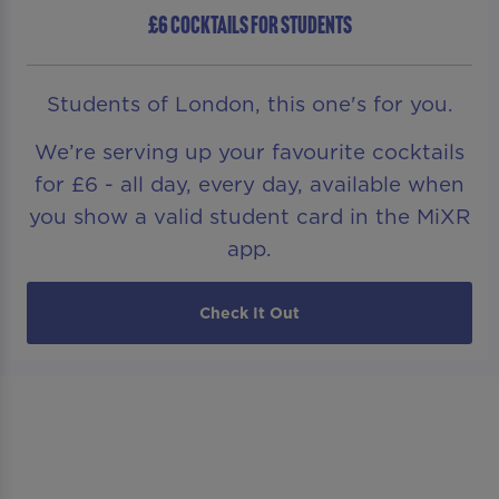
£6 COCKTAILS FOR STUDENTS
Students of London, this one's for you.
We’re serving up your favourite cocktails
for £6 - all day, every day, available when
you show a valid student card in the MiXR
app.
Check It Out