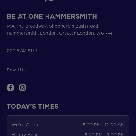
BE AT ONE HAMMERSMITH
14A The Broadway, Shepherd's Bush Road,
Hammersmith, London, Greater London, W6 7AF
020 8741 8173
Email Us
TODAY'S TIMES
We're Open
5:00 PM - 12:00 AM
Happy Hour
5:00 PM - 9:00 PM