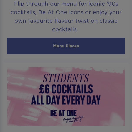
Flip through our menu for iconic '90s
cocktails, Be At One Icons or enjoy your
own favourite flavour twist on classic
cocktails.
Menu Please