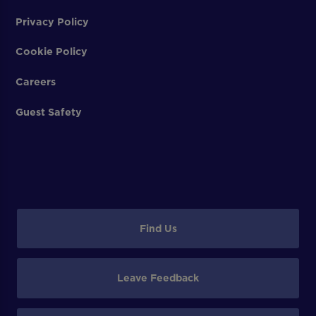
Privacy Policy
Cookie Policy
Careers
Guest Safety
Find Us
Leave Feedback