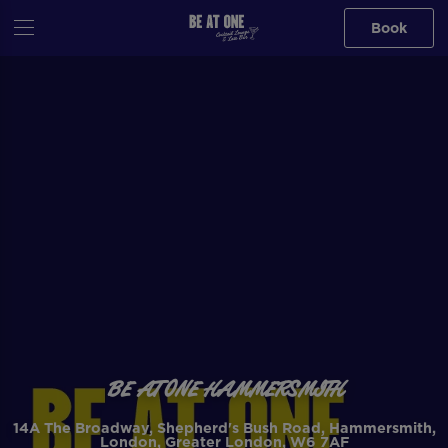
Book
BE AT ONE HAMMERSMITH
14A The Broadway, Shepherd's Bush Road, Hammersmith,
London, Greater London, W6 7AF