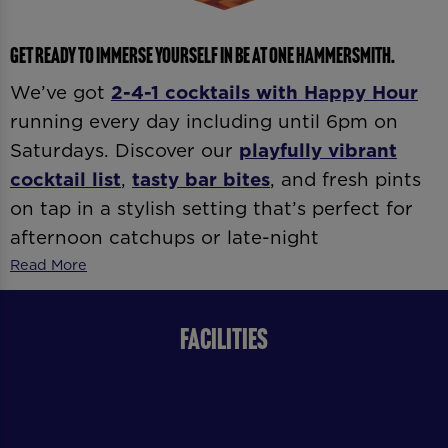
GET READY TO IMMERSE YOURSELF IN BE AT ONE HAMMERSMITH.
We’ve got
2-4-1 cocktails with
Happy Hour
running every day including until 6pm on
Saturdays. Discover our
playfully vibrant
cocktail list
,
tasty bar bites
, and fresh pints
on tap in a stylish setting that’s perfect for
afternoon catchups or late-night
celebrations. Whether it’s
date night
,
after-
Read More
work drinks
, or
dancing ’til late
, our expert
bartenders and vibrant atmosphere
FACILITIES
guarantee good vibes all day and night.