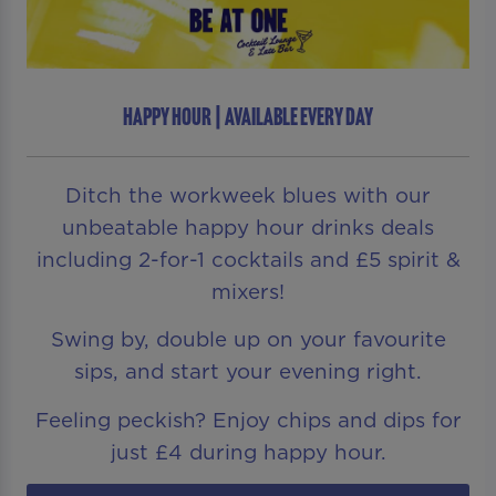
HAPPY HOUR | AVAILABLE EVERY DAY
Ditch the workweek blues with our
unbeatable happy hour drinks deals
including 2-for-1 cocktails and £5 spirit &
mixers!
Swing by, double up on your favourite
sips, and start your evening right.
Feeling peckish? Enjoy chips and dips for
just £4 during happy hour.