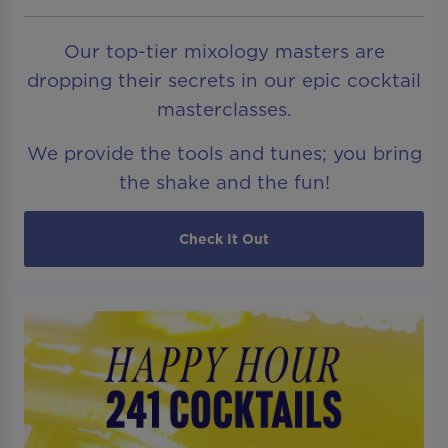
Our top-tier mixology masters are
dropping their secrets in our epic cocktail
masterclasses.
We provide the tools and tunes; you bring
the shake and the fun!
Check It Out