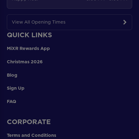
View All Opening Times
QUICK LINKS
MiXR Rewards App
Christmas 2026
Blog
Sign Up
FAQ
CORPORATE
Terms and Conditions