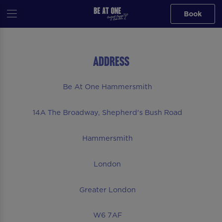
Book
Address
Be At One Hammersmith
14A The Broadway, Shepherd's Bush Road
Hammersmith
London
Greater London
W6 7AF