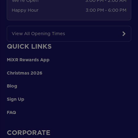
We're Open
3:00 PM - 2:00 AM
Happy Hour
3:00 PM - 6:00 PM
View All Opening Times
QUICK LINKS
MiXR Rewards App
Christmas 2026
Blog
Sign Up
FAQ
CORPORATE