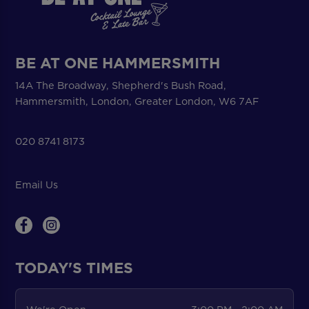
BE AT ONE HAMMERSMITH
14A The Broadway, Shepherd's Bush Road,
Hammersmith, London, Greater London, W6 7AF
020 8741 8173
Email Us
TODAY'S TIMES