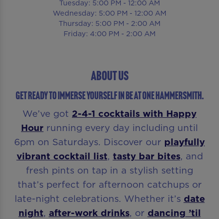
Tuesday: 5:00 PM - 12:00 AM
Wednesday: 5:00 PM - 12:00 AM
Thursday: 5:00 PM - 2:00 AM
Friday: 4:00 PM - 2:00 AM
About Us
GET READY TO IMMERSE YOURSELF IN Be At One Hammersmith.
We’ve got
2-4-1 cocktails with
Happy
Hour
running every day including until
6pm on Saturdays. Discover our
playfully
vibrant cocktail list
,
tasty bar bites
, and
fresh pints on tap in a stylish setting
that’s perfect for afternoon catchups or
late-night celebrations. Whether it’s
date
night
,
after-work drinks
, or
dancing ’til