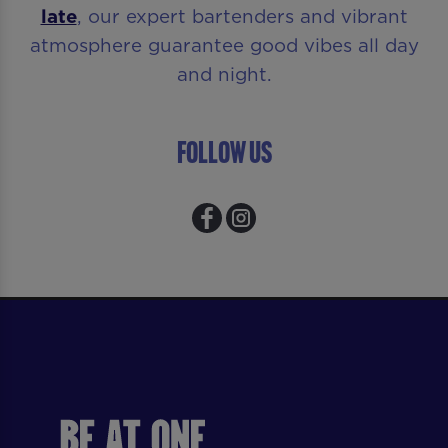
late
, our expert bartenders and vibrant
atmosphere guarantee good vibes all day
and night.
Follow Us