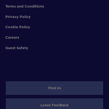
Terms and Conditions
Privacy Policy
Cookie Policy
Careers
Guest Safety
Find Us
Leave Feedback