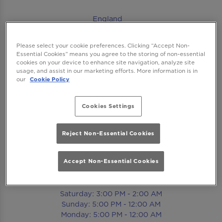
England
England
Please select your cookie preferences. Clicking “Accept Non-
Essential Cookies” means you agree to the storing of non-essential
cookies on your device to enhance site navigation, analyze site
Contact
usage, and assist in our marketing efforts. More information is in
our
Cookie Policy
Tel:
020 8741 8173
Cookies Settings
Email Us
Reject Non-Essential Cookies
Book Now
Accept Non-Essential Cookies
Opening Times
Saturday: 3:00 PM - 2:00 AM
Sunday: 5:00 PM - 12:00 AM
Monday: 5:00 PM - 12:00 AM