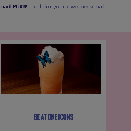
load MiXR
to claim your own personal
BE AT ONE ICONS