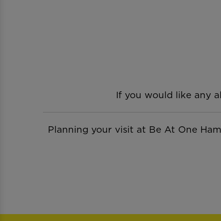
If you would like any a
Planning your visit at Be At One H