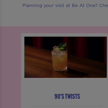
Planning your visit at Be At One? Ch
90'S TWISTS