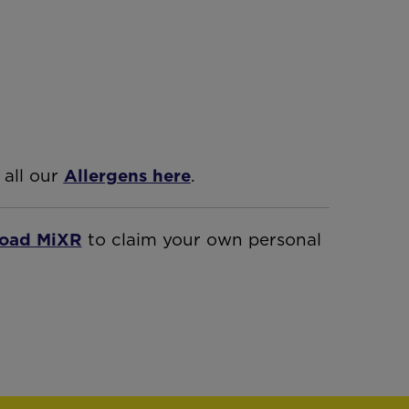
 all our
Allergens here
.
oad MiXR
to claim your own personal