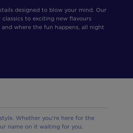
tails designed to blow your mind. Our
 classics to exciting new flavours
 and where the fun happens, all night
style. Whether you're here for the
ur name on it waiting for you.