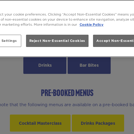
INKS & BEYOND AT Be At One Hamm
ect your cookie preferences. Clicking “Accept Non-Essential Cookies” means y
 of non-essential cookies on your device to enhance site navigation, analyze s
ur marketing efforts. More information is in our
Cookie Policy
 Settings
Reject Non-Essential Cookies
Accept Non-Essenti
MENUS
Drinks
Bar Bites
PRE-BOOKED MENUS
note that the following menus are available on a pre-booked ba
Cocktail Masterclass
Drinks Packages