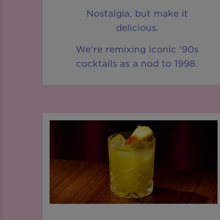
Nostalgia, but make it
delicious.
We're remixing iconic '90s
cocktails as a nod to 1998.