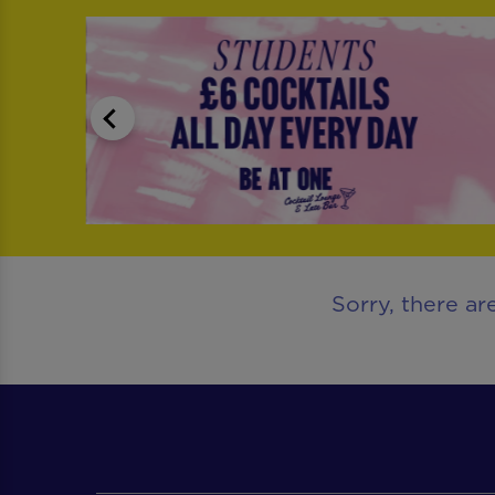
Sorry, there ar