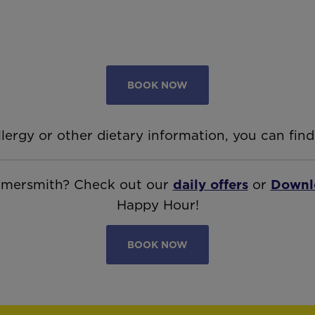
BOOK NOW
llergy or other dietary information, you can find
ammersmith? Check out our
daily offers
or
Downl
Happy Hour!
BOOK NOW