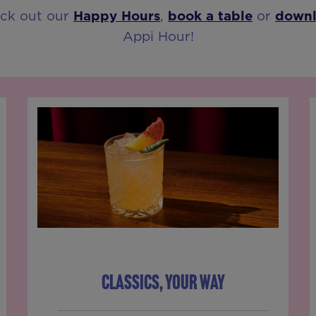
eck out our
Happy Hours
,
book a table
or
down
Appi Hour!
CLASSICS, YOUR WAY