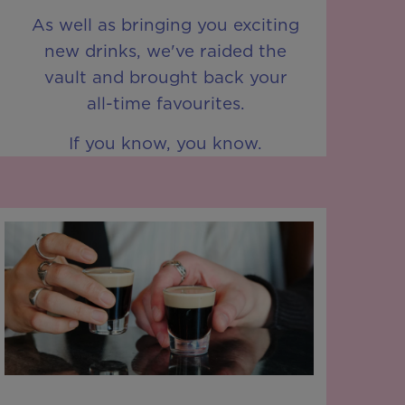
As well as bringing you exciting
new drinks, we've raided the
vault and brought back your
all-time favourites.
If you know, you know.