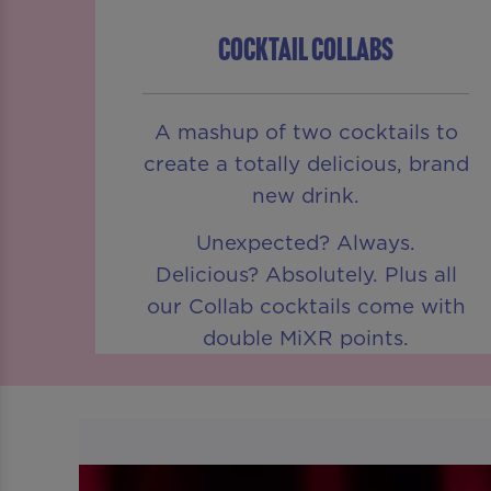
COCKTAIL COLLABS
A mashup of two cocktails to
create a totally delicious, brand
new drink.
Unexpected? Always.
Delicious? Absolutely. Plus all
our Collab cocktails come with
double MiXR points.