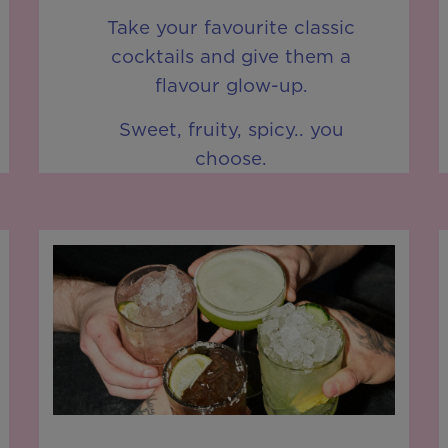
Take your favourite classic
cocktails and give them a
flavour glow-up.
Sweet, fruity, spicy.. you
choose.