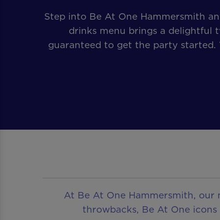
Step into Be At One Hammersmith and 
drinks menu brings a delightful t
guaranteed to get the party started.
At Be At One Hammersmith, our men
throwbacks, Be At One icons or