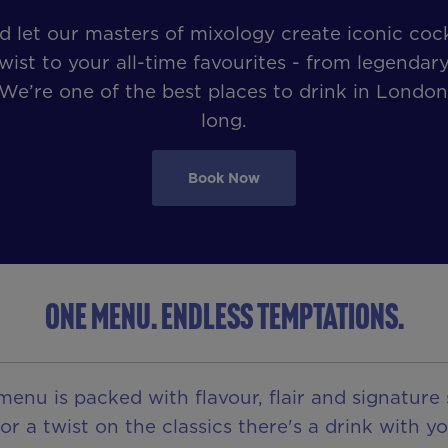
let our masters of mixology create iconic cock
wist to your all-time favourites - from legendary
 We’re one of the best places to drink in London
long.
Book Now
ONE MENU. ENDLESS TEMPTATIONS.
u is packed with flavour, flair and signature 
 a twist on the classics there's a drink with yo