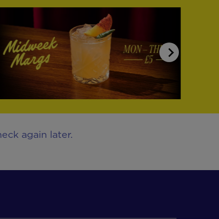
eck again later.