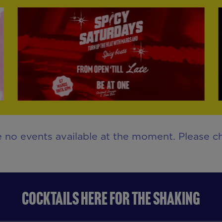
e no events available at the moment. Please ch
COCKTAILS HERE FOR THE SHAKING