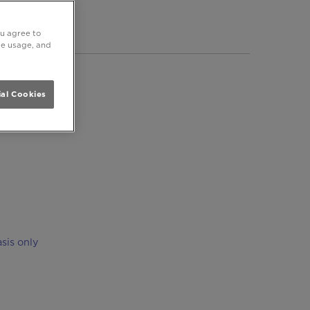
ersmith
ou agree to
ite usage, and
al Cookies
sis only