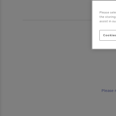
BAR DR
Please sel
the storing
assist in o
Cookies
Please 