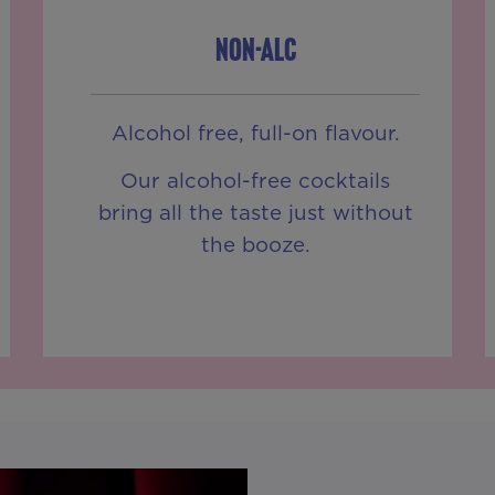
NON-ALC
Alcohol free, full-on flavour.
Our alcohol-free cocktails
bring all the taste just without
the booze.