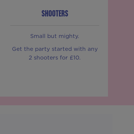
SHOOTERS
Small but mighty.
Get the party started with any
2 shooters for £10.