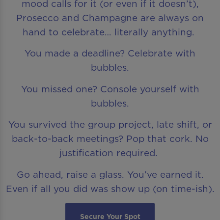
mood calls for it (or even if it doesn’t),
Prosecco and Champagne are always on
hand to celebrate… literally anything.
You made a deadline? Celebrate with
bubbles.
You missed one? Console yourself with
bubbles.
You survived the group project, late shift, or
back-to-back meetings? Pop that cork. No
justification required.
Go ahead, raise a glass. You’ve earned it.
Even if all you did was show up (on time-ish).
Secure Your Spot