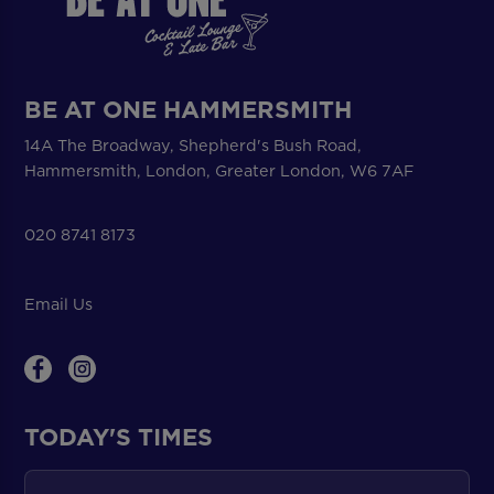
BE AT ONE HAMMERSMITH
14A The Broadway, Shepherd's Bush Road,
Hammersmith, London, Greater London, W6 7AF
020 8741 8173
Email Us
TODAY'S TIMES