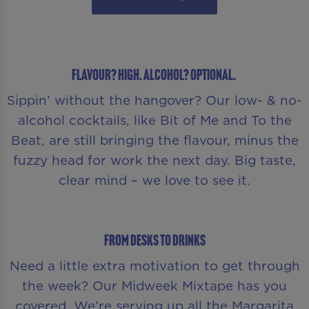
Flavour? High. Alcohol? Optional.
Sippin’ without the hangover? Our low- & no-
alcohol cocktails, like Bit of Me and To the
Beat, are still bringing the flavour, minus the
fuzzy head for work the next day. Big taste,
clear mind – we love to see it.
From Desks to Drinks
Need a little extra motivation to get through
the week? Our Midweek Mixtape has you
covered. We’re serving up all the Margarita