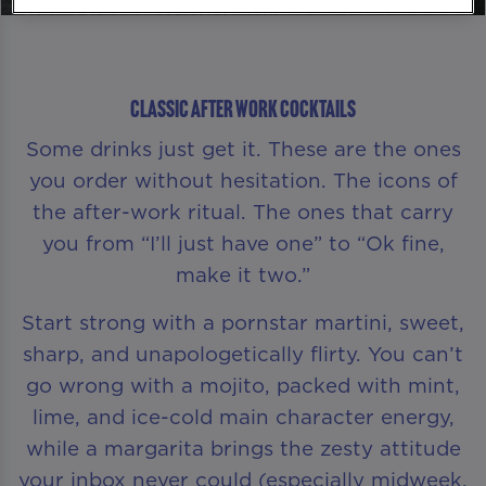
Classic After Work Cocktails
Some drinks just get it. These are the ones
you order without hesitation. The icons of
the after-work ritual. The ones that carry
you from “I’ll just have one” to “Ok fine,
make it two.”
Start strong with a pornstar martini, sweet,
sharp, and unapologetically flirty. You can’t
go wrong with a mojito, packed with mint,
lime, and ice-cold main character energy,
while a margarita brings the zesty attitude
your inbox never could (especially midweek,