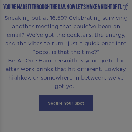
You’ve made it through the day. Now let’s make a night of it. 🍸
Sneaking out at 16.59? Celebrating surviving
another meeting that could’ve been an
email? We’ve got the cocktails, the energy,
and the vibes to turn “just a quick one” into
“oops, is that the time?”
Be At One Hammersmith is your go-to for
after work drinks that hit different. Lowkey,
highkey, or somewhere in between, we’ve
got you.
Secure Your Spot