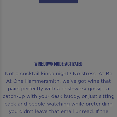
WINE DOWN MODE: ACTIVATED
Not a cocktail kinda night? No stress. At Be
At One Hammersmith, we’ve got wine that
pairs perfectly with a post-work gossip, a
catch-up with your desk buddy, or just sitting
back and people-watching while pretending
you didn’t leave that email unread. If the