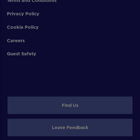
Terms and Conditions
Privacy Policy
Cookie Policy
Careers
Guest Safety
Find Us
Leave Feedback