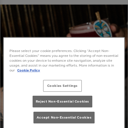
Please select your cookie preferences. Clicking “Accept Non-
Essential Cookies” means you agree to the storing of non-essential
cookies on your device to enhance site navigation, analyze site
usage, and assist in our marketing efforts. More information is in
our
Cookie Policy
Cookies Settings
Reject Non-Essential Cookies
Accept Non-Essential Cookies