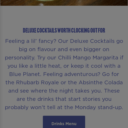
Deluxe Cocktails Worth Clocking Out For
Feeling a lil’ fancy? Our Deluxe Cocktails go
big on flavour and even bigger on
personality. Try our Chilli Mango Margarita if
you like a little heat, or keep it cool with a
Blue Planet. Feeling adventurous? Go for
the Rhubarb Royale or the Absinthe Colada
and see where the night takes you. These
are the drinks that start stories you
probably won’t tell at the Monday stand-up.
Drinks Menu