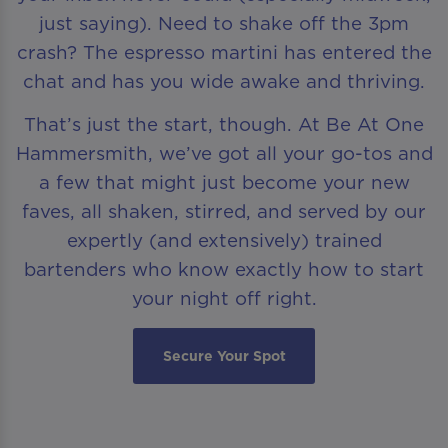
just saying). Need to shake off the 3pm
crash? The espresso martini has entered the
chat and has you wide awake and thriving.
That’s just the start, though. At Be At One
Hammersmith, we’ve got all your go-tos and
a few that might just become your new
faves, all shaken, stirred, and served by our
expertly (and extensively) trained
bartenders who know exactly how to start
your night off right.
Secure Your Spot