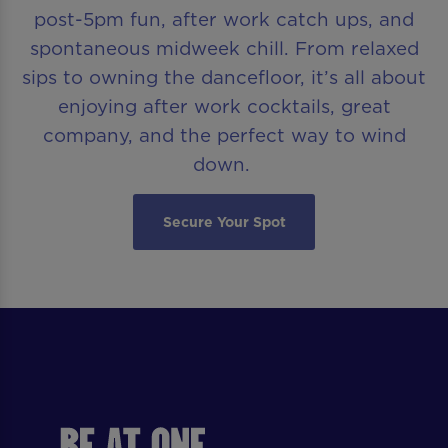
post-5pm fun, after work catch ups, and
spontaneous midweek chill. From relaxed
sips to owning the dancefloor, it’s all about
enjoying after work cocktails, great
company, and the perfect way to wind
down.
Secure Your Spot