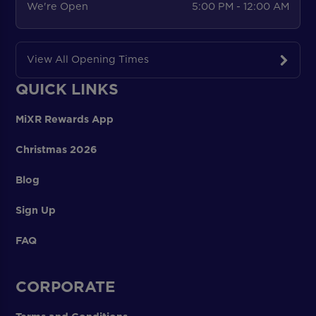
We're Open
5:00 PM - 12:00 AM
View All Opening Times
QUICK LINKS
MiXR Rewards App
Christmas 2026
Blog
Sign Up
FAQ
CORPORATE