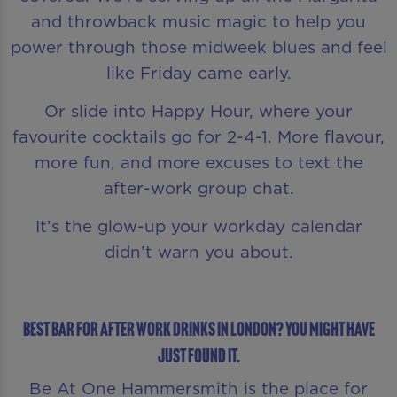
and throwback music magic to help you
power through those midweek blues and feel
like Friday came early.
Or slide into Happy Hour, where your
favourite cocktails go for 2-4-1. More flavour,
more fun, and more excuses to text the
after-work group chat.
It’s the glow-up your workday calendar
didn’t warn you about.
Best Bar for After Work Drinks in London? You Might Have
Just Found It.
Be At One Hammersmith is the place for