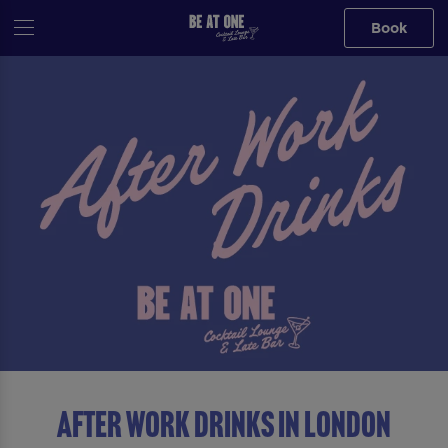
Book
After Work Drinks in London