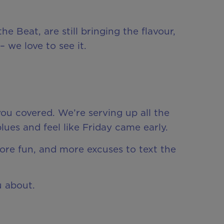
e Beat, are still bringing the flavour,
 we love to see it.
ou covered. We’re serving up all the
es and feel like Friday came early.
more fun, and more excuses to text the
u about.