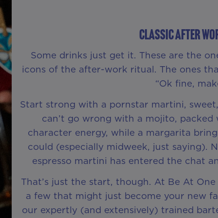
Classic After Wo
Some drinks just get it. These are the on
icons of the after-work ritual. The ones tha
“Ok fine, make
Start strong with a pornstar martini, sweet,
can’t go wrong with a mojito, packed w
character energy, while a margarita bring
could (especially midweek, just saying). 
espresso martini has entered the chat a
That’s just the start, though. At Be At One
a few that might just become your new fave
our expertly (and extensively) trained ba