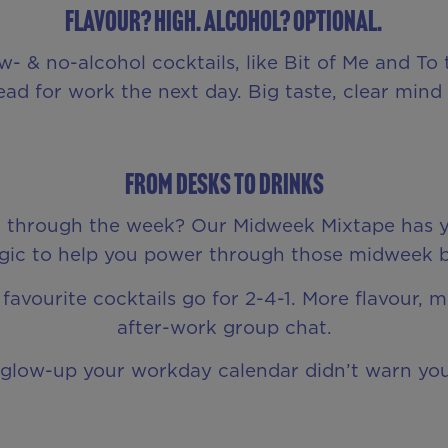
Flavour? High. Alcohol? Optional.
 & no-alcohol cocktails, like Bit of Me and To th
ad for work the next day. Big taste, clear mind –
From Desks to Drinks
et through the week? Our Midweek Mixtape has y
c to help you power through those midweek blu
favourite cocktails go for 2-4-1. More flavour, 
after-work group chat.
e glow-up your workday calendar didn’t warn yo