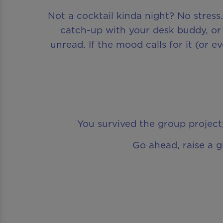
Not a cocktail kinda night? No stress
catch-up with your desk buddy, or 
unread. If the mood calls for it (or 
You survived the group project,
Go ahead, raise a g