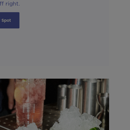
f right.
 Spot