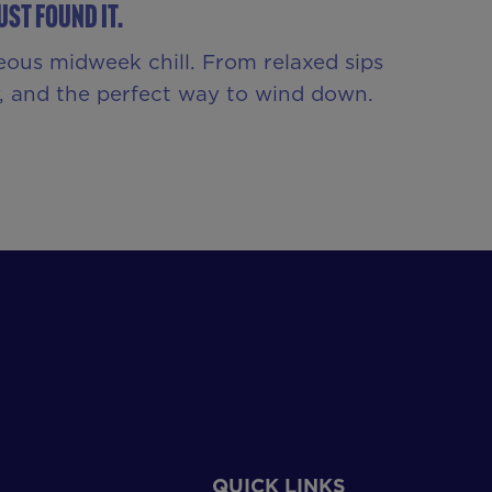
st Found It.
eous midweek chill. From relaxed sips
ny, and the perfect way to wind down.
QUICK LINKS