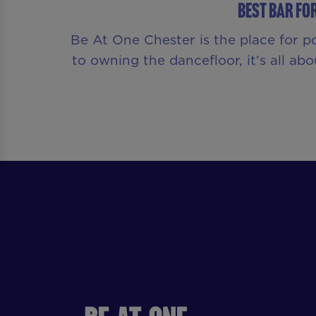
Best Bar fo
Be At One Chester is the place for p
to owning the dancefloor, it’s all a