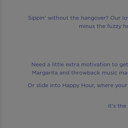
Sippin’ without the hangover? Our low-
minus the fuzzy he
Need a little extra motivation to g
Margarita and throwback music magi
Or slide into Happy Hour, where your 
It’s th