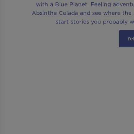
with a Blue Planet. Feeling advent
Absinthe Colada and see where the n
start stories you probably 
Dr