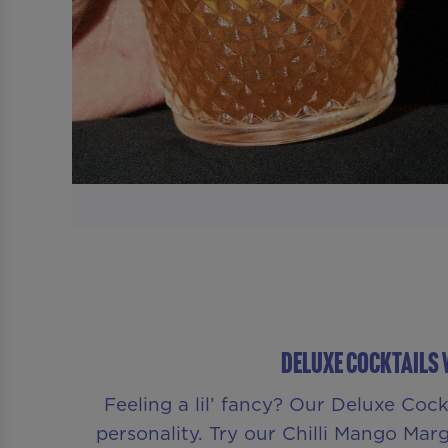
Deluxe Cocktails 
Feeling a lil’ fancy? Our Deluxe Coc
personality. Try our Chilli Mango Margar