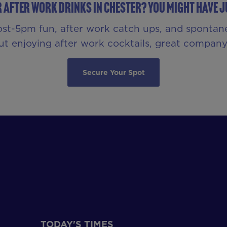
r After Work Drinks in Chester? You Might Have Ju
ost-5pm fun, after work catch ups, and spontan
bout enjoying after work cocktails, great compa
Secure Your Spot
TODAY'S TIMES