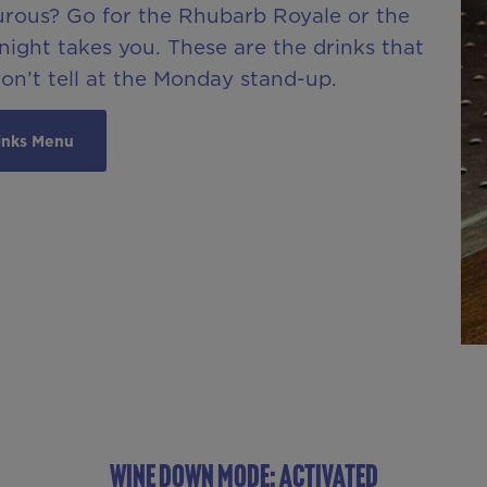
urous? Go for the Rhubarb Royale or the
ight takes you. These are the drinks that
won’t tell at the Monday stand-up.
inks Menu
WINE DOWN MODE: ACTIVATED