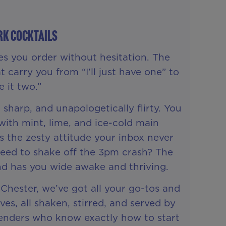
rk Cocktails
es you order without hesitation. The
t carry you from “I’ll just have one” to
 it two.”
 sharp, and unapologetically flirty. You
ith mint, lime, and ice-cold main
s the zesty attitude your inbox never
Need to shake off the 3pm crash? The
nd has you wide awake and thriving.
 Chester, we’ve got all your go-tos and
s, all shaken, stirred, and served by
rtenders who know exactly how to start