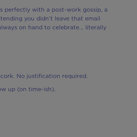
s perfectly with a post-work gossip, a
tending you didn’t leave that email
always on hand to celebrate… literally
cork. No justification required.
ow up (on time-ish).