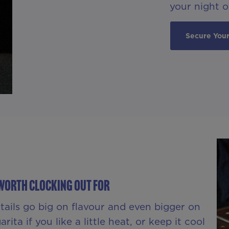
your night of
Secure Your
Worth Clocking Out For
ktails go big on flavour and even bigger on
ita if you like a little heat, or keep it cool