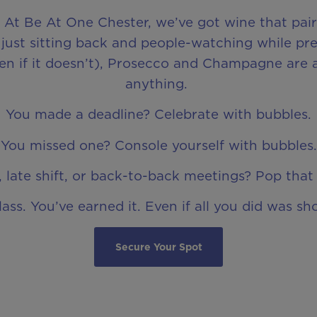
. At Be At One Chester, we’ve got wine that pair
just sitting back and people-watching while pre
even if it doesn’t), Prosecco and Champagne are 
anything.
You made a deadline? Celebrate with bubbles.
You missed one? Console yourself with bubbles.
 late shift, or back-to-back meetings? Pop that 
lass. You’ve earned it. Even if all you did was sh
Secure Your Spot