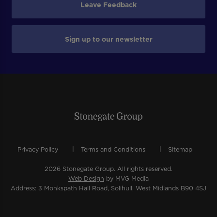
Leave Feedback
Sign up to our newsletter
Privacy Policy
Terms and Conditions
Sitemap
2026 Stonegate Group. All rights reserved.
Web Design
by MVG Media
Address: 3 Monkspath Hall Road, Solihull, West Midlands B90 4SJ