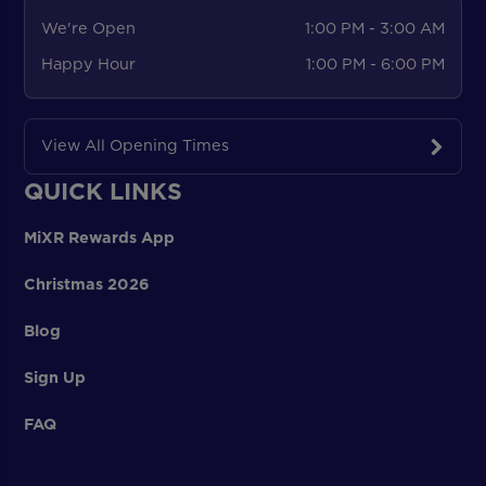
We're Open
1:00 PM - 3:00 AM
Happy Hour
1:00 PM - 6:00 PM
View All Opening Times
QUICK LINKS
MiXR Rewards App
Christmas 2026
Blog
Sign Up
FAQ