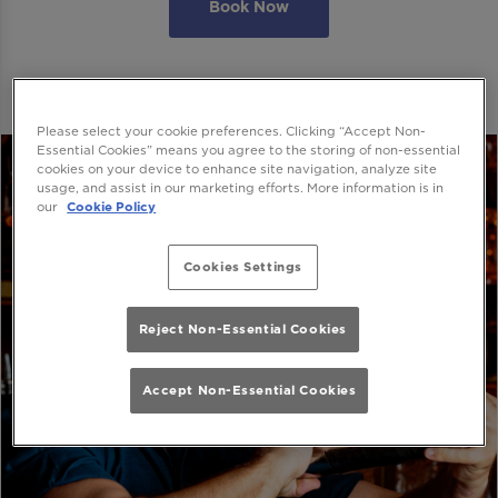
Book Now
Please select your cookie preferences. Clicking “Accept Non-
Essential Cookies” means you agree to the storing of non-essential
cookies on your device to enhance site navigation, analyze site
usage, and assist in our marketing efforts. More information is in
our
Cookie Policy
Cookies Settings
Reject Non-Essential Cookies
Accept Non-Essential Cookies