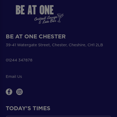
BE AT ONE CHESTER
39-41 Watergate Street, Chester, Cheshire, CH1 2LB
01244 347878
Email Us
TODAY'S TIMES