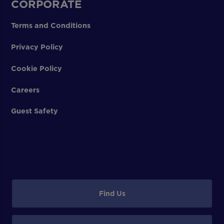
CORPORATE
Terms and Conditions
Privacy Policy
Cookie Policy
Careers
Guest Safety
Find Us