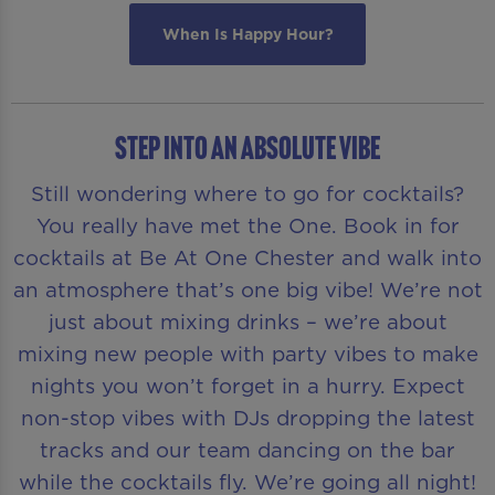
When Is Happy Hour?
STEP INTO AN ABSOLUTE VIBE
Still wondering where to go for cocktails?
You really have met the One. Book in for
cocktails at Be At One Chester and walk into
an atmosphere that’s one big vibe! We’re not
just about mixing drinks – we’re about
mixing new people with party vibes to make
nights you won’t forget in a hurry. Expect
non-stop vibes with DJs dropping the latest
tracks and our team dancing on the bar
while the cocktails fly. We’re going all night!