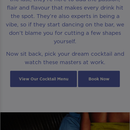
flair and flavour that makes every drink hit
the spot. They’re also experts in being a
vibe, so if they start dancing on the bar, we
don’t blame you for cutting a few shapes
yourself.
Now sit back, pick your dream cocktail and
watch these masters at work.
View Our Cocktail Menu
Book Now