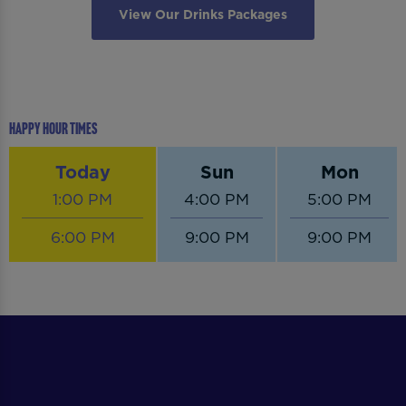
View Our Drinks Packages
Happy Hour Times
Today
Sun
Mon
1:00 PM
4:00 PM
5:00 PM
6:00 PM
9:00 PM
9:00 PM