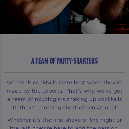
A TEAM OF PARTY-STARTERS
We think cocktails taste best when they’re
made by the experts. That’s why we’ve got
a team of mixologists shaking up cocktails
‘til they’re nothing short of sensational.
Whether it’s the first shake of the night or
the last, they’re here to add the passion,