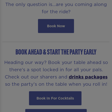
The only question is…are you coming along
for the ride?
Book Now
BOOK AHEAD & START THE PARTY EARLY
Heading our way? Book your table ahead so
there’s a spot locked in for all your pals.
Check out our sharers and
drinks packages
so the party’s on the table when you roll in!
Book In For Cocktails