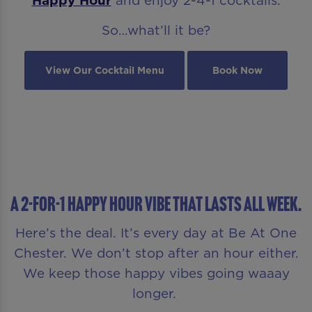
So…what’ll it be?
View Our Cocktail Menu
Book Now
A 2-FOR-1 HAPPY HOUR VIBE THAT LASTS ALL WEEK.
Here’s the deal. It’s every day at Be At One
Chester. We don’t stop after an hour either.
We keep those happy vibes going waaay
longer.