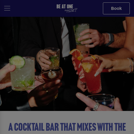
Book
A COCKTAIL BAR THAT MIXES WITH THE