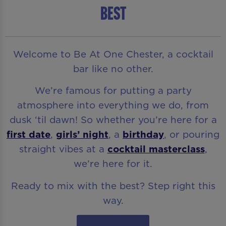
BEST
Welcome to Be At One Chester, a cocktail
bar like no other.
We’re famous for putting a party
atmosphere into everything we do, from
dusk ‘til dawn! So whether you’re here for a
first date
,
girls’ night
, a
birthday
, or pouring
straight vibes at a
cocktail masterclass
,
we’re here for it.
Ready to mix with the best? Step right this
way.