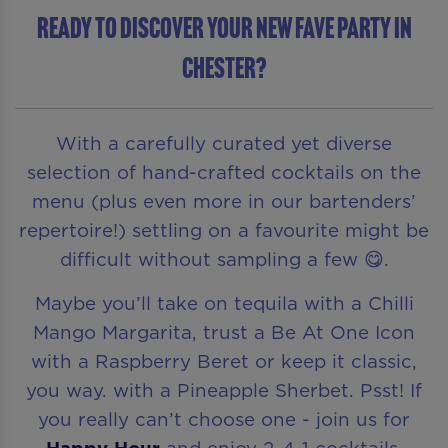
READY TO DISCOVER YOUR NEW FAVE PARTY IN
Chester?
With a carefully curated yet diverse
selection of hand-crafted cocktails on the
menu (plus even more in our bartenders’
repertoire!) settling on a favourite might be
difficult without sampling a few 😋.
Maybe you’ll take on tequila with a Chilli
Mango Margarita, trust a Be At One Icon
with a Raspberry Beret or keep it classic,
you way. with a Pineapple Sherbet. Psst! If
you really can’t choose one - join us for
Happy Hour
and enjoy 2-4-1 cocktails.