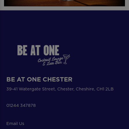
BE AT ONE CHESTER
39-41 Watergate Street, Chester, Cheshire, CH1 2LB
01244 347878
Email Us