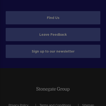
Find Us
Leave Feedback
Sign up to our newsletter
Privacy Policy
Terms and Conditions
Sitemap