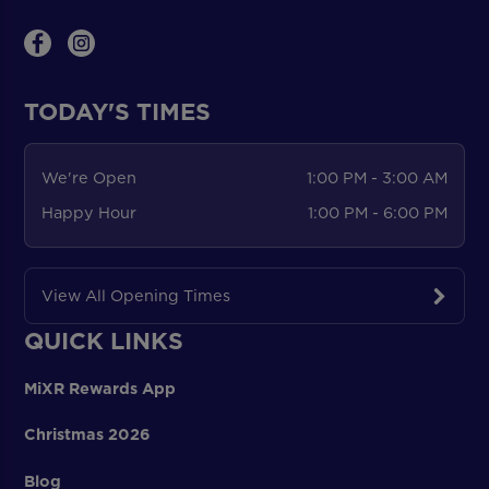
TODAY'S TIMES
We're Open
1:00 PM - 3:00 AM
Happy Hour
1:00 PM - 6:00 PM
View All Opening Times
QUICK LINKS
MiXR Rewards App
Christmas 2026
Blog