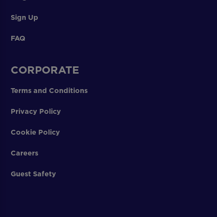
Sign Up
FAQ
CORPORATE
Terms and Conditions
Privacy Policy
Cookie Policy
Careers
Guest Safety