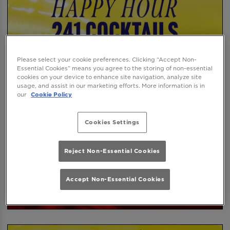
Please select your cookie preferences. Clicking “Accept Non-
Essential Cookies” means you agree to the storing of non-essential
cookies on your device to enhance site navigation, analyze site
usage, and assist in our marketing efforts. More information is in
our
Cookie Policy
Cookies Settings
Reject Non-Essential Cookies
Accept Non-Essential Cookies