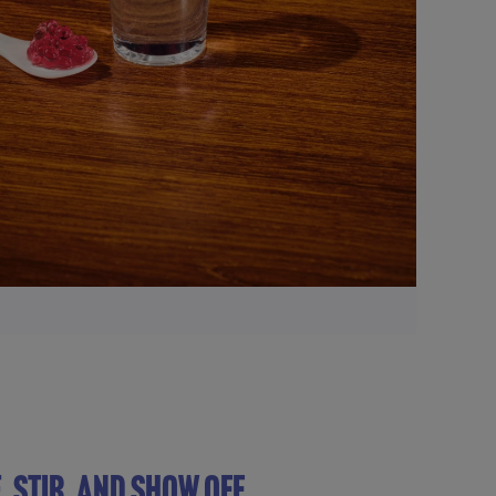
, STIR, AND SHOW OFF