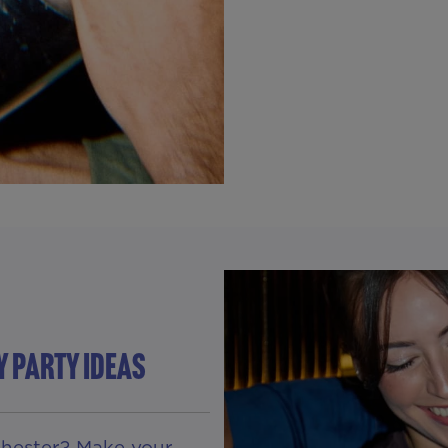
Y PARTY IDEAS
 Chester? Make your