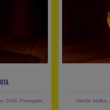
RITA
, Chilli, Pineapple,
Vanilla Vodka, 