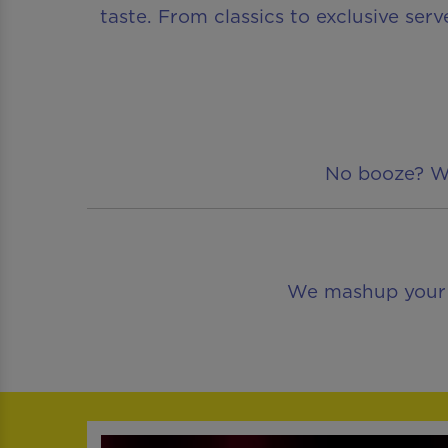
taste. From classics to exclusive serv
No booze? We’
We mashup your fa