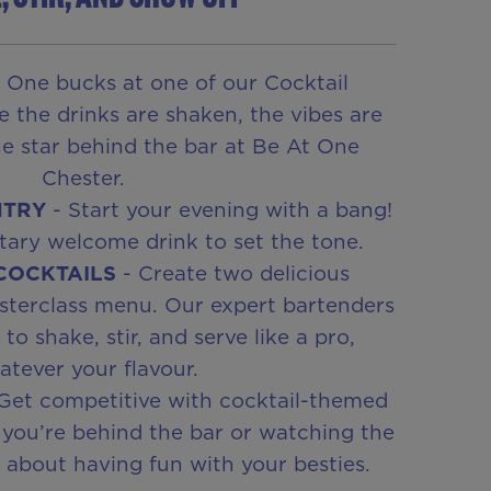
 One bucks at one of our Cocktail
e the drinks are shaken, the vibes are
he star behind the bar at Be At One
Chester.
NTRY
- Start your evening with a bang!
ary welcome drink to set the tone.
 COCKTAILS
- Create two delicious
sterclass menu. Our expert bartenders
o shake, stir, and serve like a pro,
tever your flavour.
Get competitive with cocktail-themed
you’re behind the bar or watching the
ll about having fun with your besties.