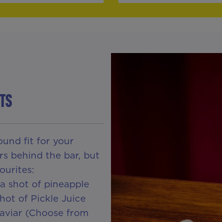
TS
und fit for your
rs behind the bar, but
ourites:
a shot of pineapple
hot of Pickle Juice
Caviar (Choose from