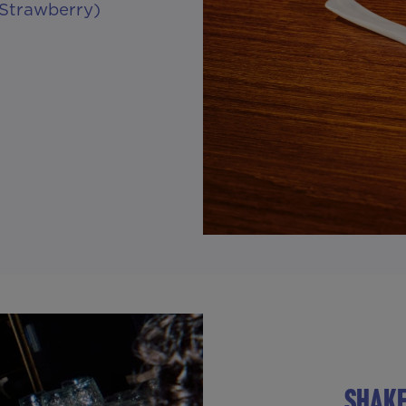
 Strawberry)
SHAKE