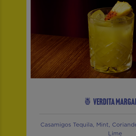
🍍 VERDITA MARGA
Casamigos Tequila, Mint, Coriander
Lime