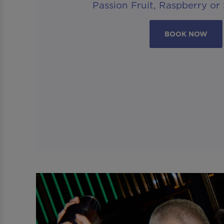
Passion Fruit, Raspberry or
BOOK NOW