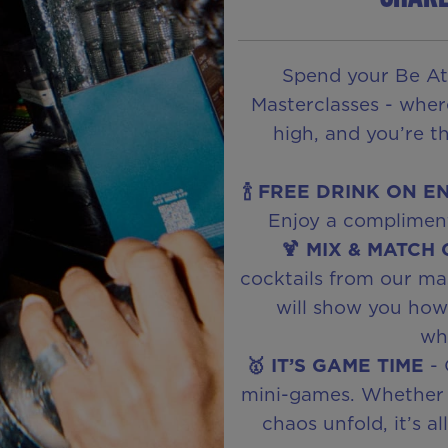
Spend your Be At
Masterclasses - wher
high, and you’re t
🍾 FREE DRINK ON E
Enjoy a compliment
🍹 MIX & MATCH
cocktails from our ma
will show you how t
wha
🥇 IT’S GAME TIME
- 
mini-games. Whether 
chaos unfold, it’s a