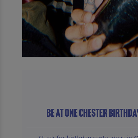
Be At One Chester BIRTHDA
Stuck for birthday party ideas in