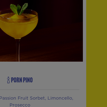
🍾 PORN PINO
Passion Fruit Sorbet, Limoncello,
Prosecco