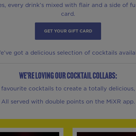
es, every drink’s mixed with flair and a side of 
card.
GET YOUR GIFT CARD
ve got a delicious selection of cocktails avail
We’re loving our Cocktail Collabs:
vourite cocktails to create a totally delicious
All served with double points on the MiXR app.