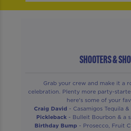
SHOOTERS & SHO
Grab your crew and make it a ro
celebration. Plenty more party-starte
here's some of your fav
Craig David
- Casamigos Tequila & 
Pickleback
- Bulleit Bourbon & a s
Birthday Bump
- Prosecco, Fruit 