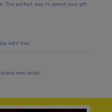
fun. The perfect way to spend your gift
able ABV free.
, brand new drink!