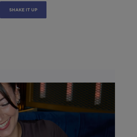
SHAKE IT UP