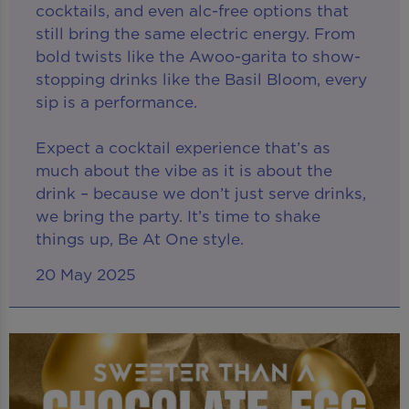
cocktails, and even alc-free options that
still bring the same electric energy. From
bold twists like the Awoo-garita to show-
stopping drinks like the Basil Bloom, every
sip is a performance.
Expect a cocktail experience that’s as
much about the vibe as it is about the
drink – because we don’t just serve drinks,
we bring the party. It’s time to shake
things up, Be At One style.
20 May 2025