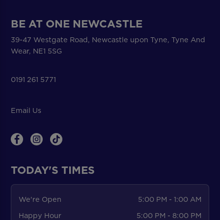
BE AT ONE NEWCASTLE
39-47 Westgate Road, Newcastle upon Tyne, Tyne And
Wear, NE1 5SG
0191 261 5771
Email Us
TODAY'S TIMES
We're Open
5:00 PM - 1:00 AM
Happy Hour
5:00 PM - 8:00 PM