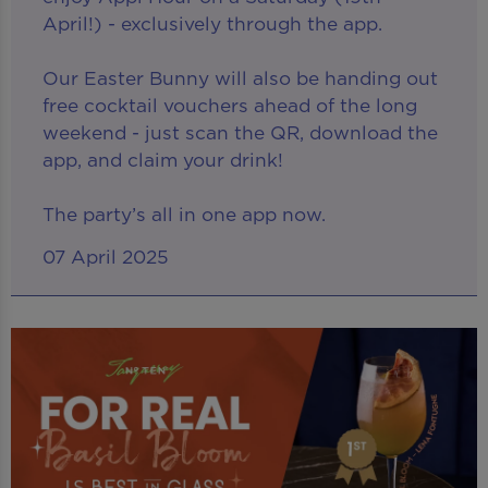
April!) - exclusively through the app.
Our Easter Bunny will also be handing out
free cocktail vouchers ahead of the long
weekend - just scan the QR, download the
app, and claim your drink!
The party’s all in one app now.
07 April 2025