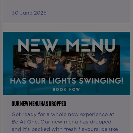
30 June 2025
OUR NEW MENU HAS DROPPED
Get ready for a whole new experience at
Be At One. Our new menu has dropped,
and it’s packed with fresh flavours, deluxe