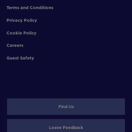
Terms and Conditions
Privacy Policy
Cookie Policy
Careers
Guest Safety
Find Us
Leave Feedback