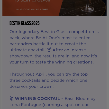
BEST IN GLASS 2025
Our legendary Best in Glass competition is
back, where Be At One’s most talented
bartenders battle it out to create the
ultimate cocktail! 🍸 After an intense
showdown, the results are in, and now it’s
your turn to taste the winning creations.
Throughout April, you can try the top
three cocktails and decide which one
deserves your crown!
🥇 WINNING COCKTAIL
– Basil Bloom by
Lena Fontugne (earning a spot on our