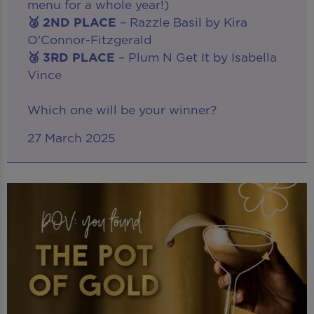
menu for a whole year!)
🥈 2ND PLACE
– Razzle Basil by Kira
O'Connor-Fitzgerald
🥉 3RD PLACE
– Plum N Get It by Isabella
Vince
Which one will be your winner?
27 March 2025