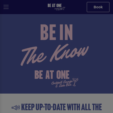
Book
📣 Keep up-to-date with all the