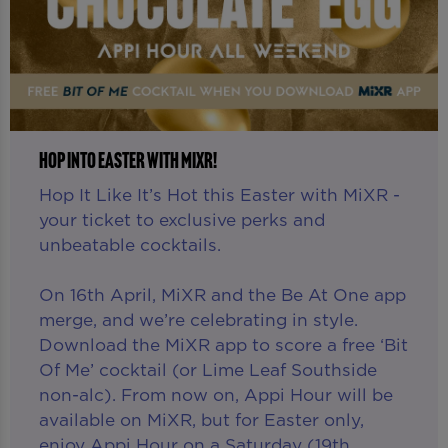
HOP INTO EASTER WITH MIXR!
Hop It Like It’s Hot this Easter with MiXR -
your ticket to exclusive perks and
unbeatable cocktails.
On 16th April, MiXR and the Be At One app
merge, and we’re celebrating in style.
Download the MiXR app to score a free ‘Bit
Of Me’ cocktail (or Lime Leaf Southside
non-alc). From now on, Appi Hour will be
available on MiXR, but for Easter only,
enjoy Appi Hour on a Saturday (19th