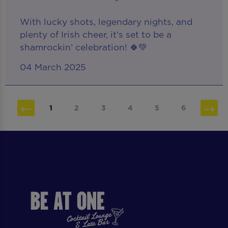
With lucky shots, legendary nights, and
plenty of Irish cheer, it’s set to be a
shamrockin’ celebration! 🍀💚
04 March 2025
1
2
3
4
5
6