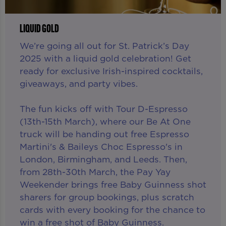
LIQUID GOLD
We’re going all out for St. Patrick’s Day
2025 with a liquid gold celebration! Get
ready for exclusive Irish-inspired cocktails,
giveaways, and party vibes.
The fun kicks off with Tour D-Espresso
(13th-15th March), where our Be At One
truck will be handing out free Espresso
Martini's & Baileys Choc Espresso's in
London, Birmingham, and Leeds. Then,
from 28th-30th March, the Pay Yay
Weekender brings free Baby Guinness shot
sharers for group bookings, plus scratch
cards with every booking for the chance to
win a free shot of Baby Guinness.