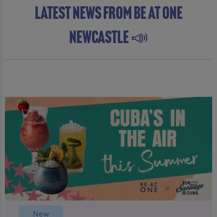
latest news from Be At One
Newcastle 📣
New