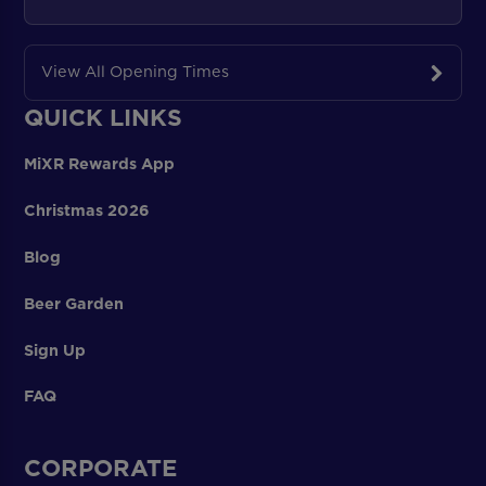
View All Opening Times
QUICK LINKS
MiXR Rewards App
Christmas 2026
Blog
Beer Garden
Sign Up
FAQ
CORPORATE