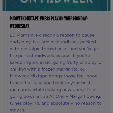
MIDWEEK MIXTAPE: PRESS PLAY ON YOUR MONDAY -
WEDNESDAY
£5 Margs are already a reason to pause
and enjoy, but add a soundtrack packed
with nostalgic throwbacks, and you’ve got
the perfect midweek escape. If you’re
savouring a classic, going fruity or spicy, or
chilling with a frozen margarita, our
Midweek Mixtape brings those feel-good
tunes that take you back to your best
memories while making new ones. It’s all
going down at Be At One – Margs flowing,
tunes playing, and absolutely no reason to
stay in.