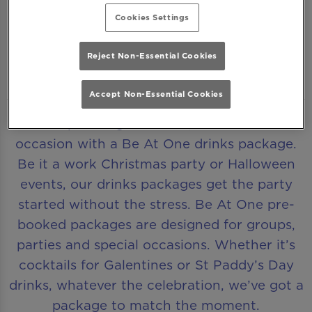
Cookies Settings
Reject Non-Essential Cookies
DRINKS PACKAGES MADE FOR CELEBRATIONS
Accept Non-Essential Cookies
Make planning effortless, whatever the
occasion with a Be At One drinks package.
Be it a work Christmas party or Halloween
events, our drinks packages get the party
started without the stress. Be At One pre-
booked packages are designed for groups,
parties and special occasions. Whether it’s
cocktails for Galentines or St Paddy’s Day
drinks, whatever the celebration, we’ve got a
package to match the moment.