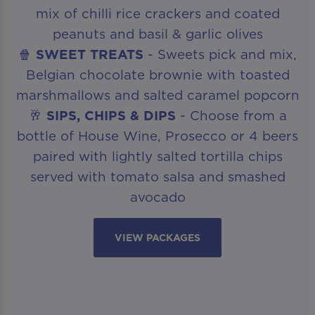
mix of chilli rice crackers and coated
peanuts and basil & garlic olives
🍿
SWEET TREATS
- Sweets pick and mix,
Belgian chocolate brownie with toasted
marshmallows and salted caramel popcorn
🥂
SIPS, CHIPS & DIPS
- Choose from a
bottle of House Wine, Prosecco or 4 beers
paired with lightly salted tortilla chips
served with tomato salsa and smashed
avocado
VIEW PACKAGES