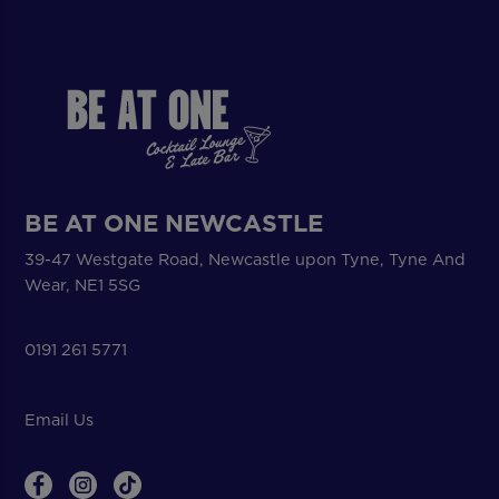
BE AT ONE NEWCASTLE
39-47 Westgate Road, Newcastle upon Tyne, Tyne And
Wear, NE1 5SG
0191 261 5771
Email Us