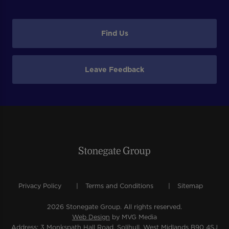
Find Us
Leave Feedback
Privacy Policy
Terms and Conditions
Sitemap
2026 Stonegate Group. All rights reserved.
Web Design
by MVG Media
Address: 3 Monkspath Hall Road, Solihull, West Midlands B90 4SJ