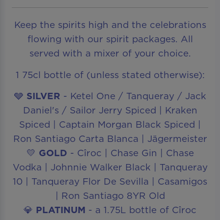
Keep the spirits high and the celebrations
flowing with our spirit packages. All
served with a mixer of your choice.
1 75cl bottle of (unless stated otherwise):
🩶
SILVER
- Ketel One / Tanqueray / Jack
Daniel's / Sailor Jerry Spiced | Kraken
Spiced | Captain Morgan Black Spiced |
Ron Santiago Carta Blanca | Jägermeister
💛
GOLD
- Cîroc | Chase Gin | Chase
Vodka | Johnnie Walker Black | Tanqueray
10 | Tanqueray Flor De Sevilla | Casamigos
| Ron Santiago 8YR Old
💎
PLATINUM
- a 1.75L bottle of Cîroc