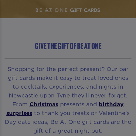
GIVE THE GIFT OF BE AT ONE
Shopping for the perfect present? Our bar
gift cards make it easy to treat loved ones
to cocktails, experiences, and nights in
Newcastle upon Tyne they’ll never forget.
From
Christmas
presents and
birthday
surprises
to thank you treats or Valentine’s
Day date ideas, Be At One gift cards are the
gift of a great night out.