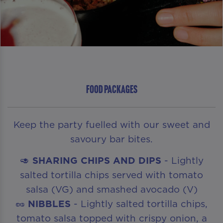
FOOD PACKAGES
Keep the party fuelled with our sweet and
savoury bar bites.
🥑
SHARING CHIPS AND DIPS
- Lightly
salted tortilla chips served with tomato
salsa (VG) and smashed avocado (V)
🥜
NIBBLES
- Lightly salted tortilla chips,
tomato salsa topped with crispy onion, a