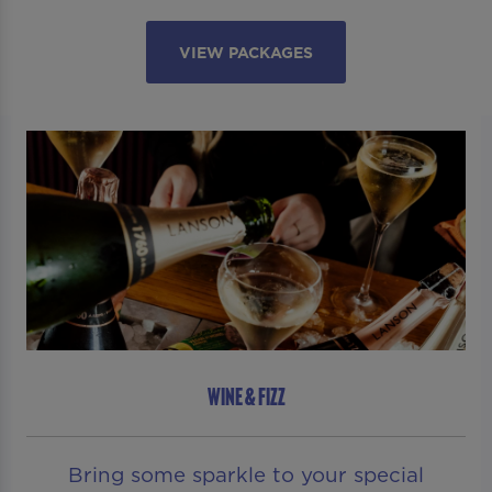
VIEW PACKAGES
WINE & FIZZ
Bring some sparkle to your special