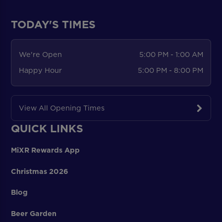
TODAY'S TIMES
We're Open
5:00 PM - 1:00 AM
Happy Hour
5:00 PM - 8:00 PM
View All Opening Times
QUICK LINKS
MiXR Rewards App
Christmas 2026
Blog
Beer Garden