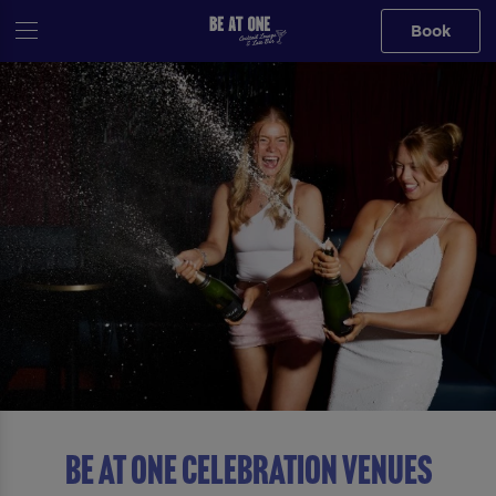
Book
BE AT ONE CELEBRATION VENUES