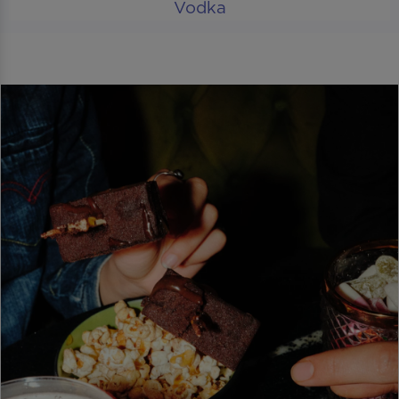
Vodka