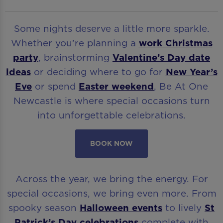
Some nights deserve a little more sparkle.
Whether you’re planning a
work Christmas
party
, brainstorming
Valentine’s Day date
ideas
or deciding where to go for
New Year’s
Eve
or spend
Easter weekend
, Be At One
Newcastle is where special occasions turn
into unforgettable celebrations.
BOOK NOW
Across the year, we bring the energy. For
special occasions, we bring even more. From
spooky season
Halloween events
to lively
St
Patrick’s Day celebrations
complete with