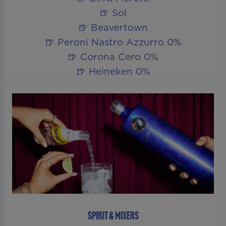
🍺 Sol
🍺 Beavertown
🍺 Peroni Nastro Azzurro 0%
🍺 Corona Cero 0%
🍺 Heineken 0%
SPIRIT & MIXERS