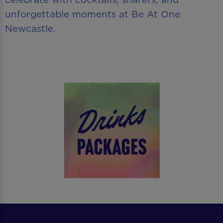
unforgettable moments at Be At One
Newcastle.