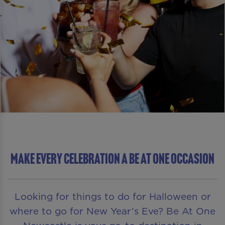
MAKE EVERY CELEBRATION A BE AT ONE OCCASION
Looking for things to do for Halloween or
where to go for New Year’s Eve? Be At One