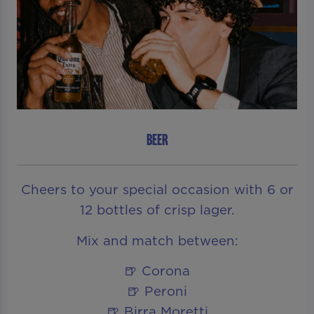
BEER
Cheers to your special occasion with 6 or
12 bottles of crisp lager.
Mix and match between:
🍺 Corona
🍺 Peroni
🍺 Birra Moretti