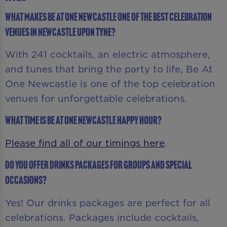
What makes Be At One Newcastle one of the best celebration
venues in Newcastle upon Tyne?
With 241 cocktails, an electric atmosphere,
and tunes that bring the party to life, Be At
One Newcastle is one of the top celebration
venues for unforgettable celebrations.
What time is Be At One Newcastle Happy Hour?
Please find all of our timings here
.
Do you offer drinks packages for groups and special
occasions?
Yes! Our drinks packages are perfect for all
celebrations. Packages include cocktails,