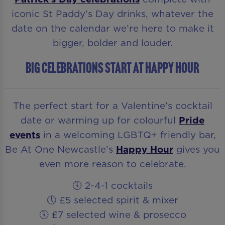
iconic St Paddy’s Day drinks, whatever the
date on the calendar we’re here to make it
bigger, bolder and louder.
BIG CELEBRATIONS START AT HAPPY HOUR
The perfect start for a Valentine’s cocktail
date or warming up for colourful
Pride
events
in a welcoming LGBTQ+ friendly bar,
Be At One Newcastle’s
Happy Hour
gives you
even more reason to celebrate.
🕔 2-4-1 cocktails
🕔 £5 selected spirit & mixer
🕔 £7 selected wine & prosecco