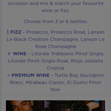
occasion and mix & match your favourite
wine or fizz.
Choose from 3 or 6 bottles:
🍾
FIZZ
- Prosecco, Prosecco Rosé, Lanson
Le Black Creation Champagne, Lanson Le
Rosé Champagne
🍷
WINE
- Litorale Trebbiano Pinot Grigio,
Litorale Pinot Grigio Rosé, Rioja Jolaseta
Crianza
⭐
PREMIUM WINE
- Turtle Bay Sauvignon
Blanc, Mirabeau Classic, El Dueto Pinot
Noir