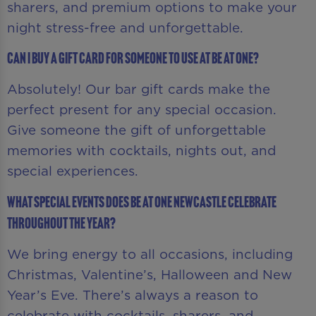
sharers, and premium options to make your
night stress-free and unforgettable.
Can I buy a gift card for someone to use at Be At One?
Absolutely! Our bar gift cards make the
perfect present for any special occasion.
Give someone the gift of unforgettable
memories with cocktails, nights out, and
special experiences.
What special events does Be At One Newcastle celebrate
throughout the year?
We bring energy to all occasions, including
Christmas, Valentine’s, Halloween and New
Year’s Eve. There’s always a reason to
celebrate with cocktails, sharers, and