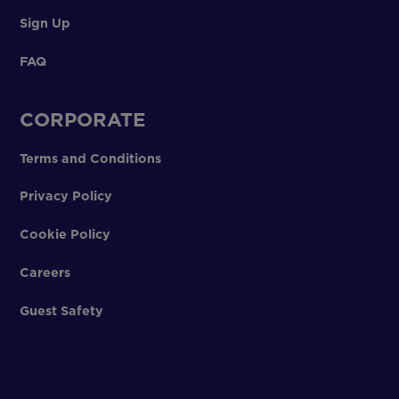
Sign Up
FAQ
CORPORATE
Terms and Conditions
Privacy Policy
Cookie Policy
Careers
Guest Safety