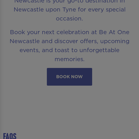
Newcastle is your go-to destination in
Newcastle upon Tyne for every special
occasion.
Book your next celebration at Be At One
Newcastle and discover offers, upcoming
events, and toast to unforgettable
memories.
BOOK NOW
FAQS