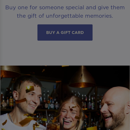
Buy one for someone special and give them
the gift of unforgettable memories.
BUY A GIFT CARD