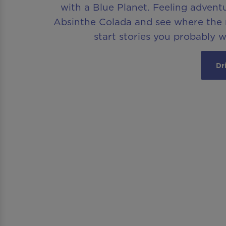
with a Blue Planet. Feeling advent
Absinthe Colada and see where the n
start stories you probably 
Dr