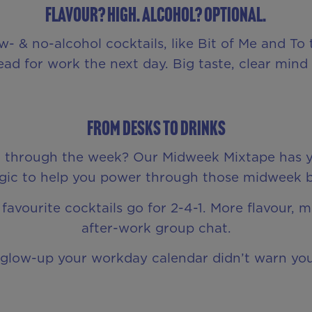
Flavour? High. Alcohol? Optional.
 & no-alcohol cocktails, like Bit of Me and To th
ad for work the next day. Big taste, clear mind –
From Desks to Drinks
et through the week? Our Midweek Mixtape has y
c to help you power through those midweek blu
favourite cocktails go for 2-4-1. More flavour, 
after-work group chat.
e glow-up your workday calendar didn’t warn yo