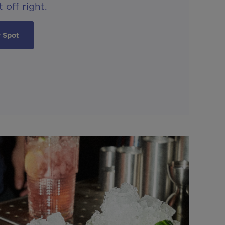
 off right.
 Spot