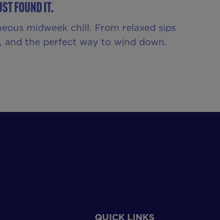
st Found It.
neous midweek chill. From relaxed sips
ny, and the perfect way to wind down.
QUICK LINKS