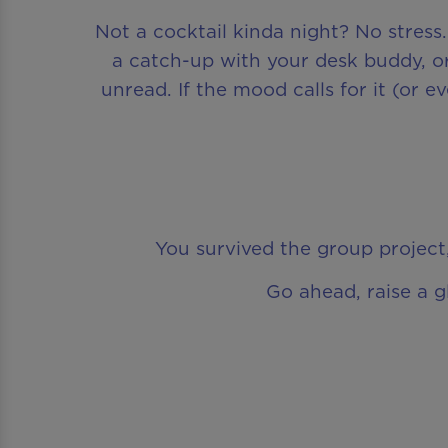
Not a cocktail kinda night? No stress
a catch-up with your desk buddy, or
unread. If the mood calls for it (or 
You survived the group project,
Go ahead, raise a g