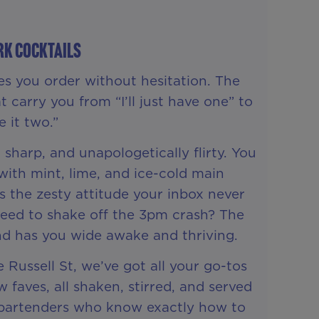
rk Cocktails
es you order without hesitation. The
t carry you from “I’ll just have one” to
 it two.”
 sharp, and unapologetically flirty. You
ith mint, lime, and ice-cold main
s the zesty attitude your inbox never
Need to shake off the 3pm crash? The
nd has you wide awake and thriving.
 Russell St, we’ve got all your go-tos
faves, all shaken, stirred, and served
d bartenders who know exactly how to