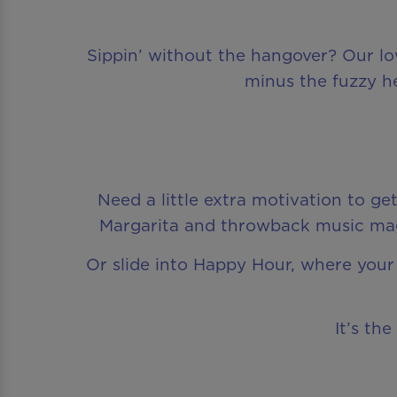
Sippin’ without the hangover? Our low-
minus the fuzzy he
Need a little extra motivation to g
Margarita and throwback music magi
Or slide into Happy Hour, where your 
It’s th