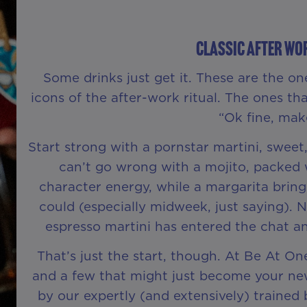
Classic After Wo
Some drinks just get it. These are the on
icons of the after-work ritual. The ones tha
“Ok fine, make
Start strong with a pornstar martini, sweet,
can’t go wrong with a mojito, packed w
character energy, while a margarita bring
could (especially midweek, just saying). 
espresso martini has entered the chat a
That’s just the start, though. At Be At One
and a few that might just become your new 
by our expertly (and extensively) traine