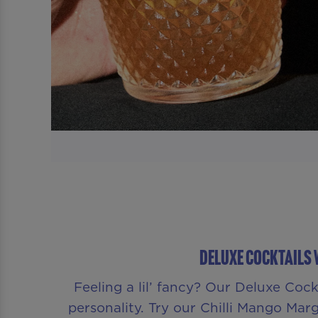
Deluxe Cocktails 
Feeling a lil’ fancy? Our Deluxe Coc
personality. Try our Chilli Mango Margar