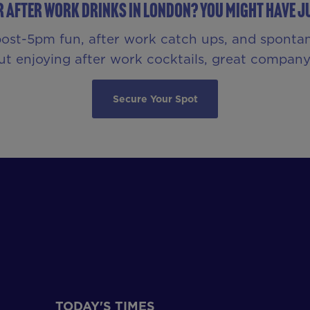
r After Work Drinks in London? You Might Have Ju
 post-5pm fun, after work catch ups, and sponta
bout enjoying after work cocktails, great compa
Secure Your Spot
TODAY'S TIMES