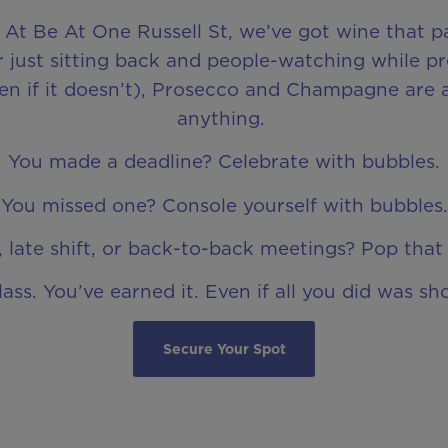
. At Be At One Russell St, we’ve got wine that pa
 just sitting back and people-watching while pr
even if it doesn’t), Prosecco and Champagne are 
anything.
You made a deadline? Celebrate with bubbles.
You missed one? Console yourself with bubbles.
 late shift, or back-to-back meetings? Pop that 
lass. You’ve earned it. Even if all you did was sh
Secure Your Spot