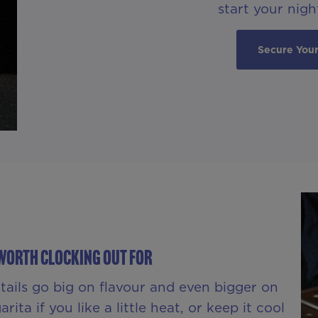
start your night
Secure Your
Worth Clocking Out For
ktails go big on flavour and even bigger on
ita if you like a little heat, or keep it cool