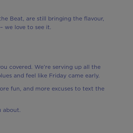
e Beat, are still bringing the flavour,
 we love to see it.
ou covered. We’re serving up all the
es and feel like Friday came early.
more fun, and more excuses to text the
u about.