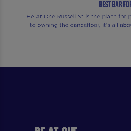
Best Bar fo
Be At One Russell St is the place for
to owning the dancefloor, it’s all a