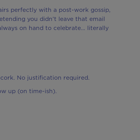
irs perfectly with a post-work gossip,
etending you didn’t leave that email
always on hand to celebrate… literally
cork. No justification required.
ow up (on time-ish).