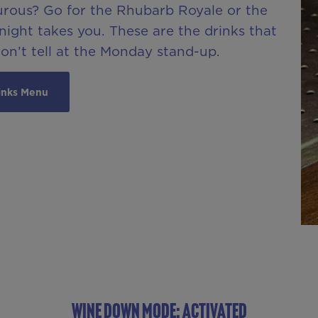
urous? Go for the Rhubarb Royale or the
ight takes you. These are the drinks that
won’t tell at the Monday stand-up.
inks Menu
WINE DOWN MODE: ACTIVATED