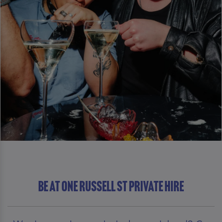
Be At One Russell St Private Hire