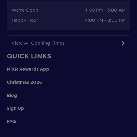
We're Open
4:00 PM - 3:00 AM
Happy Hour
4:00 PM - 8:00 PM
View All Opening Times
QUICK LINKS
MiXR Rewards App
Christmas 2026
Blog
Sign Up
FAQ