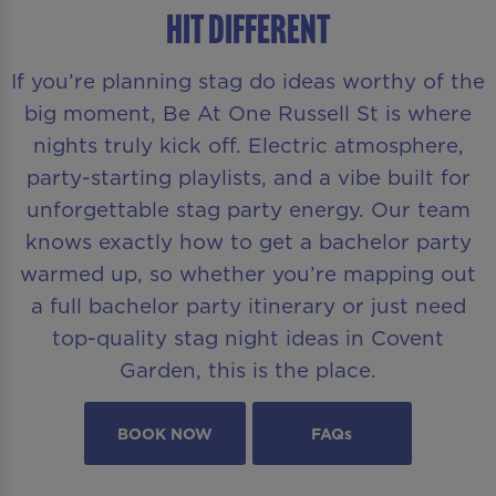
Hit Different
If you’re planning stag do ideas worthy of the
big moment, Be At One Russell St is where
nights truly kick off. Electric atmosphere,
party-starting playlists, and a vibe built for
unforgettable stag party energy. Our team
knows exactly how to get a bachelor party
warmed up, so whether you’re mapping out
a full bachelor party itinerary or just need
top-quality stag night ideas in Covent
Garden, this is the place.
BOOK NOW
FAQs