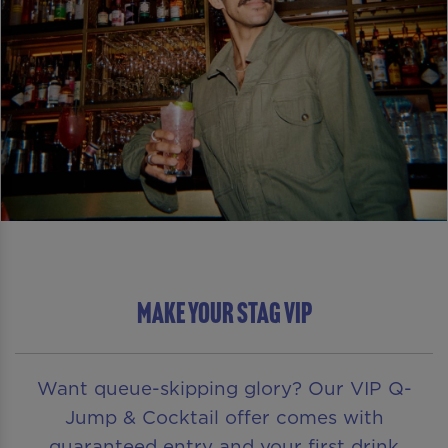
Make Your Stag VIP
Want queue-skipping glory? Our VIP Q-
Jump & Cocktail offer comes with
guaranteed entry and your first drink