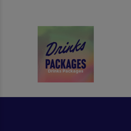
Drinks Packages