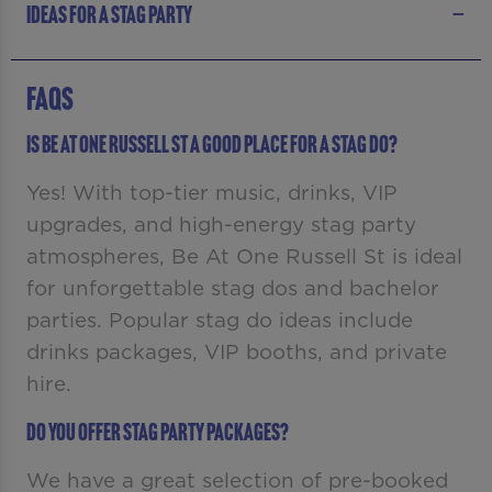
IDEAS FOR A STAG PARTY
FAQS
Is Be At One Russell St a good place for a stag do?
Yes! With top-tier music, drinks, VIP
upgrades, and high-energy stag party
atmospheres, Be At One Russell St is ideal
for unforgettable stag dos and bachelor
parties. Popular stag do ideas include
drinks packages, VIP booths, and private
hire.
Do you offer stag party packages?
We have a great selection of pre-booked