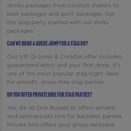
drinks packages from cocktail sharers to
beer packages and spirit packages. Get
the stag party started with our shots
packages.
Can we book a queue jump for a stag do?
Our VIP Q-Jump & Cocktail offer includes
guaranteed entry and your first drink. It’s
one of the most popular stag night ideas
for smooth, stress-free stag parties.
Do you offer private hire for stag parties?
Yes, Be At One Russell St offers private
and semi-private hire for bachelor parties.
Private hire offers your group exclusive