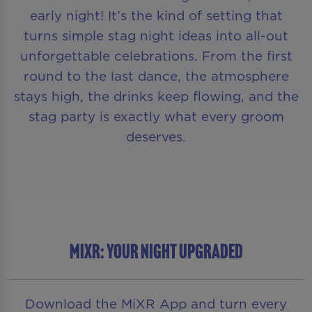
early night! It’s the kind of setting that
turns simple stag night ideas into all-out
unforgettable celebrations. From the first
round to the last dance, the atmosphere
stays high, the drinks keep flowing, and the
stag party is exactly what every groom
deserves.
MIXR: YOUR NIGHT UPGRADED
Download the MiXR App and turn every