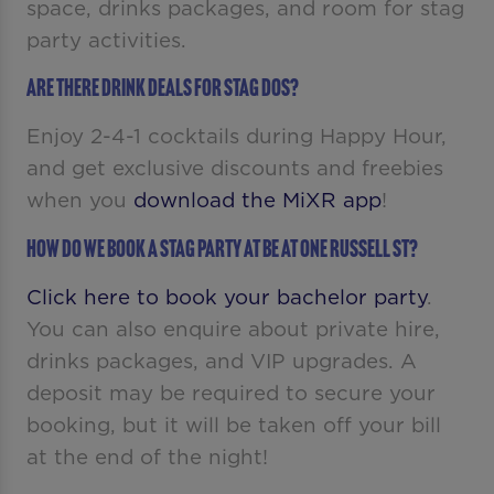
space, drinks packages, and room for stag
party activities.
Are there drink deals for stag dos?
Enjoy 2-4-1 cocktails during Happy Hour,
and get exclusive discounts and freebies
when you
download the MiXR app
!
How do we book a stag party at Be At One Russell St?
Click here to book your bachelor party
.
You can also enquire about private hire,
drinks packages, and VIP upgrades. A
deposit may be required to secure your
booking, but it will be taken off your bill
at the end of the night!