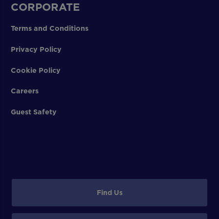
CORPORATE
Terms and Conditions
Privacy Policy
Cookie Policy
Careers
Guest Safety
Find Us