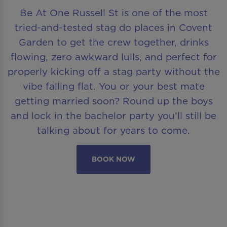
Be At One Russell St is one of the most
tried-and-tested stag do places in Covent
Garden to get the crew together, drinks
flowing, zero awkward lulls, and perfect for
properly kicking off a stag party without the
vibe falling flat. You or your best mate
getting married soon? Round up the boys
and lock in the bachelor party you’ll still be
talking about for years to come.
BOOK NOW