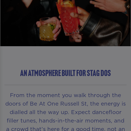
An Atmosphere Built For Stag Dos
From the moment you walk through the
doors of Be At One Russell St, the energy is
dialled all the way up. Expect dancefloor
filler tunes, hands-in-the-air moments, and
a crowd that’s here for a good time, not an