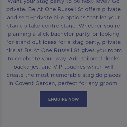
Want your stag party to be next-level? Go
private. Be At One Russell St offers private
and semi-private hire options that let your
stag do take centre stage. Whether you’re
planning a slick bachelor party, or looking
for stand out ideas for a stag party, private
hire at Be At One Russell St gives you room
to celebrate your way. Add tailored drinks
packages, and VIP touches which will
create the most memorable stag do places
in Covent Garden, perfect for any groom.
ENQUIRE NOW