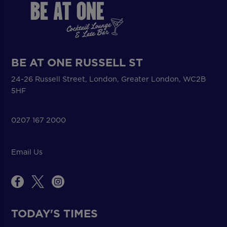
BE AT ONE RUSSELL ST
24-26 Russell Street, London, Greater London, WC2B
5HF
0207 167 2000
Email Us
TODAY'S TIMES