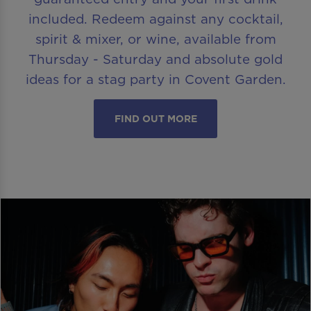
included. Redeem against any cocktail,
spirit & mixer, or wine, available from
Thursday - Saturday and absolute gold
ideas for a stag party in Covent Garden.
FIND OUT MORE