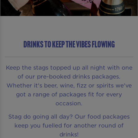
DRINKS TO KEEP THE VIBES FLOWING
Keep the stags topped up all night with one
of our pre-booked drinks packages.
Whether it's beer, wine, fizz or spirits we've
got a range of packages fit for every
occasion.
Stag do going all day? Our food packages
keep you fuelled for another round of
drinks!