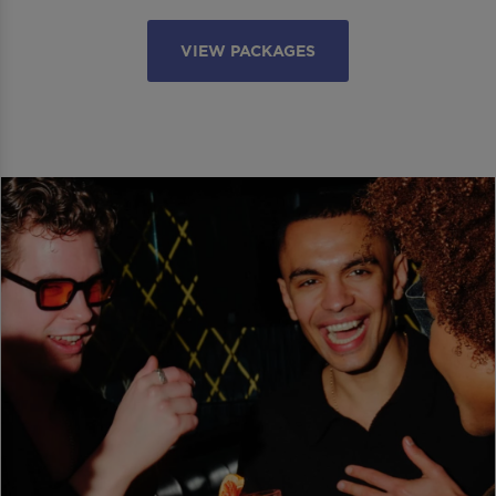
VIEW PACKAGES