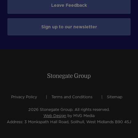
Leave Feedback
Sign up to our newsletter
Privacy Policy
Terms and Conditions
Sitemap
2026 Stonegate Group. All rights reserved.
Web Design
by MVG Media
Address: 3 Monkspath Hall Road, Solihull, West Midlands B90 4SJ