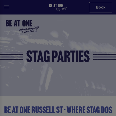
Book
Be At One Russell St - Where Stag Dos