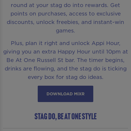
round at your stag do into rewards. Get
points on purchases, access to exclusive
discounts, unlock freebies, and instant-win
games.
Plus, plan it right and unlock Appi Hour,
giving you an extra Happy Hour until 10pm at
Be At One Russell St bar. The timer begins,
drinks are flowing, and the stag do is ticking
every box for stag do ideas.
DOWNLOAD MiXR
Stag Do, Be At One Style