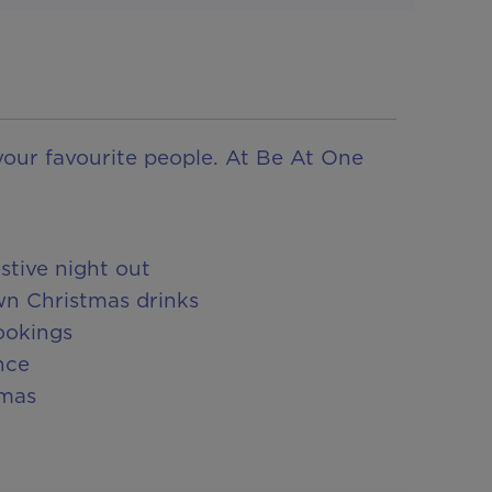
your favourite people. At Be At One
stive night out
wn Christmas drinks
ookings
nce
tmas