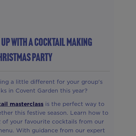
 Up With A Cocktail Making
hristmas Party
g a little different for your group's
ks in Covent Garden this year?
ail masterclass
is the perfect way to
ther this festive season. Learn how to
2 of your favourite cocktails from our
 menu. With guidance from our expert