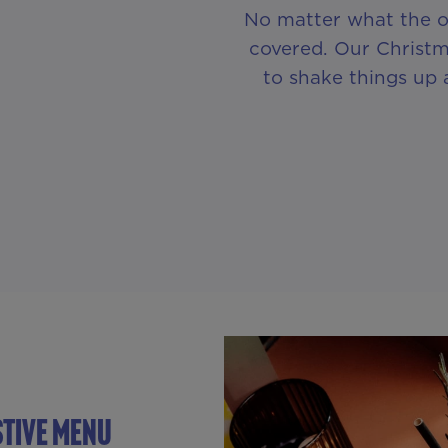
No matter what the o
covered. Our Christm
to shake things up 
stive Menu