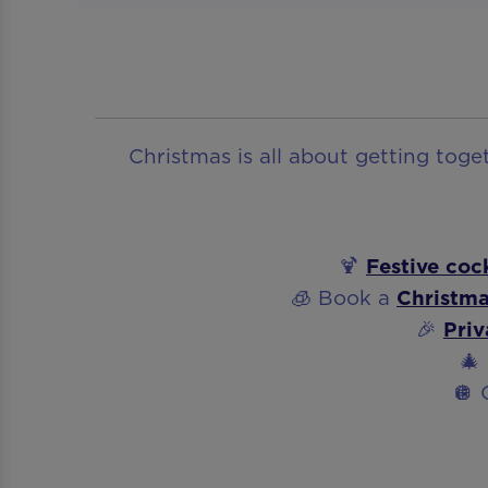
Christmas is all about getting tog
🍹
Festive cock
🧊 Book a
Christma
🎉
Priv
🎄
🪩 