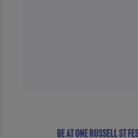
Be At One Russell St Fe