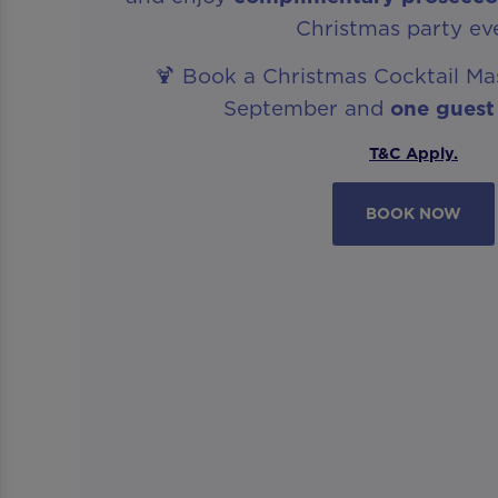
Christmas party ev
🍹 Book a Christmas Cocktail Ma
September and
one guest
T&C Apply.
BOOK NOW