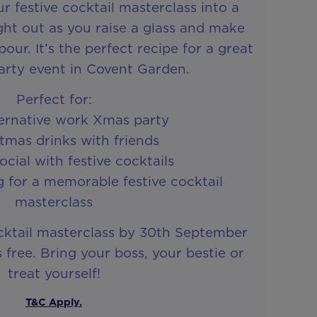
r festive cocktail masterclass into a
ht out as you raise a glass and make
ur. It’s the perfect recipe for a great
arty event in Covent Garden.
Perfect for:
ternative work Xmas party
stmas drinks with friends
cial with festive cocktails
 for a memorable festive cocktail
masterclass
cktail masterclass by 30th September
free. Bring your boss, your bestie or
treat yourself!
T&C Apply.