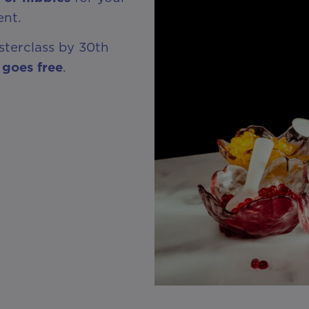
ent.
sterclass by 30th
 goes free
.