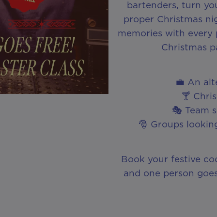
bartenders, turn you
proper Christmas nig
memories with every po
Christmas p
💼 An al
🍸 Chri
🎭 Team so
🎅 Groups looking
Book your festive co
and one person goes 