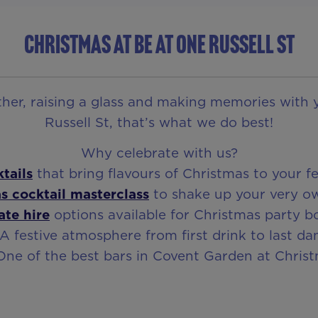
CHRISTMAS AT BE AT ONE RUSSELL ST
ether, raising a glass and making memories with 
Russell St, that’s what we do best!
Why celebrate with us?
tails
that bring flavours of Christmas to your fe
s cocktail masterclass
to shake up your very o
ate hire
options available for Christmas party b
 A festive atmosphere from first drink to last da
One of the best bars in Covent Garden at Chris