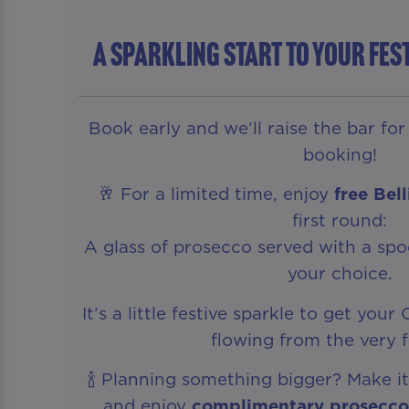
A Sparkling Start To Your Fes
Book early and we’ll raise the bar fo
booking!
🥂 For a limited time, enjoy
free Bel
first round:
A glass of prosecco served with a spoo
your choice.
It’s a little festive sparkle to get you
flowing from the very fi
🍾 Planning something bigger? Make it
and enjoy
complimentary prosecco 