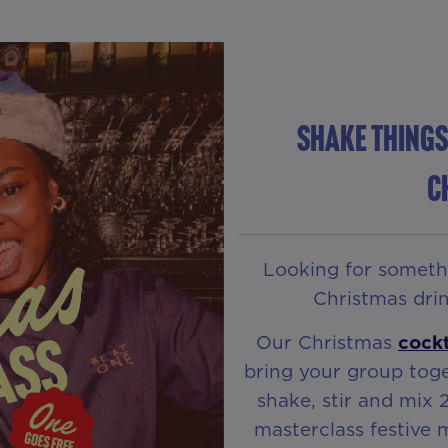
Shake Things
C
Looking for somethin
Christmas drin
Our Christmas
cockt
bring your group toge
shake, stir and mix 
masterclass festive