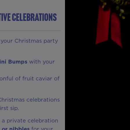
tive Celebrations
r your Christmas party
lini Bumps
with your
nful of fruit caviar of
r Christmas celebrations
rst sip.
 a private celebration
or nibbles
for your