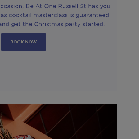
ccasion, Be At One Russell St has you
as cocktail masterclass is guaranteed
and get the Christmas party started.
BOOK NOW