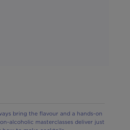
lways bring the flavour and a hands-on
on-alcoholic masterclasses deliver just