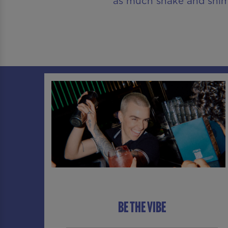
as much shake and shimm
BE THE VIBE