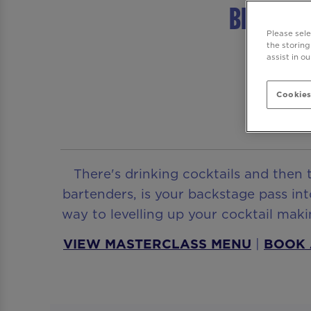
Be At On
Please sel
the storing
assist in o
Cookies
There's drinking cocktails and then 
bartenders, is your backstage pass int
way to levelling up your cocktail ma
VIEW MASTERCLASS MENU
|
BOOK 