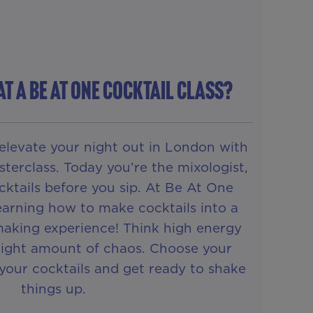
AT A Be At One COCKTAIL CLASS?
elevate your night out in London with
terclass. Today you’re the mixologist,
ktails before you sip. At Be At One
learning how to make cocktails into a
making experience! Think high energy
 right amount of chaos. Choose your
t your cocktails and get ready to shake
things up.