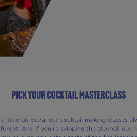
PICK YOUR COCKTAIL MASTERCLASS
 little bit extra, our cocktail making classes a
orget. And if you’re skipping the alcohol, our n