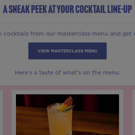
A SNEAK PEEK AT YOUR COCKTAIL LINE-UP
o cocktails from our masterclass menu and get r
VIEW MASTERCLASS MENU
Here’s a taste of what’s on the menu: