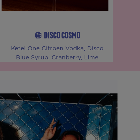
🪩 DISCO COSMO
Ketel One Citroen Vodka, Disco
Blue Syrup, Cranberry, Lime