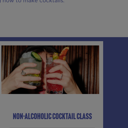
g how to make cocktails.
NON-ALCOHOLIC COCKTAIL CLASS