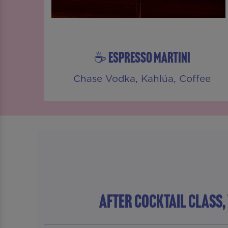
☕ ESPRESSO MARTINI
Chase Vodka, Kahlúa, Coffee
AFTER COCKTAIL CLASS,