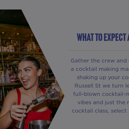
WHAT TO EXPECT 
Gather the crew and 
a cocktail making mas
shaking up your coc
Russell St we turn 
full-blown cocktail-
vibes and just the
cocktail class, selec