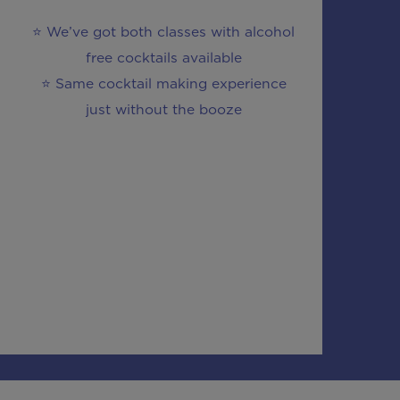
⭐ We’ve got both classes with alcohol
free cocktails available
⭐ Same cocktail making experience
just without the booze