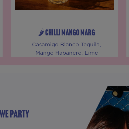
🌶️ CHILLI MANGO MARG
Casamigo Blanco Tequila,
Mango Habanero, Lime
 WE PARTY