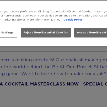
e Russell St Cocktail Making Ma
ect your cookie preferences. Clicking “Accept Non-Essential Cookies” means y
 of non-essential cookies on your device to enhance site navigation, analyze s
Learn How To Make Cocktails
ur marketing efforts. More information is in our
Cookie Policy
 Settings
Reject Non-Essential Cookies
Accept Non-Essenti
BOOK NOW
there’s making cocktails! Our cocktail making m
o the world behind the Be At One Russell St bar
king game. Want to learn how to make cocktails
A COCKTAIL MASTERCLASS NOW
|
SPECIAL