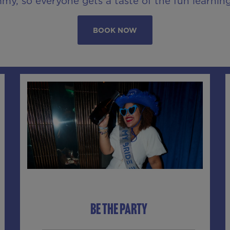
y, so everyone gets a taste of the fun learnin
BOOK NOW
BE THE PARTY