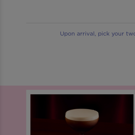
Upon arrival, pick your tw