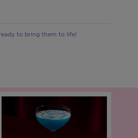
eady to bring them to life!