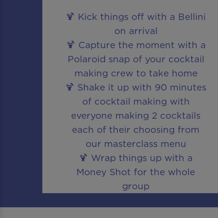
🍹 Kick things off with a Bellini
on arrival
🍹 Capture the moment with a
Polaroid snap of your cocktail
making crew to take home
🍹 Shake it up with 90 minutes
of cocktail making with
everyone making 2 cocktails
each of their choosing from
our masterclass menu
🍹 Wrap things up with a
Money Shot for the whole
group