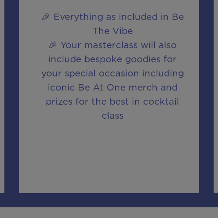
🎉 Everything as included in Be
The Vibe
🎉 Your masterclass will also
include bespoke goodies for
your special occasion including
iconic Be At One merch and
prizes for the best in cocktail
class