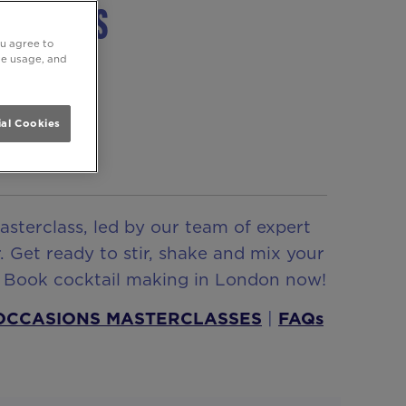
sterclass
ou agree to
ite usage, and
al Cookies
asterclass, led by our team of expert
. Get ready to stir, shake and mix your
? Book cocktail making in London now!
 OCCASIONS MASTERCLASSES
|
FAQs