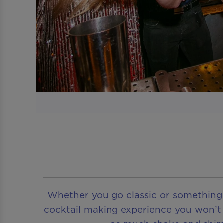
Whether you go classic or something a
cocktail making experience you won’t f